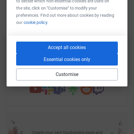
to decide which non-essential cookies are used on
the site, click on "Customise" to modify your
preferences. Find out more about cookies by reading
WhatsApp
Facebook
Print
Messenger
LinkedIn
our
cookie policy.
SMS
X
Email
TikTok
QR code
Accept all cookies
https://www.justgiving.com/fundraising/sammi
Copy link
Essential cookies only
Customise
You can also help by sharing this link on:
Create your own fundraising page and