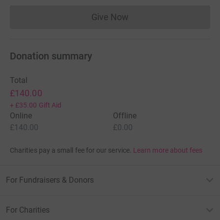
Give Now
Donations cannot currently 
Donation summary
Total
£140.00
+
£35.00
Gift Aid
Online
Offline
£140.00
£0.00
Charities pay a small fee for our service.
Learn more about fees
For Fundraisers & Donors
For Charities