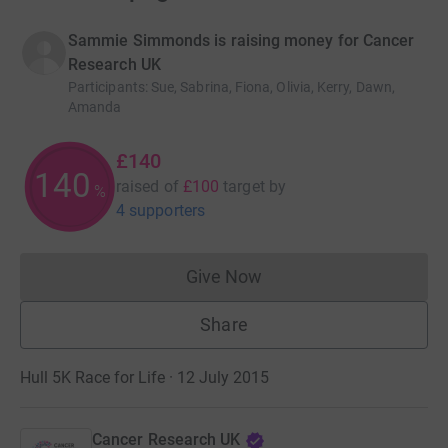
Sammie Simmonds is raising money for Cancer
Research UK
Participants
:
Sue, Sabrina, Fiona, Olivia, Kerry, Dawn,
Amanda
£140
140
raised of
£100
target
by
%
4 supporters
Give Now
Donations cannot currently 
Share
Hull 5K Race for Life · 12 July 2015
Cancer Research UK