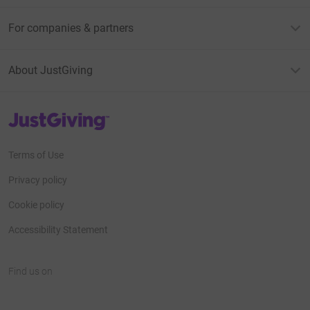
For companies & partners
About JustGiving
JustGiving’s homepage
Terms of Use
Privacy policy
Cookie policy
Accessibility Statement
Find us on
JustGiving on Facebook
JustGiving on Instagram
JustGiving on TikTok
JustGiving on Youtube
JustGiving on LinkedIn
JustGiving on X