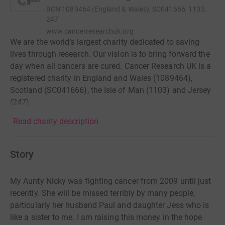
RCN
1089464 (England & Wales), SC041666, 1103,
247
www.cancerresearchuk.org
We are the world’s largest charity dedicated to saving
lives through research. Our vision is to bring forward the
day when all cancers are cured. Cancer Research UK is a
registered charity in England and Wales (1089464),
Scotland (SC041666), the Isle of Man (1103) and Jersey
(247).
Read charity description
Story
My Aunty Nicky was fighting cancer from 2009 until just
recently. She will be missed terribly by many people,
particularly her husband Paul and daughter Jess who is
like a sister to me. I am raising this money in the hope