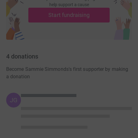
help support a cause
Start fundraising
4
donations
Become Sammie Simmonds's first supporter by making
a donation
JG