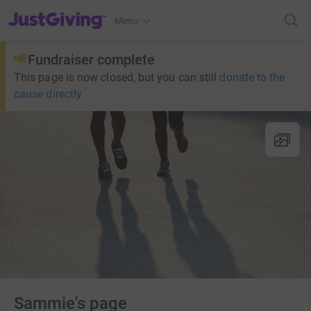
JustGiving’s homepage
Menu
Fundraiser complete
This page is now closed, but you can still
donate to the
cause directly
Sammie's page