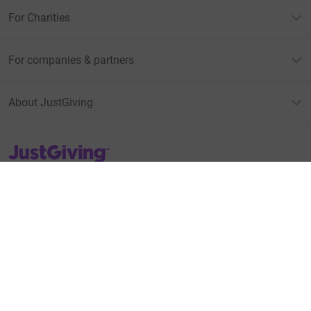
For Charities
For companies & partners
About JustGiving
JustGiving’s homepage
Terms of Use
Privacy policy
Cookie policy
Accessibility Statement
Find us on