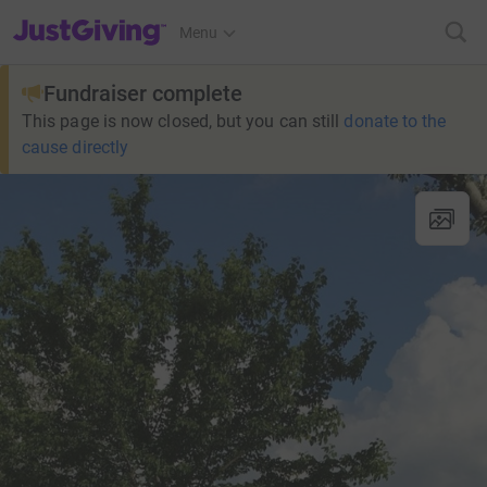
JustGiving’s homepage
Menu
Fundraiser complete
This page is now closed, but you can still
donate to the
cause directly