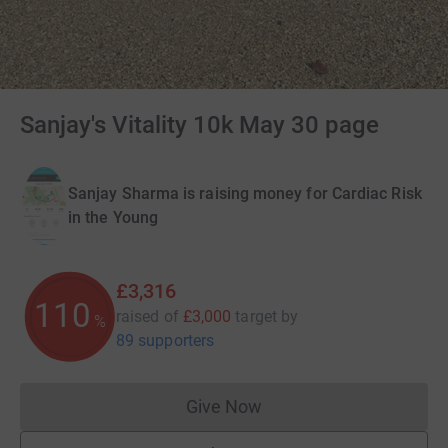
Sanjay's Vitality 10k May 30 page
Sanjay Sharma is raising money for Cardiac Risk
in the Young
£3,316
110
raised of
£3,000
target
by
%
89 supporters
Give Now
Donations cannot currently 