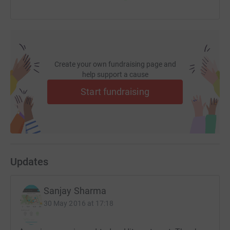
Create your own fundraising page and
help support a cause
Start fundraising
Updates
Sanjay Sharma
30 May 2016 at 17:18