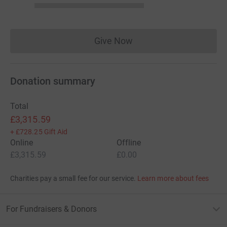
Give Now
Donations cannot currently 
Donation summary
Total
£3,315.59
+
£728.25
Gift Aid
Online
Offline
£3,315.59
£0.00
Charities pay a small fee for our service.
Learn more about fees
For Fundraisers & Donors