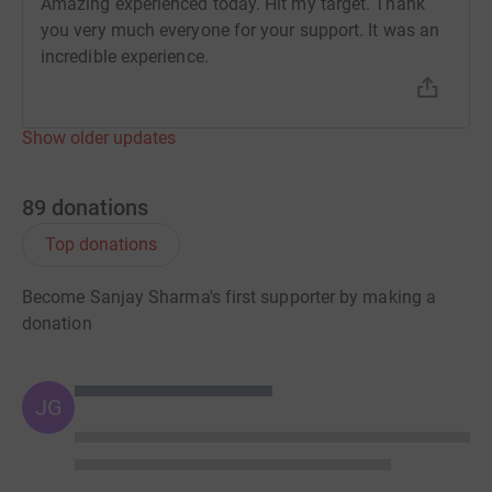
Amazing experienced today. Hit my target. Thank
you very much everyone for your support. It was an
incredible experience.
Show older updates
89
donations
Top donations
Become Sanjay Sharma's first supporter by making a
donation
JG