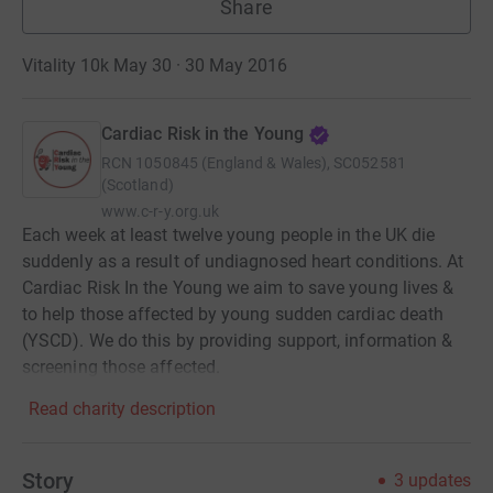
Share
Vitality 10k May 30 · 30 May 2016
Cardiac Risk in the Young
RCN
1050845 (England & Wales), SC052581
(Scotland)
www.c-r-y.org.uk
Each week at least twelve young people in the UK die
suddenly as a result of undiagnosed heart conditions. At
Cardiac Risk In the Young we aim to save young lives &
to help those affected by young sudden cardiac death
(YSCD). We do this by providing support, information &
screening those affected.
Read charity description
Story
3
updates