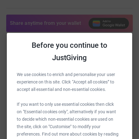
Share anytime from your wallet
Before you continue to
Help Sara Duane
JustGiving
Sharing this cause with your network could help
raise up to 5x more in donations. Select a
platform to make it happen:
We use cookies to enrich and personalise your user
experience on this site. Click “Accept all cookies” to
accept all essential and non-essential cookies.
If you want to only use essential cookies then click
WhatsApp
Facebook
Print
Messenger
LinkedIn
on "Essential cookies only", alternatively if you want
to decide which non-essential cookies are used on
the site, click on "Customise" to modify your
SMS
X
Email
TikTok
QR code
preferences. Find out more about cookies by reading