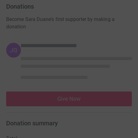
Donations
Become Sara Duane's first supporter by making a
donation
JG
Give Now
Donation summary