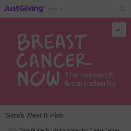
JustGiving’s homepage
Menu
Sara's Wear It Pink
Sara Duane is raising money for Breast Cancer