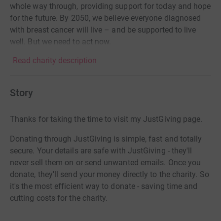
whole way through, providing support for today and hope
for the future. By 2050, we believe everyone diagnosed
with breast cancer will live – and be supported to live
well. But we need to act now.
Read charity description
Story
Thanks for taking the time to visit my JustGiving page.
Donating through JustGiving is simple, fast and totally
secure. Your details are safe with JustGiving - they'll
never sell them on or send unwanted emails. Once you
donate, they'll send your money directly to the charity. So
it's the most efficient way to donate - saving time and
cutting costs for the charity.