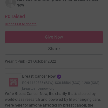
Now
£0
raised
Be the first to donate
Give Now
Share
Wear It Pink · 21 October 2022
Breast Cancer Now
RCN
1160558 (E&W), SC045584 (SCO), 1200 (IOM)
breastcancernow.org
We’re Breast Cancer Now, the charity that’s steered by
world-class research and powered by life-changing care.
We’re here for anyone affected by breast cancer, the