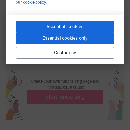
our
cookie policy.
https://www.justgiving.com/fundraising/sara-d
Copy link
You can also help by sharing this link on:
Accept all cookies
Essential cookies only
Customise
Create your own fundraising page and
help support a cause
Start fundraising