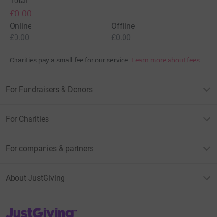
Total
£0.00
Online
Offline
£0.00
£0.00
Charities pay a small fee for our service.
Learn more about fees
For Fundraisers & Donors
For Charities
For companies & partners
About JustGiving
JustGiving’s homepage