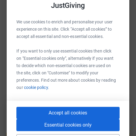
JustGiving
WhatsApp
Facebook
Print
Messenger
LinkedIn
We use cookies to enrich and personalise your user
experience on this site. Click “Accept all cookies” to
SMS
X
Email
TikTok
QR code
accept all essential and non-essential cookies.
If you want to only use essential cookies then click
https://www.justgiving.com/fundraising/sasha
Copy link
on "Essential cookies only", alternatively if you want
to decide which non-essential cookies are used on
You can also help by sharing this link on:
the site, click on "Customise" to modify your
preferences. Find out more about cookies by reading
our
cookie policy.
Accept all cookies
Essential cookies only
Create your own fundraising page and
help support a cause