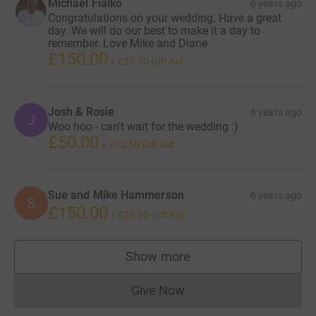
Michael Fialko
6 years ago
Congratulations on your wedding. Have a great
day. We will do our best to make it a day to
remember. Love Mike and Diane
£150.00
+
£37.50
Gift Aid
Josh & Rosie
6 years ago
J
Woo hoo - can't wait for the wedding :)
£50.00
+
£12.50
Gift Aid
Sue and Mike Hammerson
6 years ago
S
£150.00
+
£37.50
Gift Aid
Show more
supporters
Give Now
Donations cannot currently 