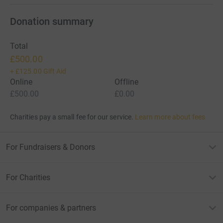
Donation summary
Total
£500.00
+
£125.00
Gift Aid
Online
Offline
£500.00
£0.00
Charities pay a small fee for our service.
Learn more about fees
For Fundraisers & Donors
For Charities
For companies & partners