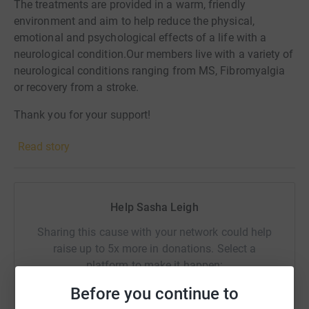
The treatments are provided in a warm, friendly
environment and aim to help reduce the physical,
emotional and psychological effects of a life with a
neurological condition.Our members live with a variety of
neurological conditions ranging from MS, Fibromyalgia
or recovery from a stroke.
Thank you for your support!
Read story
Help Sasha Leigh
Sharing this cause with your network could help
raise up to 5x more in donations. Select a
platform to make it happen:
Before you continue to