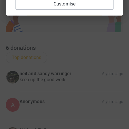
Customise
Start fundraising
6
donations
Top donations
neil and sandy warringer
6 years ago
keep up the good work
Anonymous
6 years ago
A