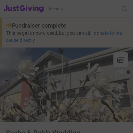
JustGiving’s homepage
Menu
Fundraiser complete
This page is now closed, but you can still
donate to the
cause directly