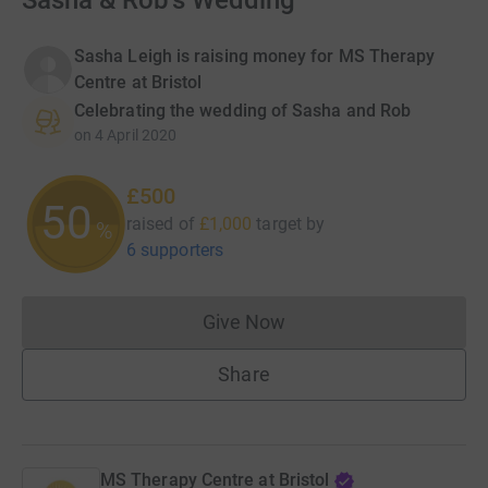
Sasha & Rob's Wedding
Sasha Leigh is raising money for MS Therapy
Centre at Bristol
Celebrating the wedding of Sasha and Rob
on
4 April 2020
£500
50
raised of
£1,000
target
by
%
6 supporters
Give Now
Donations cannot currently 
Share
MS Therapy Centre at Bristol