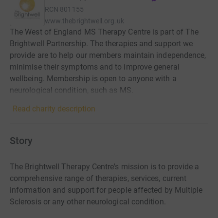
RCN
801155
www.thebrightwell.org.uk
The West of England MS Therapy Centre is part of The
Brightwell Partnership. The therapies and support we
provide are to help our members maintain independence,
minimise their symptoms and to improve general
wellbeing. Membership is open to anyone with a
neurological condition, such as MS.
Read charity description
Story
The Brightwell Therapy Centre's mission is to provide a
comprehensive range of therapies, services, current
information and support for people affected by Multiple
Sclerosis or any other neurological condition.