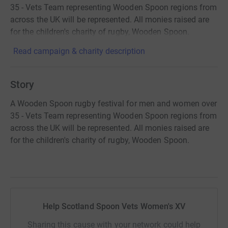
35 - Vets Team representing Wooden Spoon regions from
across the UK will be represented. All monies raised are
for the children's charity of rugby, Wooden Spoon.
Read campaign & charity description
Story
A Wooden Spoon rugby festival for men and women over
35 - Vets Team representing Wooden Spoon regions from
across the UK will be represented. All monies raised are
for the children's charity of rugby, Wooden Spoon.
Help Scotland Spoon Vets Women's XV
Sharing this cause with your network could help