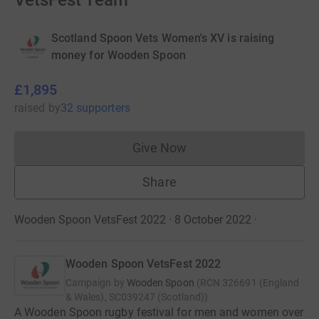
VetsFest Team
Scotland Spoon Vets Women's XV is raising
money for Wooden Spoon
£1,895
raised
by
32 supporters
Give Now
Donations cannot currently 
Share
Wooden Spoon VetsFest 2022 · 8 October 2022
·
Wooden Spoon VetsFest 2022
Campaign by
Wooden Spoon
(
RCN
326691 (England
& Wales), SC039247 (Scotland)
)
A Wooden Spoon rugby festival for men and women over