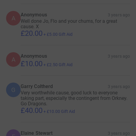
Anonymous
3 years ago
A
Well done Jo, Flo and your chums, for a great
cause. X
£20.00
+
£5.00
Gift Aid
Anonymous
3 years ago
A
£10.00
+
£2.50
Gift Aid
Garry Coltherd
3 years ago
G
Very worthwhile cause, good luck to everyone
taking part, especially the contingent from Orkney.
Go Dragons.
£40.00
+
£10.00
Gift Aid
Elaine Stewart
3 years ago