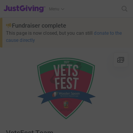
JustGiving’s homepage
Menu
Fundraiser complete
This page is now closed, but you can still
donate to the
cause directly