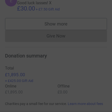
E
Good luck lasses! X
£30.00
+
£7.50
Gift Aid
Show more
supporters
Give Now
Donations cannot currently 
Donation summary
Total
£1,895.00
+
£425.00
Gift Aid
Online
Offline
£1,895.00
£0.00
Charities pay a small fee for our service.
Learn more about fees