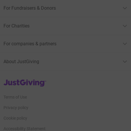
For Fundraisers & Donors
For Charities
For companies & partners
About JustGiving
JustGiving’s homepage
Terms of Use
Privacy policy
Cookie policy
Accessibility Statement