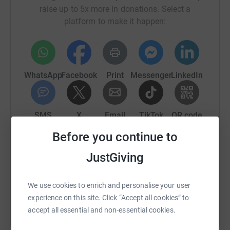
raise up to 5x more in donations. Select a
platform to make it happen:
WhatsApp
Facebook
Print
Messenger
LinkedIn
SMS
X
Email
TikTok
QR code
Before you continue to
https://www.justgiving.com/fundraising/scotla
Copy link
JustGiving
You can also help by sharing this link on:
We use cookies to enrich and personalise your user
experience on this site. Click “Accept all cookies” to
accept all essential and non-essential cookies.