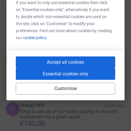
If you want to only use essential cookies then click
on "Essential cookies only", alternatively if you want
to decide which non-essential cookies are used on
the site, click on "Customise" to modify your
Create your own fundraising page and
help support a cause
preferences. Find out more about cookies by reading
our
cookie policy.
Start fundraising
Accept all cookies
Essential cookies only
32
donations
Customise
Top donations
Orkney RFC
3 years ago
O
Great to see six of our ladies playing in the vet’s
tournament for a great cause
£100.00