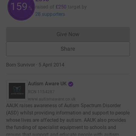
159
raised of
£250
target
by
%
28 supporters
Give Now
Donations cannot currently 
Share
Born Survivor · 5 April 2014
Autism Aware UK
RCN
1154287
www.autismaware.co.uk
AAUK raises awareness of Autism Spectrum Disorder
(ASD) whilst providing information and support to people
whose lives are affected by autism. AAUK also provides
the funding of specialist equipment to schools and
groups that support and educate people with autism,