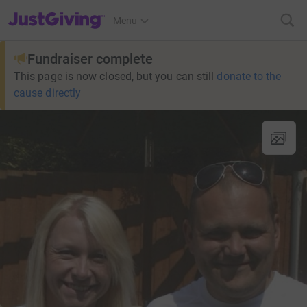
JustGiving’s homepage
Menu
Fundraiser complete
This page is now closed, but you can still
donate to the
cause directly