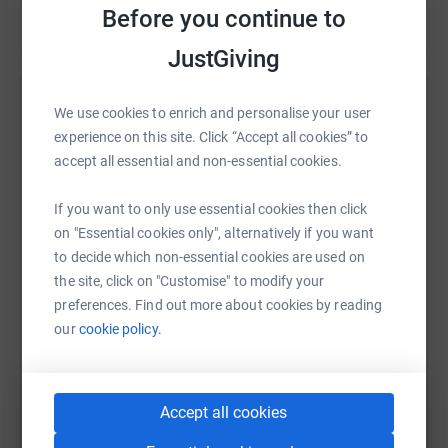
www.born-survivor.com
Before you continue to
Read story
JustGiving
Help Shane Rankin
We use cookies to enrich and personalise your user
experience on this site. Click “Accept all cookies” to
Sharing this cause with your network could help
accept all essential and non-essential cookies.
raise up to 5x more in donations. Select a
platform to make it happen:
If you want to only use essential cookies then click
on "Essential cookies only", alternatively if you want
to decide which non-essential cookies are used on
the site, click on "Customise" to modify your
WhatsApp
Facebook
Print
Messenger
LinkedIn
preferences. Find out more about cookies by reading
our
cookie policy.
SMS
X
Email
TikTok
QR code
Accept all cookies
https://www.justgiving.com/fundraising/shane-l
Copy link