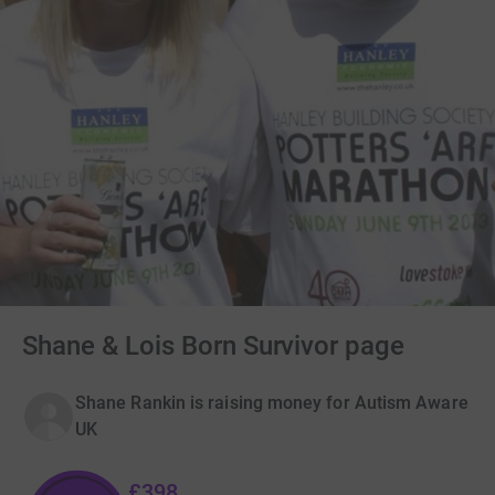
Shane & Lois Born Survivor page
Shane Rankin is raising money for Autism Aware
UK
£398