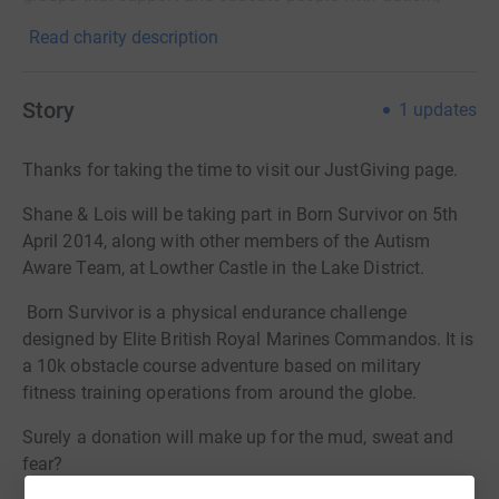
Read charity description
Story
1
updates
Thanks for taking the time to visit our JustGiving page.
Shane & Lois will be taking part in Born Survivor on 5th
April 2014, along with other members of the Autism
Aware Team, at Lowther Castle in the Lake District.
Born Survivor is a physical endurance challenge
designed by Elite British Royal Marines Commandos. It is
a 10k obstacle course adventure based on military
fitness training operations from around the globe.
Surely a donation will make up for the mud, sweat and
fear?