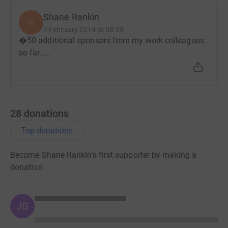
Shane Rankin
S
7 February 2014 at 08:29
�50 additional sponsors from my work colleagues
so far.....
28
donations
Top donations
Become Shane Rankin's first supporter by making a
donation
JG