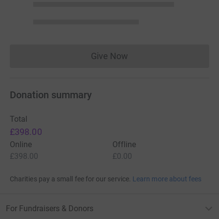
Give Now
Donations cannot currently 
Donation summary
Total
£398.00
Online
Offline
£398.00
£0.00
Charities pay a small fee for our service.
Learn more about fees
For Fundraisers & Donors