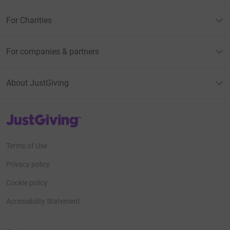
For Charities
For companies & partners
About JustGiving
JustGiving’s homepage
Terms of Use
Privacy policy
Cookie policy
Accessibility Statement