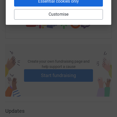
Essential cookies only
You can also help by sharing this link on:
Customise
Create your own fundraising page and
help support a cause
Start fundraising
Updates