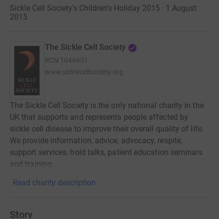
Sickle Cell Society's Children's Holiday 2015 · 1 August
2015
The Sickle Cell Society
RCN
1046631
www.sicklecellsociety.org
The Sickle Cell Society is the only national charity in the
UK that supports and represents people affected by
sickle cell disease to improve their overall quality of life.
We provide information, advice, advocacy, respite,
support services, hold talks, patient education seminars
and training.
Read charity description
Story