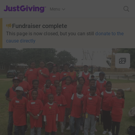
JustGiving’s homepage
Menu
Fundraiser complete
This page is now closed, but you can still
donate to the
cause directly