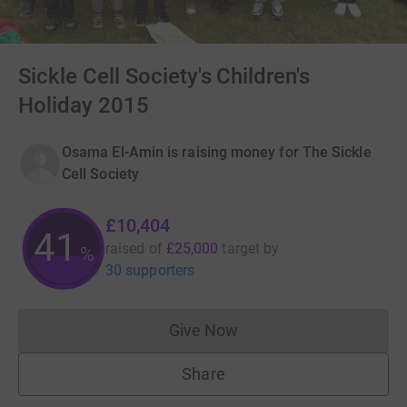
Sickle Cell Society's Children's
Holiday 2015
Osama El-Amin is raising money for The Sickle
Cell Society
£10,404
41
raised of
£25,000
target
by
%
30 supporters
Give Now
Donations cannot currently 
Share