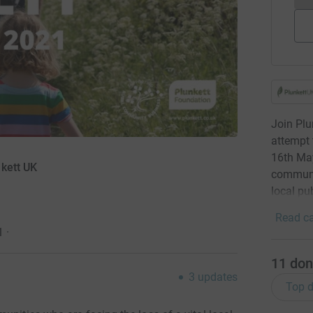
Join Plu
attempt 
16th May
nkett UK
communit
local pu
Read ca
1
·
11
don
3
updates
Top d