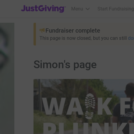
JustGiving’s homepage
Menu
Start Fundraising
Fundraiser complete
This page is now closed, but you can still
do
Simon's page