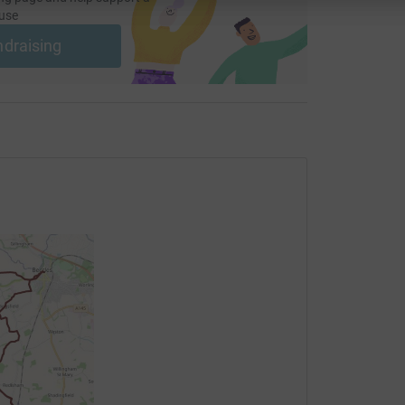
use
ndraising