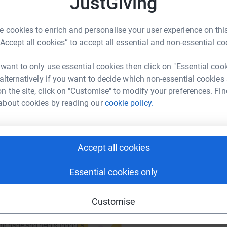
JustGiving
P
P
rk could help raise up to 5x more in
£
tform to make it happen:
 cookies to enrich and personalise your user experience on this
“Accept all cookies” to accept all essential and non-essential co
 want to only use essential cookies then click on "Essential coo
enger
LinkedIn
X
Email
 alternatively if you want to decide which non-essential cookies
n the site, click on "Customise" to modify your preferences. Fin
about cookies by reading our
cookie policy.
fundraising/simon-squibb2?utm_medium=FR&utm_source=CL
Copy link
 sharing this link on:
Accept all cookies
Essential cookies only
Customise
ng page and help support a