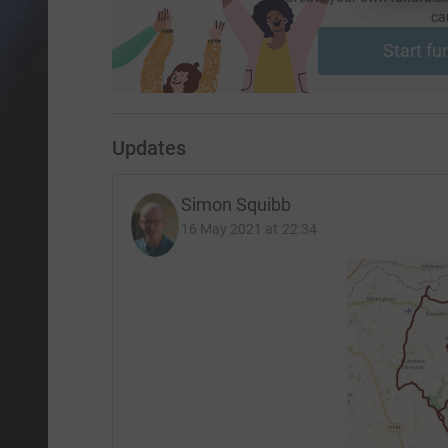
ca
Start fu
Updates
Simon Squibb
16 May 2021 at 22:34