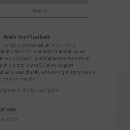
Share
Walk for Plunkett
Campaign by
Plunkett UK
(
RCN
313743
)
nkett's 'Walk for Plunkett' challenge as we
to walk at least 1,000 miles over the 14th to
, in a bid to raise £7,500 to support
ies across the UK, who are fighting to save a
b, shop or service
mpaign & charity description
ations
onations