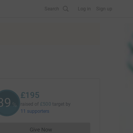
Search
Log in
Sign up
£195
39
%
raised of
£500
target
by
11 supporters
Give Now
Donations cannot currently be made to