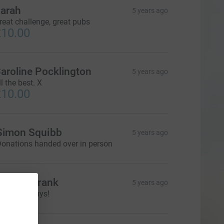
arah
5 years ago
reat challenge, great pubs
10.00
aroline Pocklington
5 years ago
ll the best. X
10.00
Simon Squibb
5 years ago
onations handed over in person
odie & Frank
5 years ago
ell done guys!