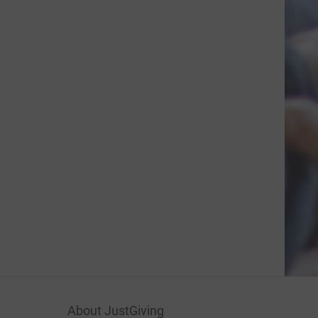
About JustGiving