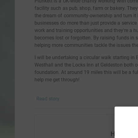
Plunkett is a UK-wide charity working with comm
facility such as pub, shop, farm or bakery. Th
the dream of community-ownership and turn it
businesses do more than just provide a service
work and training opportunities and they're a hu
becomes lost or forgotten. By raising funds in s
helping more communities tackle the issues the
I will be undertaking a circular walk starting
Westhall and the Locks Inn at Geldeston both 
foundation. At around 19 miles this will be a f
help me get through!
Read story
Help Sim