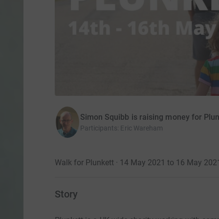
Simon Squibb is raising money for Plu
Participants
:
Eric Wareham
Walk for Plunkett · 14 May 2021 to 16 May 202
Story