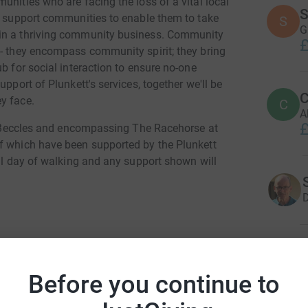
unities who are facing the loss of a vital local
S
ey support communities to enable them to take
S
G
 in a thriving community business. Community
£
 - they encompass community spirit; they bring
b for social interaction to ensure no-one
upport of Plunkett's services, together we'll be
C
y face.
C
A
£
 in Beccles and encompassing The Racehorse at
of which have been supported by the Plunkett
ull day of walking and any support shown will
D
J
J
W
Before you continue to
on Squibb