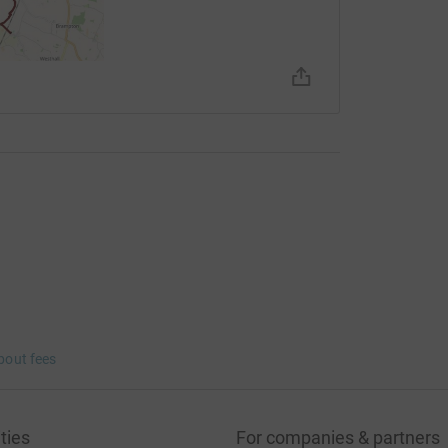
bout fees
ties
For companies & partners