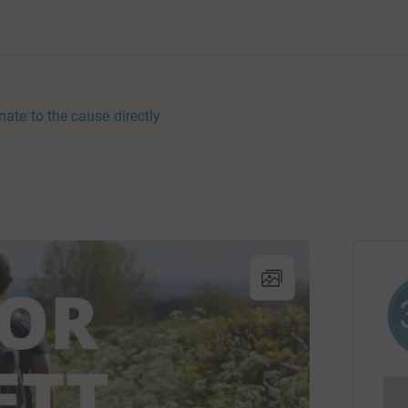
nate to the cause directly