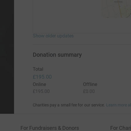
Show older updates
Donation summary
Total
£195.00
Online
Offline
£195.00
£0.00
Charities pay a small fee for our service.
Learn more a
For Fundraisers & Donors
For Chari