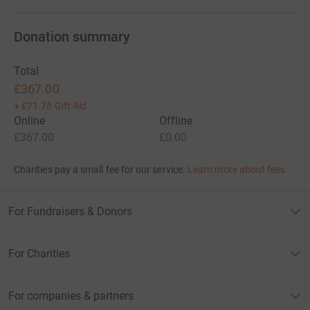
Donation summary
Total
£367.00
+
£71.75
Gift Aid
Online
Offline
£367.00
£0.00
Charities pay a small fee for our service.
Learn more about fees
For Fundraisers & Donors
For Charities
For companies & partners