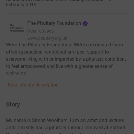
February 2019
The Pituitary Foundation
RCN
1058968
www.pituitary.org.uk
We’re The Pituitary Foundation. We’re a dedicated team
offering practical, emotional and peer support to
everyone living with or impacted by a pituitary condition,
to feel empowered and live with a greater sense of
wellbeing.
Read charity description
Story
My name is Simon Woolham, I am an artist and lecturer
and I recently had a pituitary tumour removed at Salford