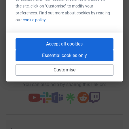
the site, click on "Customise" to modify your
preferences. Find out more about cookies by reading
our
cookie policy.
WhatsApp
Facebook
Print
Messenger
LinkedIn
Accept all cookies
SMS
X
Email
TikTok
QR code
Essential cookies only
https://www.justgiving.com/fundraising/simon
Copy link
Customise
You can also help by sharing this link on: