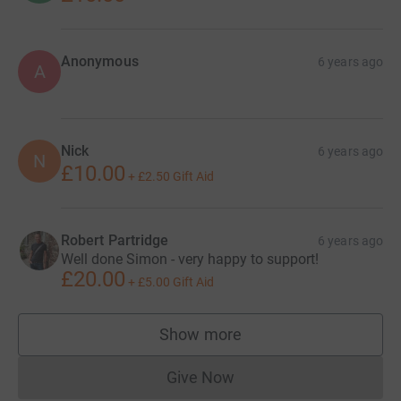
Anonymous
6 years ago
A
Nick
6 years ago
N
£10.00
+
£2.50
Gift Aid
Robert Partridge
6 years ago
Well done Simon - very happy to support!
£20.00
+
£5.00
Gift Aid
Show more
supporters
Give Now
Donations cannot currently 