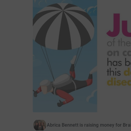
Abrica Bennett is raising money for Br