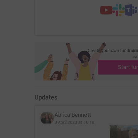
Thanks for taking the time to visit my JustGivi
Donating through JustGiving is simple, fast and 
JustGiving - they'll never sell them on or send
your money directly to the charity. So it's the 
cutting costs for the charity.
Create your own fundraisi
ca
Start fu
Updates
Abrica Bennett
8 April 2023 at 16:18