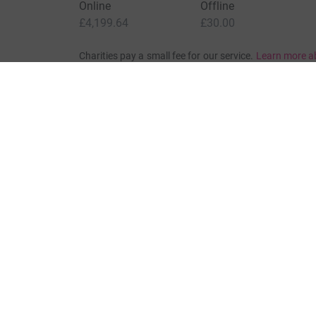
Online
Offline
£4,199.64
£30.00
Charities pay a small fee for our service.
Learn more a
For Fundraisers & Donors
For Chari
Raise money for a charity
Join now
Start crowdfunding
Log in to 
Your fundraising
Help & sup
Help & support
Read our 
JustGiving’s homepage