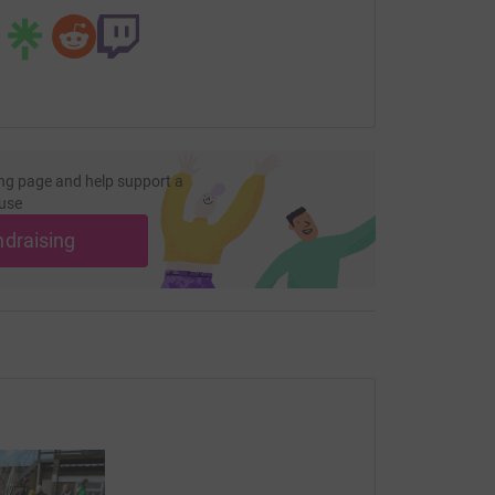
ng page.
totally secure. Your details are safe with
 unwanted emails. Once you donate, they'll send
most efficient way to donate - saving time and
ng page and help support a
use
ndraising