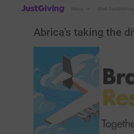
JustGiving’s homepage
Menu
Start Fundraising
Abrica's taking the 