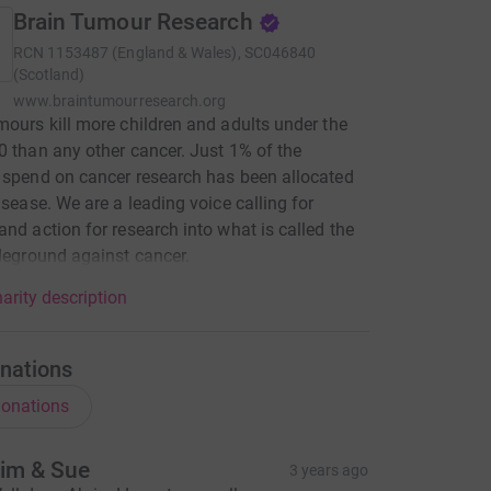
Brain Tumour Research
RCN
1153487 (England & Wales), SC046840
(Scotland)
www.braintumourresearch.org
mours kill more children and adults under the
0 than any other cancer. Just 1% of the
 spend on cancer research has been allocated
disease. We are a leading voice calling for
and action for research into what is called the
tleground against cancer.
arity description
nations
onations
im & Sue
3 years ago