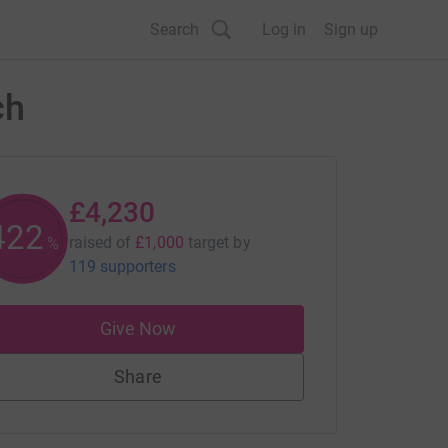
Search
Log in
Sign up
ch
£4,230
422
raised of
£1,000
target
by
%
119 supporters
Give Now
Share