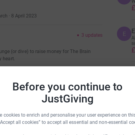
W
£
rch · 8 April 2023
E
E
3
updates
A
s
£
plunge (or dive) to raise money for The Brain
 heart.
p my big girl pants and jumping out of a plane.
C
C
.
W
Before you continue to
£
n tumour. After the amazing care and treatment
JustGiving
me flies and simple things escape you. Then in
er was also diagnosed with a cancerous brain
S
, our world just crumbled knowing this was
S
 cookies to enrich and personalise your user experience on this
W
 me the boot to really think, "Let's kick cancer's
“Accept all cookies” to accept all essential and non-essential co
£