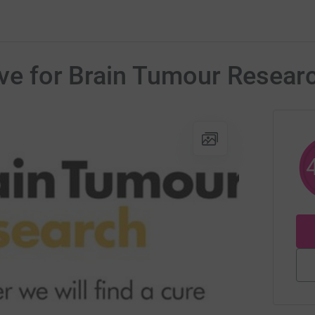
dive for Brain Tumour Resear