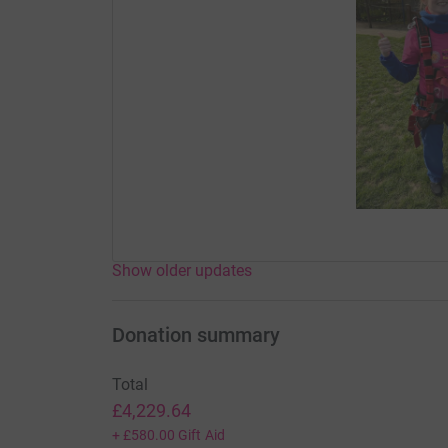
Show older updates
Donation summary
Total
£4,229.64
+
£580.00
Gift Aid