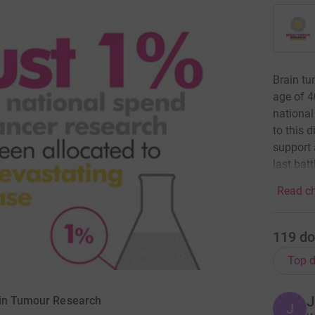
Brain tu
age of 4
national
to this 
support 
last bat
Read ch
119
do
Top d
J
ain Tumour Research
J