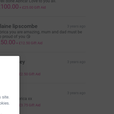
ell done Abrica! Love to you all.
100.00
+
£25.00
Gift Aid
laine lipscombe
3 years ago
brica you are amazing, mum and dad must be
o proud of you 😘
50.00
+
£12.50
Gift Aid
hris Bailey
3 years ago
ell played!
10.00
+
£2.50
Gift Aid
haron
3 years ago
 site.
ell done Abrica xx
okies.
15.00
+
£3.75
Gift Aid