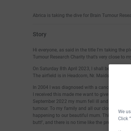
Abrica is taking the dive for Brain Tumour Resea
Story
Hi everyone, as said in the title I'm taking the 
Tumour Research Charity that's very close to my
On Saturday 8th April 2023, I shall be pulling u
The airfield is in Headcorn, Nr. Maidstone, Kent
In 2004 I was diagnosed with a cancerous brai
I received this made me want to give back... ti
September 2022 my mum fell ill and in Novemb
tumour. To my family and all our close friends
We use
happening to our beautiful mum.
This also gave
Click 
butt!', and there is no time like the present.