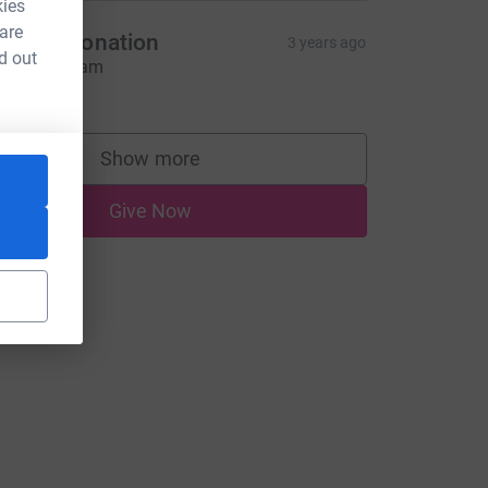
kies
 are
fgline Donation
3 years ago
d out
ina & Graham
10.00
Show more
supporters
Give Now
rce=CL