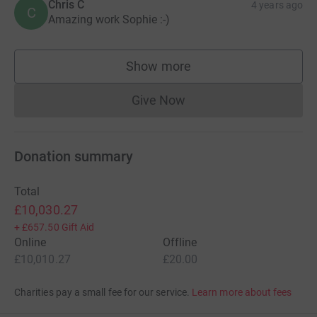
Chris C
4 years ago
C
Amazing work Sophie :-)
Show more
supporters
Give Now
Donations cannot currently 
Donation summary
Total
£10,030.27
+
£657.50
Gift Aid
Online
Offline
£10,010.27
£20.00
Charities pay a small fee for our service.
Learn more about fees