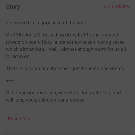
Story
3
updates
It seemed like a good idea at the time..
On 13th June, I'll be setting off with 11 other intrepid
rowers on board Roxy, a brand new ocean rowing vessel,
which almost has... well.. almost enough room for us all
to sleep on.
There is a cabin at either end. I just hope no-one snores.
+++
I'll be tracking my sleep, or lack of, during the trip, and
will keep you posted on our progress.
Many of the crew will switch over each week, but 4 of us
Read story
will be on board for all 1650 nautical miles. I imagine
they will all know a lot about sleep, and lack of it, by the
end of it.