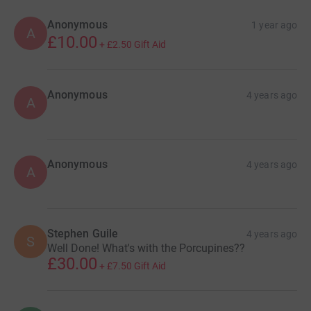
Anonymous
1 year ago
A
£10.00
+
£2.50
Gift Aid
Anonymous
4 years ago
A
Anonymous
4 years ago
A
Stephen Guile
4 years ago
S
Well Done! What's with the Porcupines??
£30.00
+
£7.50
Gift Aid