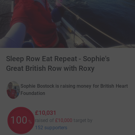
Sleep Row Eat Repeat - Sophie's
Great British Row with Roxy
Sophie Bostock is raising money for British Heart
Foundation
£10,031
100
raised of
£10,000
target
by
%
152 supporters