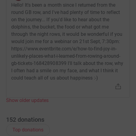
Hello! It's been a month since I returned from the
Twitter @drsophiebostock. Huge thanks for your
round GB row, and I've had plenty of time to reflect
support!
on the journey... If you'd like to hear about the
Sophie
dolphins, the bucket, the food or what got me
through the night rows, it would be wonderful if you
would join me for a webinar on 21st Sept, 7:30pm:
https://www.eventbrite.com/e/how-to-find-joy-in-
unlikely-places-what-i-learned-from-rowing-around-
gb-tickets-168428908399 I'll talk about the row, why
I often had a smile on my face, and what I think it
could teach all of us about happiness :-)
Show older updates
152
donations
Top donations