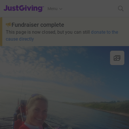
JustGiving’s homepage
Menu
Fundraiser complete
This page is now closed, but you can still
donate to the
cause directly