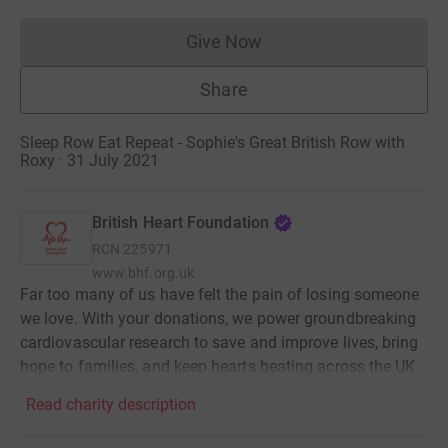
Give Now
Donations cannot currently 
Share
Sleep Row Eat Repeat - Sophie's Great British Row with
Roxy · 31 July 2021
British Heart Foundation
RCN
225971
www.bhf.org.uk
Far too many of us have felt the pain of losing someone
we love. With your donations, we power groundbreaking
cardiovascular research to save and improve lives, bring
hope to families, and keep hearts beating across the UK.
Read charity description