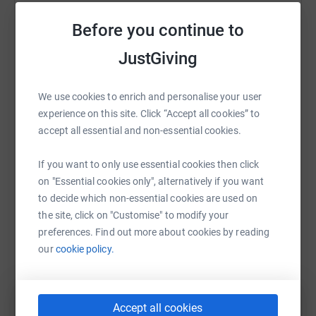
Help Sophie Bostock
+++
Before you continue to
Sharing this cause with your network could help
The British Heart Foundation supports life-saving
JustGiving
raise up to 5x more in donations. Select a
research - the kind which means my Dad is still here,
platform to make it happen:
several years on from his triple heart bypass operation a
We use cookies to enrich and personalise your user
few years ago.
experience on this site. Click “Accept all cookies” to
accept all essential and non-essential cookies.
But BHF has had another transformative effect on my
life. Twelve years ago I was lucky enough to receive BHF
WhatsApp
Facebook
Print
Messenger
LinkedIn
If you want to only use essential cookies then click
PhD funding to investigate the links between stress,
on "Essential cookies only", alternatively if you want
wellbeing and heart disease at UCL. It was this research
to decide which non-essential cookies are used on
that enabled me to learn about the critical role of sleep
SMS
X
Email
TikTok
QR code
the site, click on "Customise" to modify your
for regulating our emotions, health, and performance.
preferences. Find out more about cookies by reading
+++
our
cookie policy.
https://www.justgiving.com/fundraising/sophie
Copy link
It was thanks to the BHF that I became a scientist. I will
always be incredibly grateful, and am committed to
You can also help by sharing this link on:
making science more relevant and accessible to help
Accept all cookies