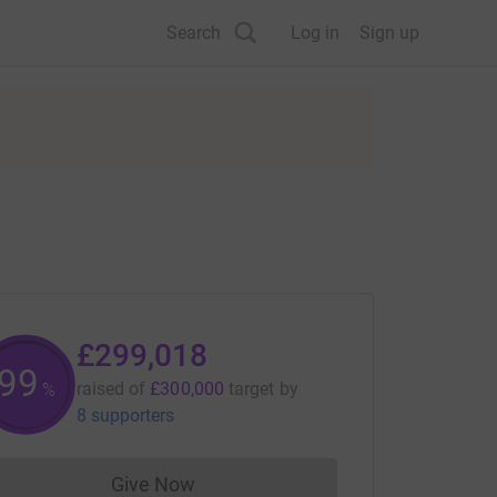
Search
Log in
Sign up
£299,018
99
raised of
£300,000
target
by
%
8 supporters
Give Now
Donations cannot currently be made to