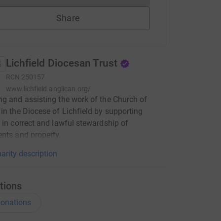
Share
Lichfield Diocesan Trust
RCN
250157
www.lichfield.anglican.org/
g and assisting the work of the Church of
in the Diocese of Lichfield by supporting
 in correct and lawful stewardship of
nts and property.
arity description
tions
onations