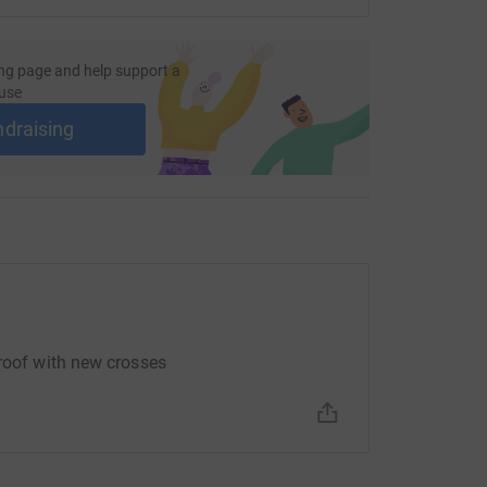
ost efficient way to donate - saving time and
ng page and help support a
use
ndraising
 roof with new crosses