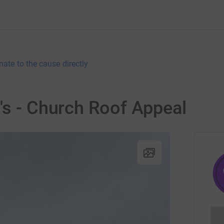
nate to the cause directly
's - Church Roof Appeal