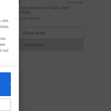
llan Reid
7 years ago
lease accept my donation of Â£20. Kind
egards Allan Reid.
20.00
+
£5.00
Gift Aid
 site.
okies.
Show more
supporters
kies
 are
Give Now
Donations cannot currently be made to
d out