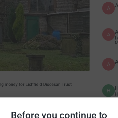
A
A
I
M
A
ing money for Lichfield Diocesan Trust
H
H
£
er 2018
Before you continue to