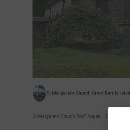
St Margaret's Church Great Barr is rais
St Margaret's Church Roof Appeal · 20 Decemb