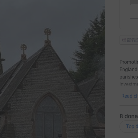
Promotin
England 
parishes
investme
Read ch
8
dona
Top d