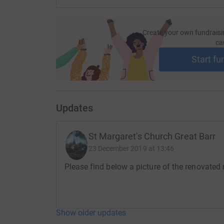
your money directly to the charity. So it's the m
cutting costs for the charity
.
Create your own fundraisi
ca
Start fu
Updates
St Margaret's Church Great Barr
23 December 2019 at 13:46
Please find below a picture of the renovated