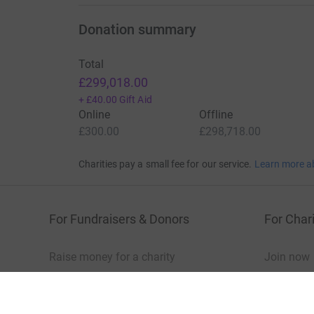
Show older updates
Donation summary
Total
£299,018.00
+
£40.00
Gift Aid
Online
Offline
£300.00
£298,718.00