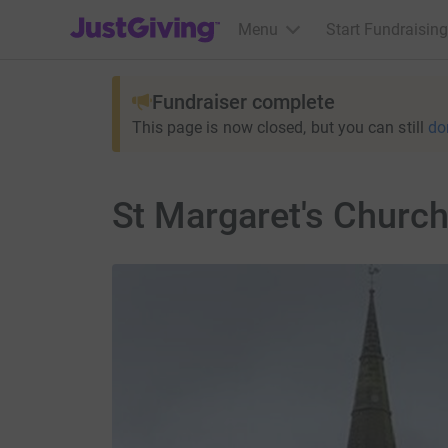
JustGiving’s homepage
Menu
Start Fundraising
Fundraiser complete
This page is now closed, but you can still
do
St Margaret's Church