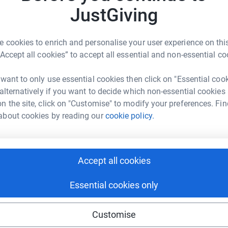
A
A
3
updates
JustGiving
P
R
£
ing page. All monies donated via Lichfield
 cookies to enrich and personalise your user experience on this
to St Margaret's in full.
“Accept all cookies” to accept all essential and non-essential co
or the future. So, following our Quinquennial
 want to only use essential cookies then click on "Essential coo
s due to age were identified. After 160 years,
 alternatively if you want to decide which non-essential cookies
LC. Our 1970s entrance porch which has wood
n the site, click on "Customise" to modify your preferences. Fin
 & rot. There have been works to "fix"
about cookies by reading our
cookie policy.
on is needed to freshen the look of the church
s, we also plan to install a disabled toilet /
Accept all cookies
argaret's website on
Essential cookies only
.com
.
Customise
uncil have approved the proposed works to the
ese for a Faculty to carry out the works and as