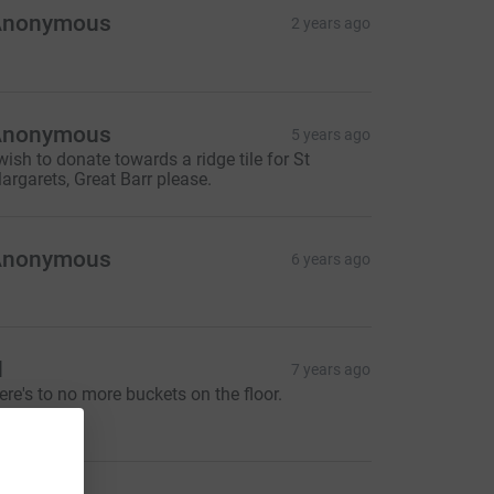
Anonymous
2 years ago
Anonymous
5 years ago
 wish to donate towards a ridge tile for St
argarets, Great Barr please.
Anonymous
6 years ago
H
7 years ago
ere's to no more buckets on the floor.
30.00