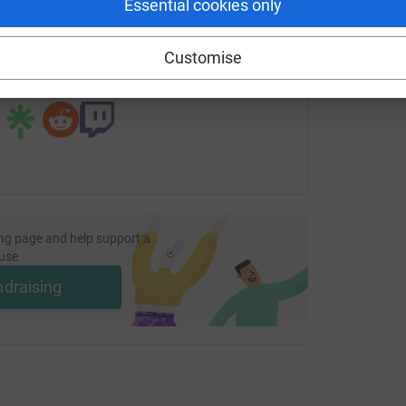
Essential cookies only
fundraising/stbarnabushospice?utm_medium=FR&utm_source=C
Copy link
Customise
 sharing this link on:
ng page and help support a
use
ndraising