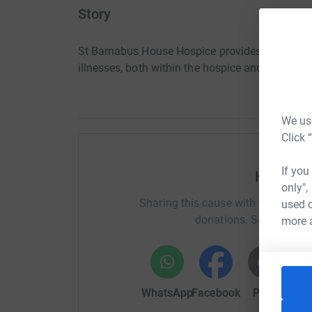
Story
St Barnabus House Hospice provides specialist pa
illnesses, both within the hospice and in the c
We use
Click 
If you
Help Hel
only",
Sharing this cause with your netwo
used o
donations. Select a pla
more 
WhatsApp
Facebook
Print
Mess