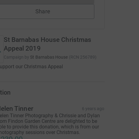
Share
St Barnabas House Christmas
Appeal 2019
Campaign by
St Barnabas House
(
RCN
256789
)
upport our Christmas Appeal
tion
elen Tinner
6 years ago
elen Tinner Photography & Chrissie and Dylan
rom Findon Garden Centre are delighted to be
ble to provide this donation, which is from our
hotography sessions over Christmas.