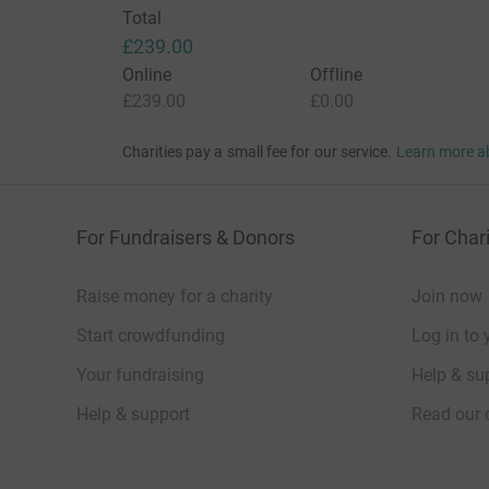
Total
£239.00
Online
Offline
£239.00
£0.00
Charities pay a small fee for our service.
Learn more a
For Fundraisers & Donors
For Chari
Raise money for a charity
Join now
Start crowdfunding
Log in to 
Your fundraising
Help & sup
Help & support
Read our 