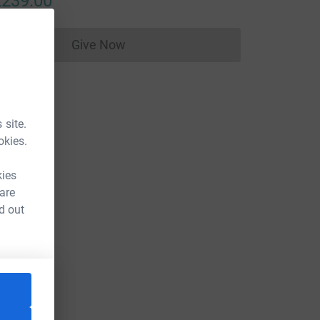
239.00
Give Now
Donations cannot currently be made to
 site.
okies.
kies
 are
d out