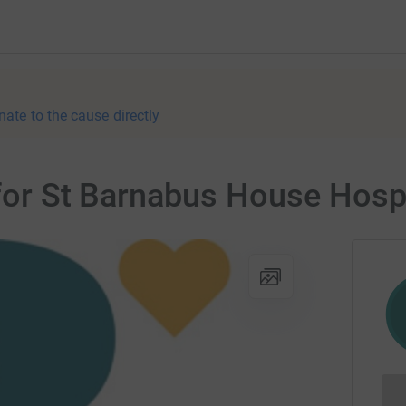
nate to the cause directly
 for St Barnabus House Hosp