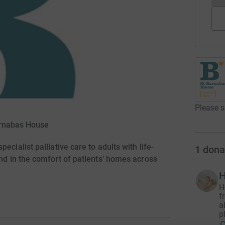
Please s
arnabas House
ecialist palliative care to adults with life-
1
dona
and in the comfort of patients’ homes across
H
H
f
a
p