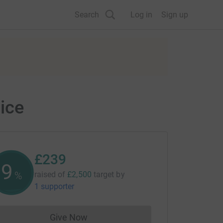
Search
Log in
Sign up
ice
£239
9
%
raised of
£2,500
target
by
1 supporter
Give Now
Donations cannot currently be made to