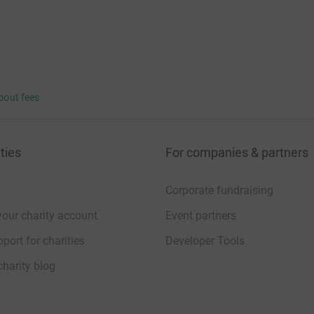
bout fees
ties
For companies & partners
Corporate fundraising
your charity account
Event partners
port for charities
Developer Tools
charity blog