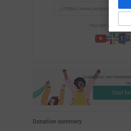
https://www.justgiving.com/
You can also help by
Create your own fundraisi
ca
Start fu
Donation summary