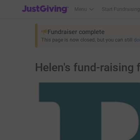
JustGiving’s homepage
Menu
Start Fundraising
Fundraiser complete
This page is now closed, but you can still
do
Helen's fund-raising