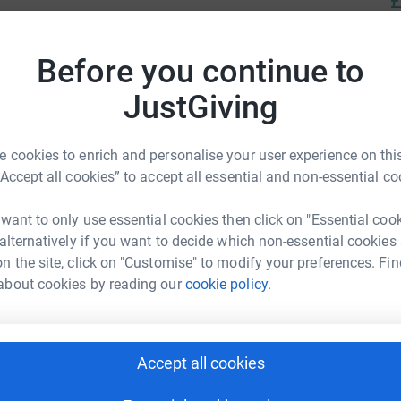
£
Before you continue to
lliative care to adults with life-limiting
omfort of patients’ homes across West Sussex.
JustGiving
 cookies to enrich and personalise your user experience on this
“Accept all cookies” to accept all essential and non-essential co
 want to only use essential cookies then click on "Essential coo
en Tinner
 alternatively if you want to decide which non-essential cookies
rk could help raise up to 5x more in
n the site, click on "Customise" to modify your preferences. Fin
tform to make it happen:
about cookies by reading our
cookie policy.
Accept all cookies
enger
LinkedIn
X
Email