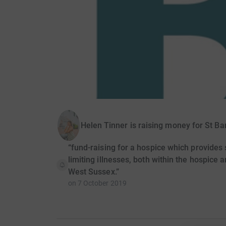
Helen Tinner is raising money for St B
“fund-raising for a hospice which provides sp
limiting illnesses, both within the hospice 
West Sussex.”
on
7 October 2019