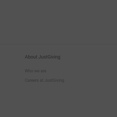
About JustGiving
Who we are
Careers at JustGiving