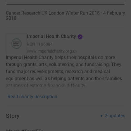
Cancer Research UK London Winter Run 2018 · 4 February
2018
·
Imperial Health Charity
RCN
1166084
www.imperialcharity.org.uk
Imperial Health Charity helps their hospitals do more
through grants, arts, volunteering and fundraising. They
fund major redevelopments, research and medical
equipment as well as helping patients and their families
at times of extreme financial difficulty.
Read charity description
Story
2
updates