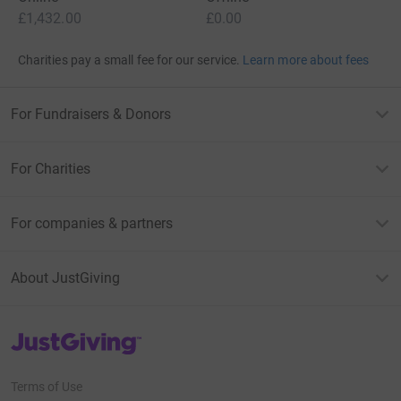
£1,432.00
£0.00
Charities pay a small fee for our service.
Learn more about fees
For Fundraisers & Donors
For Charities
For companies & partners
About JustGiving
JustGiving’s homepage
Terms of Use