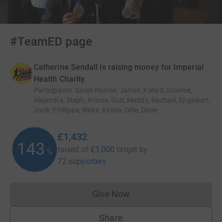
#TeamED page
Catherine Sendall is raising money for Imperial
Health Charity
Participants
:
Sarah Pearse, James, Kate S, Graeme,
Alejandra, Steph, Ariana, Suzi, Maddy, Rachael, Englebert,
Jordi, Phillippa, Rikke, Kirstin, Ollie, Dane
£1,432
143
raised of
£1,000
target
by
%
72 supporters
Give Now
Donations cannot currently 
Share