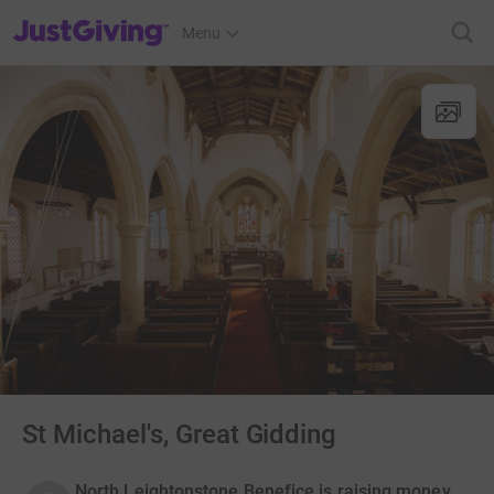
JustGiving’s homepage
Menu
St Michael's, Great Gidding
North Leightonstone Benefice is raising money