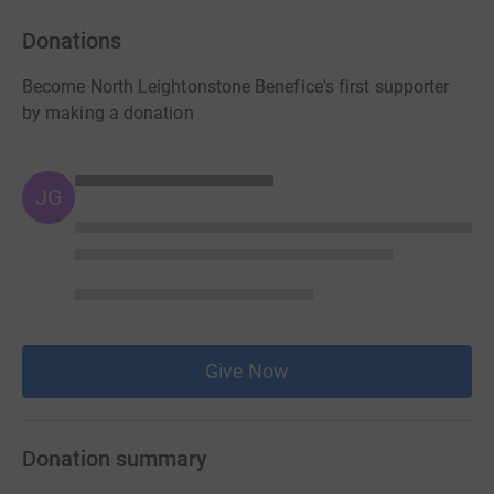
Donations
Become North Leightonstone Benefice's first supporter
by making a donation
JG
Give Now
Donation summary