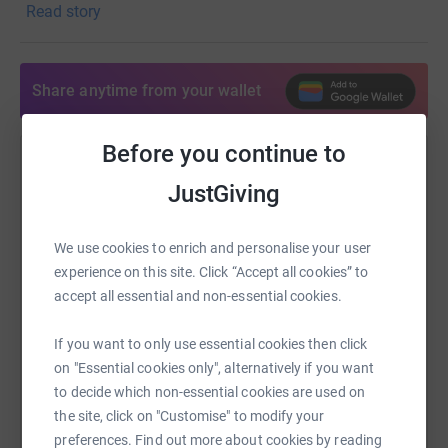
Read story
now, online.
If you wish to give to help maintain our church in the
community, we
Share anytime from your wallet
would so appreciate it, and this 'Just Giving' page is a
way you can do
it at this time. Many thanks and every blessing.
Before you continue to
Help North Leightonstone Benefice
Reverend Fiona Brampton - Associate Priest to The
JustGiving
Giddings
Sharing this cause with your network could help
raise up to 5x more in donations. Select a
Donating through JustGiving is simple, fast and totally
We use cookies to enrich and personalise your user
platform to make it happen:
secure. Your details are safe with JustGiving - they'll
experience on this site. Click “Accept all cookies” to
never sell them on or send unwanted emails. Once you
accept all essential and non-essential cookies.
donate, they'll send your money directly to the charity. So
it's the most efficient way to donate - saving time and
If you want to only use essential cookies then click
WhatsApp
Facebook
Print
Messenger
LinkedIn
cutting costs for the charity.
on "Essential cookies only", alternatively if you want
to decide which non-essential cookies are used on
the site, click on "Customise" to modify your
SMS
X
Email
TikTok
QR code
preferences. Find out more about cookies by reading