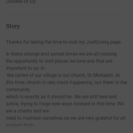
Diocese of Ely
Story
Thanks for taking the time to visit my JustGiving page.
In these strange and surreal times we are all missing
the opportunity to visit places we love and that are
important to us. In
the centre of our village is our church, St Michael's. At
this time, church is very much happening 'out there' in the
community
which is exactly as it should be. We are still here and
active, trying to forge new ways forward in this time. We
are a charity and we
need to maintain ourselves so we are very grateful for all
support from
regulars and visitors to the church, whether in person or ,