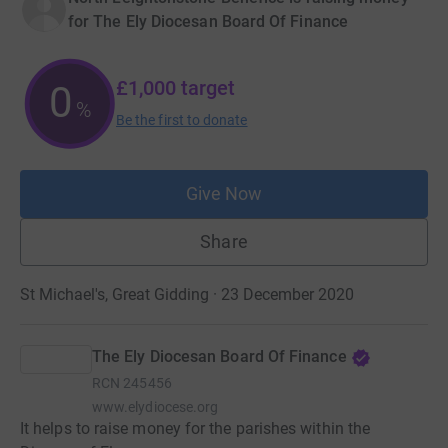
for The Ely Diocesan Board Of Finance
£1,000
target
0
%
Be the first to donate
Give Now
Share
St Michael's, Great Gidding · 23 December 2020
The Ely Diocesan Board Of Finance
RCN
245456
www.elydiocese.org
It helps to raise money for the parishes within the