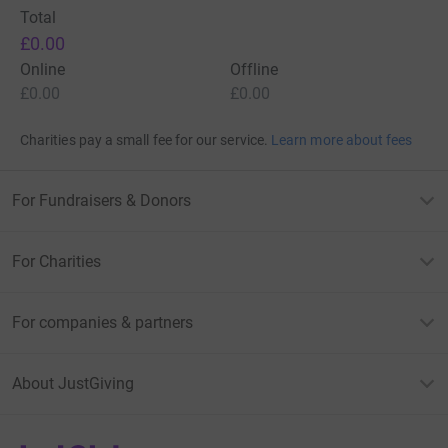
Total
£0.00
Online
Offline
£0.00
£0.00
Charities pay a small fee for our service.
Learn more about fees
For Fundraisers & Donors
For Charities
For companies & partners
About JustGiving