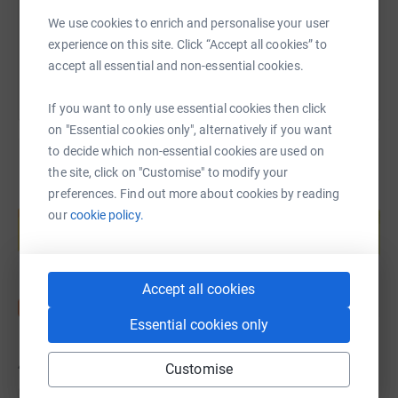
We use cookies to enrich and personalise your user
You can also help by sharing this link on:
experience on this site. Click “Accept all cookies” to
accept all essential and non-essential cookies.
If you want to only use essential cookies then click
on "Essential cookies only", alternatively if you want
to decide which non-essential cookies are used on
the site, click on "Customise" to modify your
preferences. Find out more about cookies by reading
Create your own fundraising page and
our
cookie policy.
help support a cause
Start fundraising
Accept all cookies
Essential cookies only
42
donations
Customise
Top donations