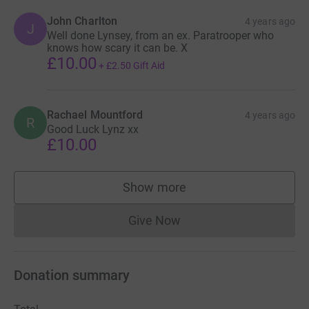
John Charlton
4 years ago
J
Well done Lynsey, from an ex. Paratrooper who
knows how scary it can be. X
£10.00
+
£2.50
Gift Aid
Rachael Mountford
4 years ago
R
Good Luck Lynz xx
£10.00
Show more
supporters
Give Now
Donations cannot currently 
Donation summary