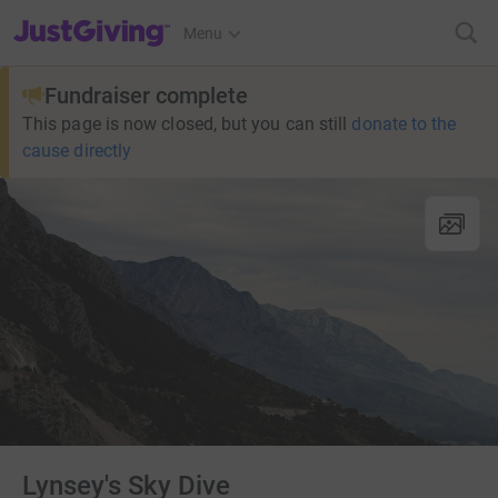
JustGiving’s homepage
Menu
Fundraiser complete
This page is now closed, but you can still
donate to the
cause directly
Lynsey's Sky Dive