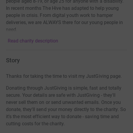
people aged 8-19, or age 25 for anyone with a disability.
In recent months The Hive has adapted to help young
people in crisis. From digital youth work to hamper
deliveries, we are ALWAYS there for our young people in
need.
Read charity description
Story
Thanks for taking the time to visit my JustGiving page.
Donating through JustGiving is simple, fast and totally
secure. Your details are safe with JustGiving - they'll
never sell them on or send unwanted emails. Once you
donate, they'll send your money directly to the charity. So
it's the most efficient way to donate - saving time and
cutting costs for the charity.