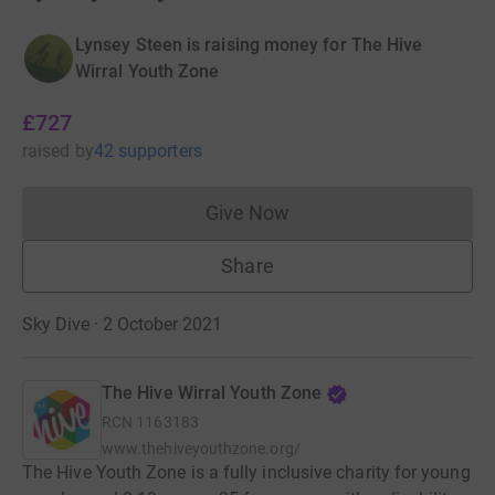
Lynsey Steen is raising money for The Hive
Wirral Youth Zone
£727
raised
by
42 supporters
Give Now
Donations cannot currently 
Share
Sky Dive · 2 October 2021
The Hive Wirral Youth Zone
RCN
1163183
www.thehiveyouthzone.org/
The Hive Youth Zone is a fully inclusive charity for young