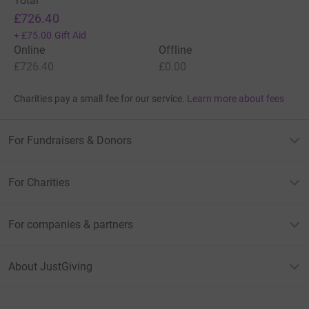
Total
£726.40
+
£75.00
Gift Aid
Online
Offline
£726.40
£0.00
Charities pay a small fee for our service.
Learn more about fees
For Fundraisers & Donors
For Charities
For companies & partners
About JustGiving