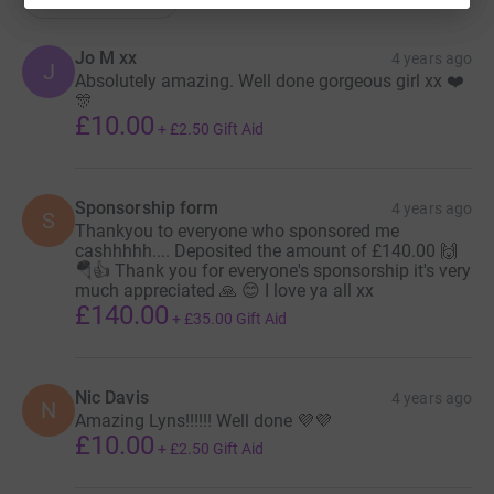
Jo M xx
4 years ago
J
Absolutely amazing. Well done gorgeous girl xx ❤️
🎊
£10.00
+
£2.50
Gift Aid
Sponsorship form
4 years ago
S
Thankyou to everyone who sponsored me
cashhhhh.... Deposited the amount of £140.00 🙌
🪂👍 Thank you for everyone's sponsorship it's very
much appreciated 🙏 😊 I love ya all xx
£140.00
+
£35.00
Gift Aid
Nic Davis
4 years ago
N
Amazing Lyns!!!!!! Well done 💜💜
£10.00
+
£2.50
Gift Aid