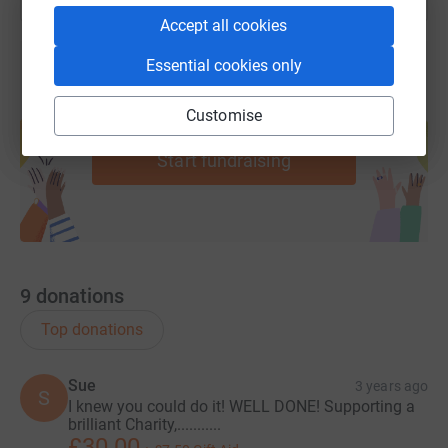
Accept all cookies
Essential cookies only
Create your own fundraising page and
Customise
help support a cause
Start fundraising
9
donations
Top donations
Sue
3 years ago
S
I knew you could do it! WELL DONE! Supporting a
brilliant Charity,...........
£30.00