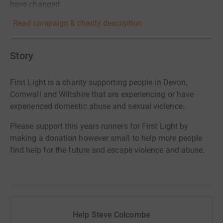
have changed.
Read campaign & charity description
Story
First Light is a charity supporting people in Devon,
Cornwall and Wiltshire that are experiencing or have
experienced domestic abuse and sexual violence..
Please support this years runners for First Light by
making a donation however small to help more people
find help for the future and escape violence and abuse.
Help Steve Colcombe