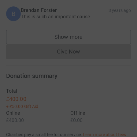
Brendan Forster
3 years ago
B
This is such an important cause
Show more
supporters
Give Now
Donations cannot currently 
Donation summary
Total
£400.00
+
£50.00
Gift Aid
Online
Offline
£400.00
£0.00
Charities pay a small fee for our service.
Learn more about fees