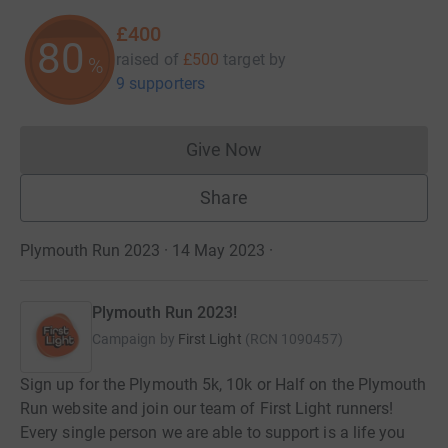
£400
80
raised of
£500
target
by
%
9 supporters
Give Now
Donations cannot currently 
Share
Plymouth Run 2023 · 14 May 2023
·
Plymouth Run 2023!
Campaign by
First Light
(
RCN
1090457
)
Sign up for the Plymouth 5k, 10k or Half on the Plymouth
Run website and join our team of First Light runners!
Every single person we are able to support is a life you