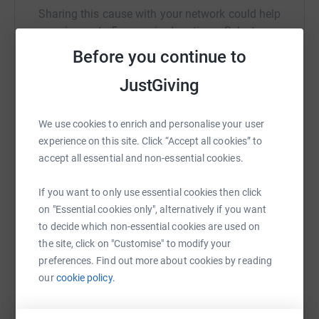
Sharing this cause with your network could help
raise up to 5x more in donations. Select a
platform to make it happen:
Before you continue to
JustGiving
WhatsApp
Facebook
Print
Messenger
LinkedIn
We use cookies to enrich and personalise your user
experience on this site. Click “Accept all cookies” to
accept all essential and non-essential cookies.
SMS
X
Email
TikTok
QR code
If you want to only use essential cookies then click
on "Essential cookies only", alternatively if you want
https://www.justgiving.com/fundraising/steve-
Copy link
to decide which non-essential cookies are used on
the site, click on "Customise" to modify your
You can also help by sharing this link on:
preferences. Find out more about cookies by reading
our
cookie policy.