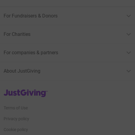
For Fundraisers & Donors
For Charities
For companies & partners
About JustGiving
JustGiving’s homepage
Terms of Use
Privacy policy
Cookie policy