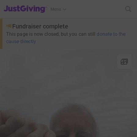
JustGiving’s homepage
Menu
Fundraiser complete
This page is now closed, but you can still
donate to the
cause directly