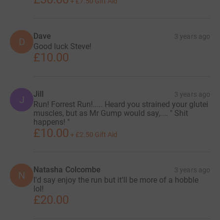
+
£7.50
Gift Aid
Dave
3 years ago
D
Good luck Steve!
£10.00
Jill
3 years ago
J
Run! Forrest Run!..... Heard you strained your glutei
muscles, but as Mr Gump would say,.... " Shit
happens! "
£10.00
+
£2.50
Gift Aid
Natasha Colcombe
3 years ago
N
I'd say enjoy the run but it'll be more of a hobble
lol!
£20.00