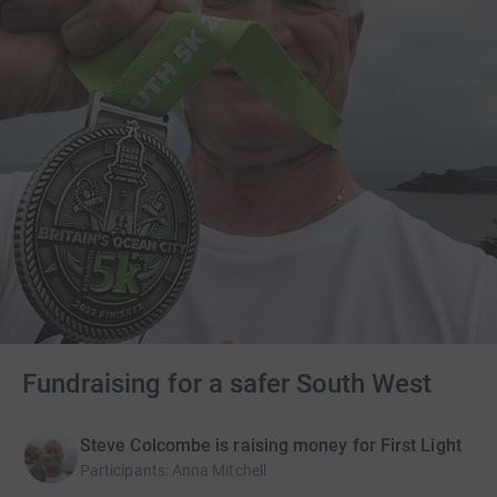
Fundraising for a safer South West
Steve Colcombe is raising money for First Light
Participants
:
Anna Mitchell