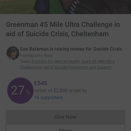
Greenman 45 Mile Ultra Challenge in
aid of Suicide Crisis, Cheltenham
Sue Bateman is raising money for Suicide Crisis
Participants
:
Rory
Team
:
Running for Mental Health, Sue's 45 Mile Ultra
Challenge in Aid of Suicide Prevention and Support
£545
27
raised of
£2,000
target
by
%
16 supporters
Give Now
Donations cannot currently 
Share