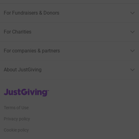
For Fundraisers & Donors
For Charities
For companies & partners
About JustGiving
JustGiving’s homepage
Terms of Use
Privacy policy
Cookie policy