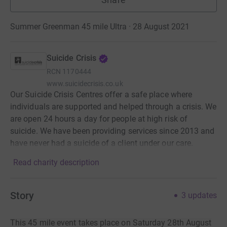
Summer Greenman 45 mile Ultra · 28 August 2021
Suicide Crisis
RCN
1170444
www.suicidecrisis.co.uk
Our Suicide Crisis Centres offer a safe place where
individuals are supported and helped through a crisis. We
are open 24 hours a day for people at high risk of
suicide. We have been providing services since 2013 and
have never had a suicide of a client under our care.
Read charity description
Story
3
updates
This 45 mile event takes place on Saturday 28th August