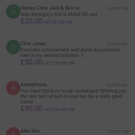
Hayley Chris Jack & Ben xx
4 years ago
H
Well done guys this is AMAZING xxx
£20.00
+
£5.00
Gift Aid
Clive Jones
4 years ago
C
Fantastic achievement, well done! As promised
here is my second donation. x
£50.00
+
£12.50
Gift Aid
Anonymous
4 years ago
A
You must thrive on tough challenges! Wishing you
the very best of luck in your run for a really great
cause
£50.00
+
£12.50
Gift Aid
Alex Iles
5 years ago
A