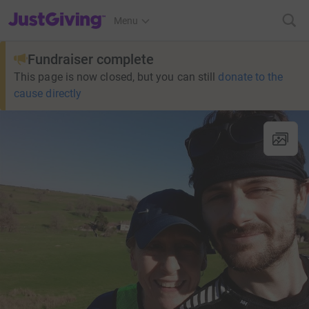
JustGiving’s homepage
Menu
Fundraiser complete
This page is now closed, but you can still
donate to the
cause directly