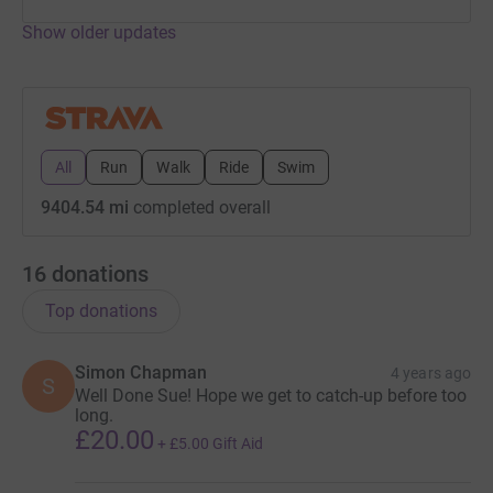
Show older updates
Donating through JustGiving is simple, fast and totally
secure. Your details are safe with JustGiving - they'll
never sell them on or send unwanted emails. Once you
donate, they'll send your money directly to the charity. So
it's the most efficient way to donate - saving time and
All
Run
Walk
Ride
Swim
cutting costs for the charity.
9404.54 mi
completed overall
16
donations
Top donations
Simon Chapman
4 years ago
S
Well Done Sue! Hope we get to catch-up before too
long.
£20.00
+
£5.00
Gift Aid