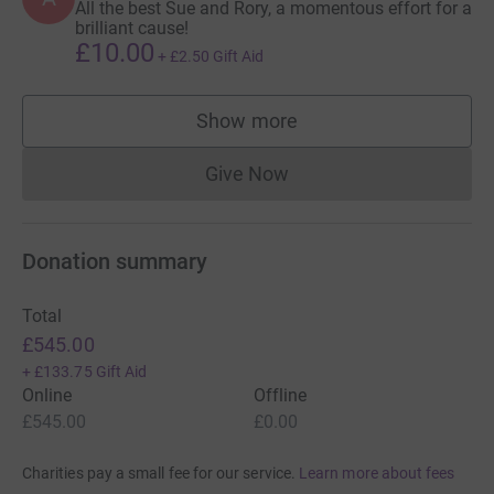
All the best Sue and Rory, a momentous effort for a
brilliant cause!
£10.00
+
£2.50
Gift Aid
Show more
supporters
Give Now
Donations cannot currently 
Donation summary
Total
£545.00
+
£133.75
Gift Aid
Online
Offline
£545.00
£0.00
Charities pay a small fee for our service.
Learn more about fees