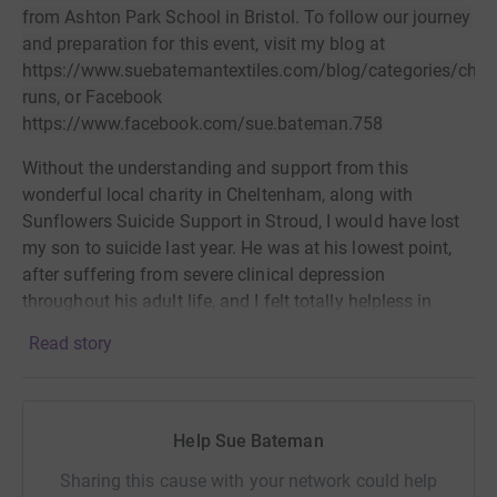
from Ashton Park School in Bristol. To follow our journey
and preparation for this event, visit my blog at
https://www.suebatemantextiles.com/blog/categories/chari
runs, or Facebook
https://www.facebook.com/sue.bateman.758
Without the understanding and support from this
wonderful
local charity in Cheltenham, along with
Sunflowers Suicide Support in Stroud, I would have lost
my son to suicide last year. He was at his
lowest point,
after suffering from severe clinical depression
throughout his adult life, and I felt totally helpless in
being able to make his pain go away.
For the first time I
Read story
felt that someone was really listening and
understanding
the situation. Abbie at Sunflowers was
amazing. She talked to me and later to my
son at some
length and also advised me to contact Joy at Suicide
Help Sue Bateman
Crisis in
Cheltenham. Nothing I could do would ever
Sharing this cause with your network could help
come close to showing my immense gratitude
for the