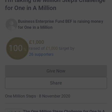
I'm taking the Million Steps Challenge
for One in A Million
Business Enterprise Fund BEF is raising money
for One in a Million
£1,000
100
raised of
£1,000
target
by
%
26 supporters
Give Now
Donations cannot currently 
Share
One Million Steps · 8 November 2020
The One Million Steps Challenge for One In A