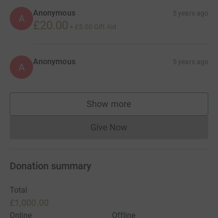
Anonymous
5 years ago
A
£20.00
+
£5.00
Gift Aid
Anonymous
5 years ago
A
Show more
supporters
Give Now
Donations cannot currently 
Donation summary
Total
£1,000.00
Online
Offline