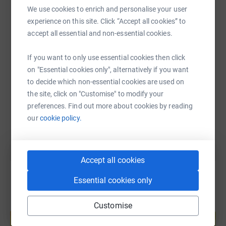
We use cookies to enrich and personalise your user
WhatsApp
Facebook
Print
Messenger
LinkedIn
experience on this site. Click “Accept all cookies” to
accept all essential and non-essential cookies.
SMS
X
Email
TikTok
QR code
If you want to only use essential cookies then click
on "Essential cookies only", alternatively if you want
https://www.justgiving.com/fundraising/susan-m
Copy link
to decide which non-essential cookies are used on
the site, click on "Customise" to modify your
preferences. Find out more about cookies by reading
You can also help by sharing this link on:
our
cookie policy.
Accept all cookies
Essential cookies only
Customise
Create your own fundraising page and
help support a cause