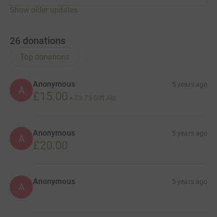
Show older updates
26
donations
Top donations
Anonymous
5 years ago
A
£15.00
+
£3.75
Gift Aid
Anonymous
5 years ago
A
£20.00
Anonymous
5 years ago
A