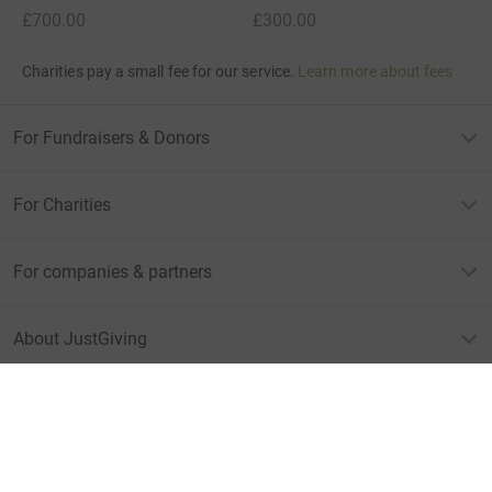
£700.00
£300.00
Charities pay a small fee for our service.
Learn more about fees
For Fundraisers & Donors
For Charities
For companies & partners
About JustGiving
JustGiving’s homepage
Terms of Use