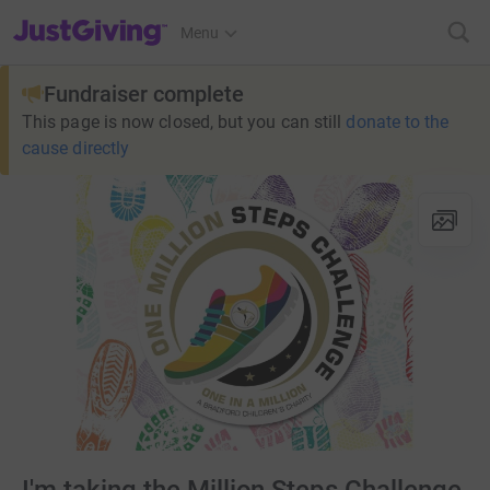
JustGiving’s homepage
Menu
Fundraiser complete
This page is now closed, but you can still
donate to the
cause directly