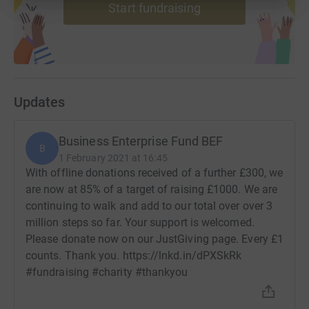
Start fundraising
Updates
Business Enterprise Fund BEF
B
1 February 2021 at 16:45
With offline donations received of a further £300, we
are now at 85% of a target of raising £1000. We are
continuing to walk and add to our total over over 3
million steps so far. Your support is welcomed.
Please donate now on our JustGiving page. Every £1
counts. Thank you. https://lnkd.in/dPXSkRk
#fundraising #charity #thankyou