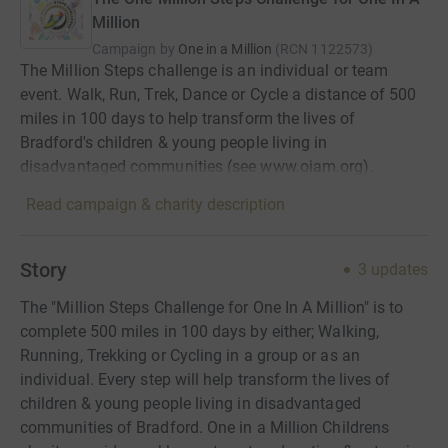
Million
Campaign by
One in a Million
(
RCN
1122573
)
The Million Steps challenge is an individual or team
event. Walk, Run, Trek, Dance or Cycle a distance of 500
miles in 100 days to help transform the lives of
Bradford's children & young people living in
disadvantaged communities (see www.oiam.org).
Read campaign & charity description
Story
3
updates
The "Million Steps Challenge for One In A Million" is to
complete 500 miles in 100 days by either; Walking,
Running, Trekking or Cycling in a group or as an
individual. Every step will help transform the lives of
children & young people living in disadvantaged
communities of Bradford. One in a Million Childrens