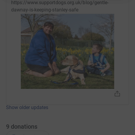
https://www.supportdogs.org.uk/blog/gentle-
dawnay-is-keeping-stanley-safe
Show older updates
9
donations