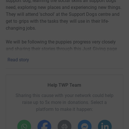
support dog, learning the social skills all support dogs
need, exploring new places and experiencing new things.
They will attend 'school' at the Support Dogs centre and
get to grips with the tasks they will use in their life-
changing jobs.
We will be following the puppies progress very closely
and sharing their stories through this Just Giving page
and our social media channels.
Read story
Help TWP Team
Sharing this cause with your network could help
raise up to 5x more in donations. Select a
platform to make it happen: