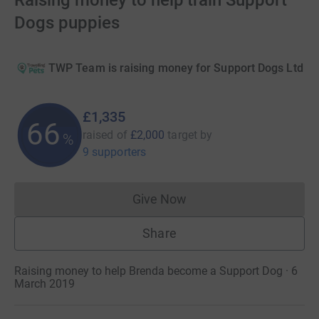
Raising money to help train Support
Dogs puppies
TWP Team is raising money for Support Dogs Ltd
£1,335
66
raised of
£2,000
target
by
%
9 supporters
Give Now
Donations cannot currently 
Share
Raising money to help Brenda become a Support Dog · 6
March 2019