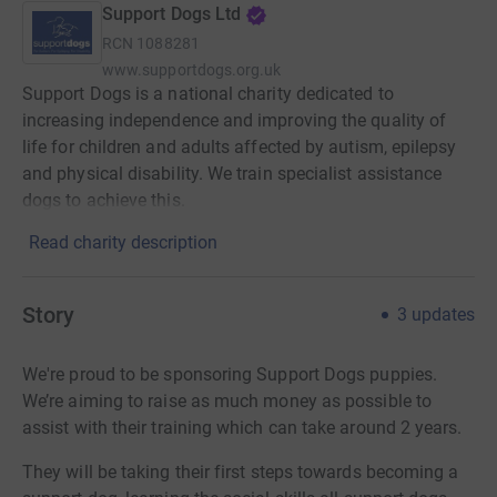
Support Dogs Ltd
RCN
1088281
www.supportdogs.org.uk
Support Dogs is a national charity dedicated to
increasing independence and improving the quality of
life for children and adults affected by autism, epilepsy
and physical disability. We train specialist assistance
dogs to achieve this.
Read charity description
Story
3
updates
We're proud to be sponsoring Support Dogs puppies.
We’re aiming to raise as much money as possible to
assist with their training which can take around 2 years.
They will be taking their first steps towards becoming a