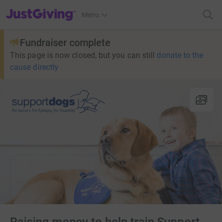
JustGiving’s homepage
Menu
Fundraiser complete
This page is now closed, but you can still
donate to the
cause directly