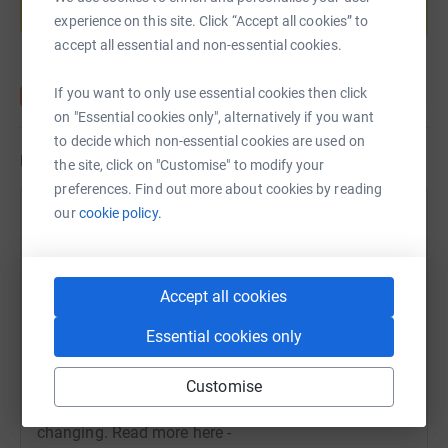
experience on this site. Click “Accept all cookies” to
Start fundraising
accept all essential and non-essential cookies.
If you want to only use essential cookies then click
on "Essential cookies only", alternatively if you want
to decide which non-essential cookies are used on
Updates
the site, click on "Customise" to modify your
preferences. Find out more about cookies by reading
our
cookie policy.
TWP Team
13 September 2023 at 09:53
Gentle Dawnay is keeping Stanley safe. Read about
how this laid-back Labrador is having a calming
Accept all cookies
effect on the high-energy youngster with autism. For
Essential cookies only
Support Dogs autism partnerships, life is inevitably
divided into before and after the arrival of their
canine hero. For the Nutton family from Barnsley in
Customise
South Yorkshire that contrast is particularly life
changing. Read more here -