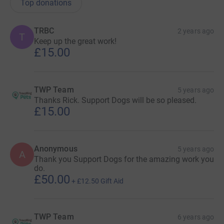
Top donations
TRBC
2 years ago
T
Keep up the great work!
£15.00
TWP Team
5 years ago
Thanks Rick. Support Dogs will be so pleased.
£15.00
Anonymous
5 years ago
A
Thank you Support Dogs for the amazing work you
do.
£50.00
+
£12.50
Gift Aid
TWP Team
6 years ago