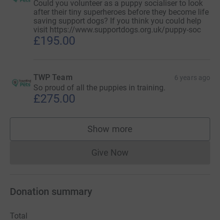
Could you volunteer as a puppy socialiser to look
after their tiny superheroes before they become life
saving support dogs? If you think you could help
visit https://www.supportdogs.org.uk/puppy-soc
£195.00
TWP Team
6 years ago
So proud of all the puppies in training.
£275.00
Show more
supporters
Give Now
Donations cannot currently 
Donation summary
Total