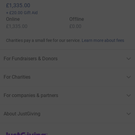
£1,335.00
+
£20.00
Gift Aid
Online
Offline
£1,335.00
£0.00
Charities pay a small fee for our service.
Learn more about fees
For Fundraisers & Donors
For Charities
For companies & partners
About JustGiving
JustGiving’s homepage