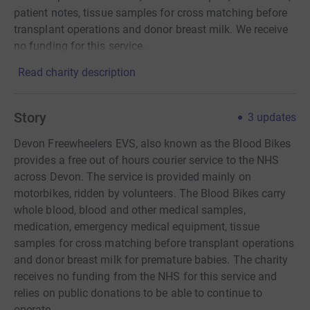
patient notes, tissue samples for cross matching before
transplant operations and donor breast milk. We receive
no funding for this service.
Read charity description
Story
3
updates
Devon Freewheelers EVS, also known as the Blood Bikes
provides a free out of hours courier service to the NHS
across Devon. The service is provided mainly on
motorbikes, ridden by volunteers. The Blood Bikes carry
whole blood, blood and other medical samples,
medication, emergency medical equipment, tissue
samples for cross matching before transplant operations
and donor breast milk for premature babies. The charity
receives no funding from the NHS for this service and
relies on public donations to be able to continue to
operate.