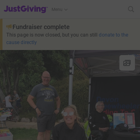
JustGiving’s homepage
Menu
Fundraiser complete
This page is now closed, but you can still
donate to the
cause directly