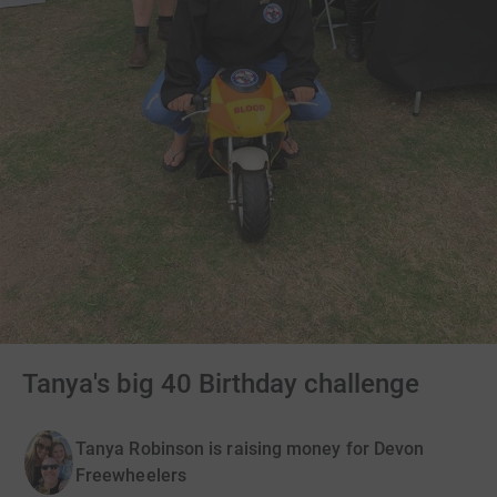
Tanya's big 40 Birthday challenge
Tanya Robinson is raising money for Devon
Freewheelers