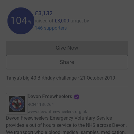
£3,132
104
raised of
£3,000
target
by
%
146 supporters
Give Now
Donations cannot currently 
Share
Tanya's big 40 Birthday challenge · 21 October 2019
Devon Freewheelers
RCN
1180264
www.devonfreewheelers.org.uk
Devon Freewheelers Emergency Voluntary Service
provides a out of hours service to the NHS across Devon.
We transport whole blood, medical samples, medication,