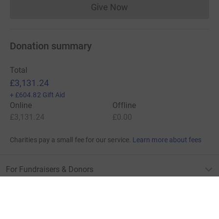
Give Now
Donations cannot currently 
Donation summary
Total
£3,131.24
+
£604.82
Gift Aid
Online
Offline
£3,131.24
£0.00
Charities pay a small fee for our service.
Learn more about fees
For Fundraisers & Donors
For Charities