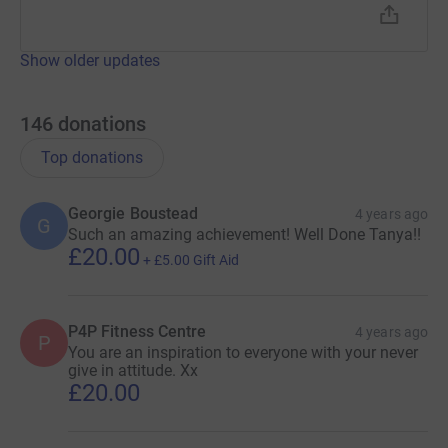
Show older updates
146
donations
Top donations
Georgie Boustead
4 years ago
G
Such an amazing achievement! Well Done Tanya!!
£20.00
+
£5.00
Gift Aid
P4P Fitness Centre
4 years ago
P
You are an inspiration to everyone with your never
give in attitude. Xx
£20.00