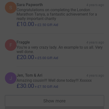
Sara Papworth
4 years ago
S
Congratulations on completing the London
Marathon Tanya, a fantastic achievement for a
really important charity
£10.00
+
£2.50
Gift Aid
Fraggle
4 years ago
F
You’re a very crazy lady. An example to us all. Very
well done.
£20.00
+
£5.00
Gift Aid
Jen, Tom & Ari
4 years ago
J
Amazing cousin!!! Well done today!!! Xxxxxx
£30.00
+
£7.50
Gift Aid
Show more
supporters