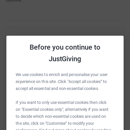
Help Tanya Robinson
Before you continue to
Sharing this cause with your network could help
raise up to 5x more in donations. Select a
JustGiving
platform to make it happen:
We use cookies to enrich and personalise your user
experience on this site. Click “Accept all cookies” to
accept all essential and non-essential cookies.
WhatsApp
Facebook
Print
Messenger
LinkedIn
If you want to only use essential cookies then click
on "Essential cookies only", alternatively if you want
SMS
X
Email
TikTok
QR code
to decide which non-essential cookies are used on
the site, click on "Customise" to modify your