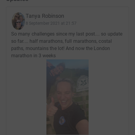
Tanya Robinson
8 September 2021 at 21:57
So many challenges since my last post.... so update
so far.... half marathons, full marathons, costal
paths, mountains the lot! And now the London
marathon in 3 weeks