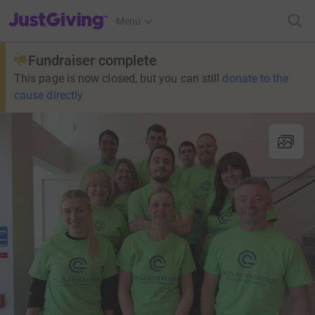
JustGiving’s homepage
Menu
Fundraiser complete
This page is now closed, but you can still
donate to the
cause directly