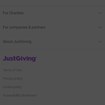
For Charities
For companies & partners
About JustGiving
JustGiving’s homepage
Terms of Use
Privacy policy
Cookie policy
Accessibility Statement