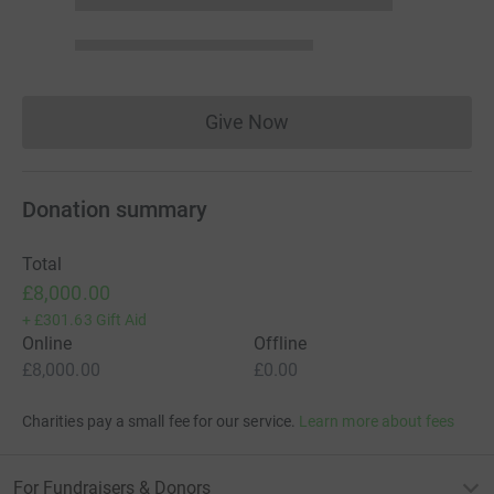
Give Now
Donations cannot currently 
Donation summary
Total
£8,000.00
+
£301.63
Gift Aid
Online
Offline
£8,000.00
£0.00
Charities pay a small fee for our service.
Learn more about fees
For Fundraisers & Donors