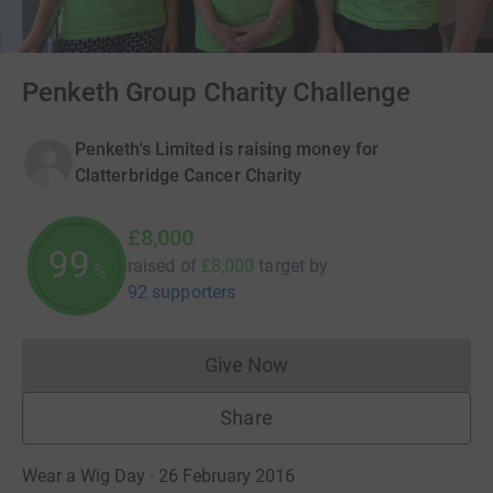
Penketh Group Charity Challenge
Penketh's Limited is raising money for
Clatterbridge Cancer Charity
£8,000
100
raised of
£8,000
target
by
%
92 supporters
Give Now
Donations cannot currently 
Share
Wear a Wig Day · 26 February 2016