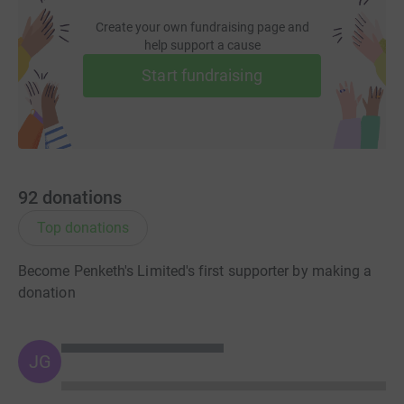
Create your own fundraising page and
help support a cause
Start fundraising
92
donations
Top donations
Become Penketh's Limited's first supporter by making a
donation
JG