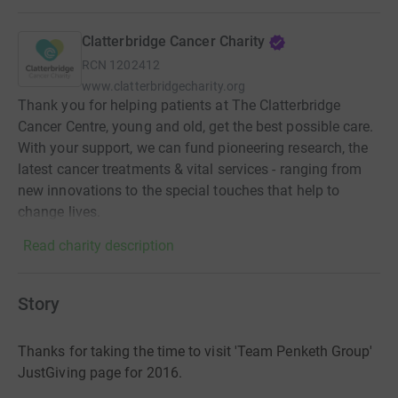
Clatterbridge Cancer Charity
RCN
1202412
www.clatterbridgecharity.org
Thank you for helping patients at The Clatterbridge
Cancer Centre, young and old, get the best possible care.
With your support, we can fund pioneering research, the
latest cancer treatments & vital services - ranging from
new innovations to the special touches that help to
change lives.
Read charity description
Story
Thanks for taking the time to visit 'Team Penketh Group'
JustGiving page for 2016.