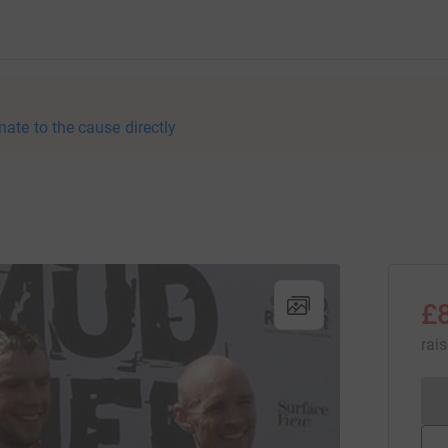
nate to the cause directly
£
rai