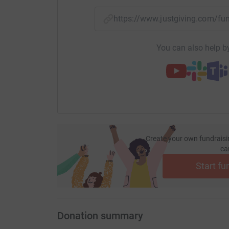
https://www.justgiving.com/
You can also help by
Create your own fundraisi
ca
Start fu
Donation summary