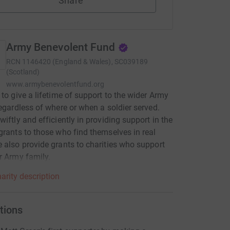
Share
Army Benevolent Fund
RCN
1146420 (England & Wales), SC039189
(Scotland)
www.armybenevolentfund.org
 to give a lifetime of support to the wider Army
regardless of where or when a soldier served.
wiftly and efficiently in providing support in the
grants to those who find themselves in real
 also provide grants to charities who support
r Army family.
arity description
tions