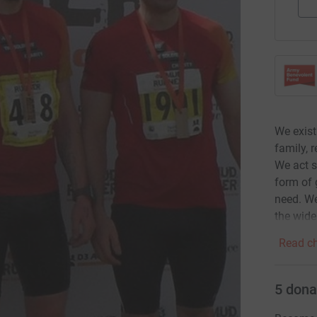
We exist
family, 
We act s
form of 
need. We
the wide
Read ch
5
dona