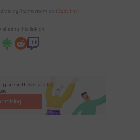
fundraising/teamvenom-oblivion?utm_medium=FR&utm_source=
Copy link
 sharing this link on:
ng page and help support a
use
ndraising