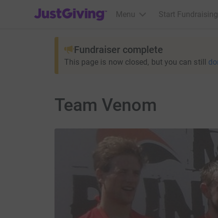
JustGiving’s homepage
Menu
Start Fundraising
Fundraiser complete
This page is now closed, but you can still
do
Team Venom