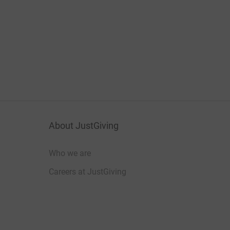
About JustGiving
Who we are
Careers at JustGiving