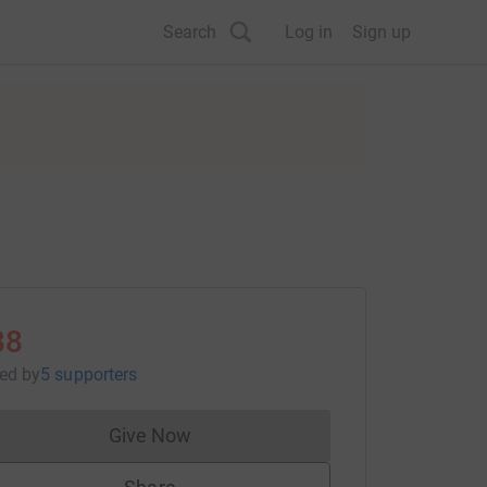
Search
Log in
Sign up
88
sed
by
5 supporters
Give Now
Donations cannot currently be made to