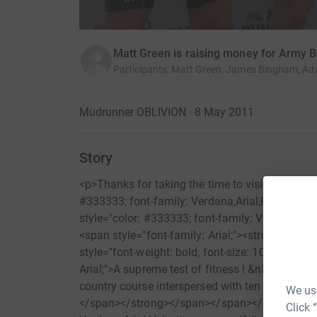
Matt Green is raising money for Army 
Participants
:
Matt Green, James Bingham, Ada
Mudrunner OBLIVION · 8 May 2011
Story
<p>Thanks for taking the time to visit my Just
#333333; font-family: Verdana,Arial,Helvetica,sa
style="color: #333333; font-family: Verdana;"><s
<span style="font-family: Arial;"><strong style
style="font-weight: bold; font-size: 10pt;"><spa
Arial;">A supreme test of fitness ! &nbsp;Partic
country course interspersed with ten different t
We use
</span></strong></span></span></span><br /><
Click 