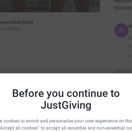
Become M
donatio
Benevolent Fund
m Gellatly
JG
Giving page.</p> <p><span style="color:
ns-serif; line-height: normal;"><span
Before you continue to
pan style="color: #333333; font-family: Arial;">
="font-size: 10pt;"></strong></span><strong
JustGiving
n style="font-weight: normal; font-family:
ipants will complete a 6ish mile gruelling cross
ests of strength, endurance and co-ordination.
 cookies to enrich and personalise your user experience on this
span style="color: #333333; font-family:
“Accept all cookies” to accept all essential and non-essential co