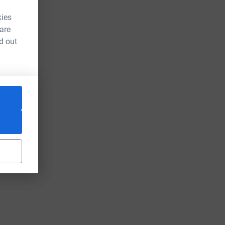
kies
 are
d out