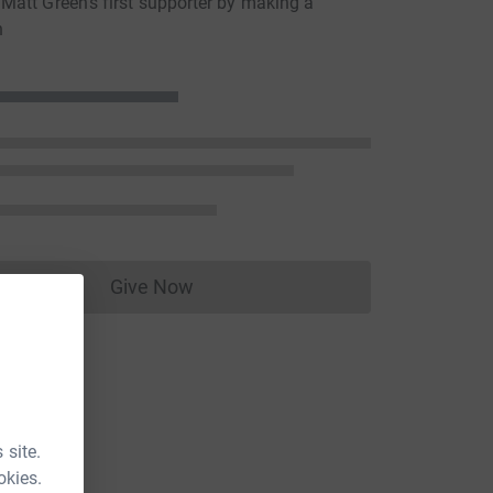
att Green's first supporter by making a
n
Give Now
Donations cannot currently be made to
 site.
okies.