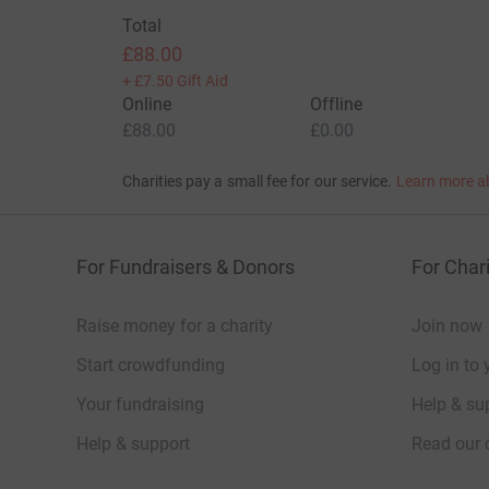
Total
£88.00
+
£7.50
Gift Aid
Online
Offline
£88.00
£0.00
Charities pay a small fee for our service.
Learn more a
For Fundraisers & Donors
For Chari
Raise money for a charity
Join now
Start crowdfunding
Log in to 
Your fundraising
Help & sup
Help & support
Read our 