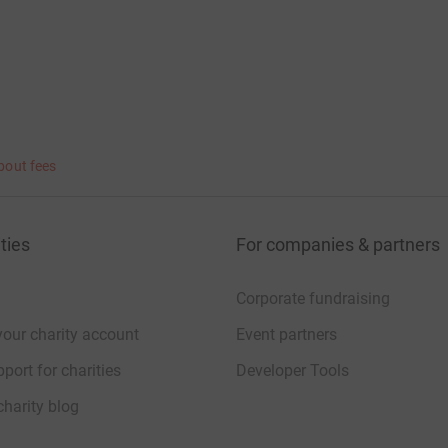
bout fees
ties
For companies & partners
Corporate fundraising
your charity account
Event partners
port for charities
Developer Tools
charity blog