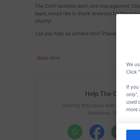
The Croft facilities team and management, Ellie’
team, would like to thank everyone for the suppo
charity!
Can you help us achieve this? Please donate to
Read story
We use
Click 
If you
Help The Croft Ret
only",
used o
Sharing this cause with your netwo
more 
donations. Select a pla