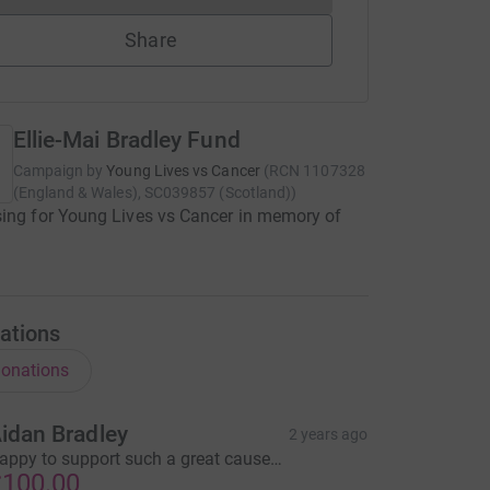
Share
Ellie-Mai Bradley Fund
Campaign by
Young Lives vs Cancer
(
RCN
1107328
(England & Wales), SC039857 (Scotland)
)
ing for Young Lives vs Cancer in memory of
i
ations
onations
idan Bradley
2 years ago
appy to support such a great cause…
100.00