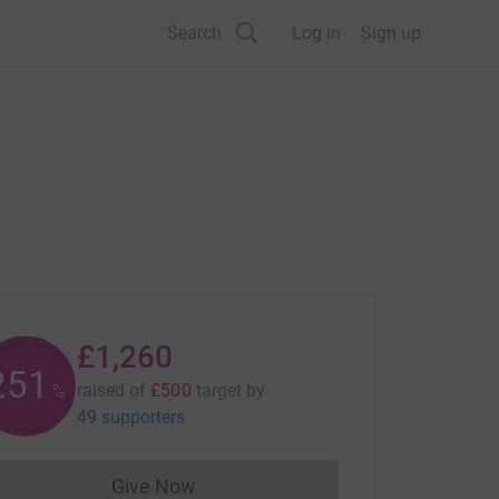
Search
Log in
Sign up
£1,260
251
raised of
£500
target
by
%
49 supporters
Give Now
Donations cannot currently be made to