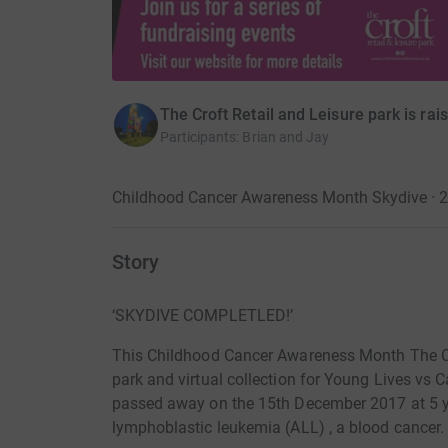
The Croft Retail and Leisure park is ra
Participants
:
Brian and Jay
Childhood Cancer Awareness Month Skydive · 
Story
‘SKYDIVE COMPLETLED!’
This Childhood Cancer Awareness Month The Cro
park and virtual collection for Young Lives vs C
passed away on the 15th December 2017 at 5 yea
lymphoblastic leukemia (ALL) , a blood cancer.