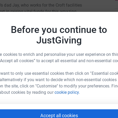
s dad Jay, who works for the Croft facilities
rt in raising vital funds for this amazing
M
M
£
Before you continue to
day!
JustGiving
J
J
£
 cookies to enrich and personalise your user experience on this
“Accept all cookies” to accept all essential and non-essential co
S
 want to only use essential cookies then click on "Essential coo
S
ail and Leisure park
N
 alternatively if you want to decide which non-essential cookies
£
n the site, click on "Customise" to modify your preferences. Fin
rk could help raise up to 5x more in
about cookies by reading our
cookie policy.
tform to make it happen:
J
J
£
Accept all cookies