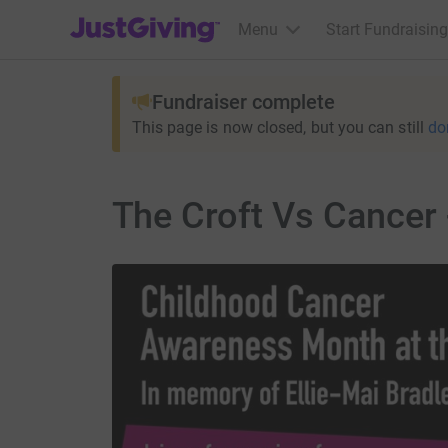
JustGiving’s homepage
Menu
Start Fundraising
Fundraiser complete
This page is now closed, but you can still
do
The Croft Vs Cancer