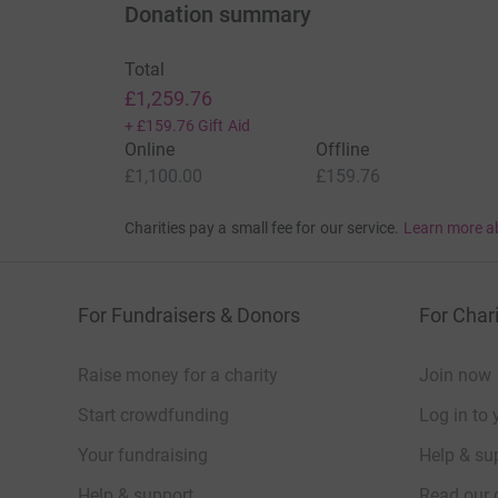
Donation summary
Total
£1,259.76
+
£159.76
Gift Aid
Online
Offline
£1,100.00
£159.76
Charities pay a small fee for our service.
Learn more a
For Fundraisers & Donors
For Chari
Raise money for a charity
Join now
Start crowdfunding
Log in to 
Your fundraising
Help & sup
Help & support
Read our 