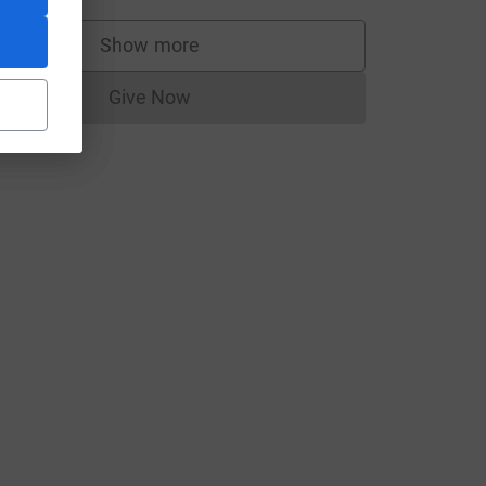
Show more
supporters
rce=CL
Give Now
Donations cannot currently be made to