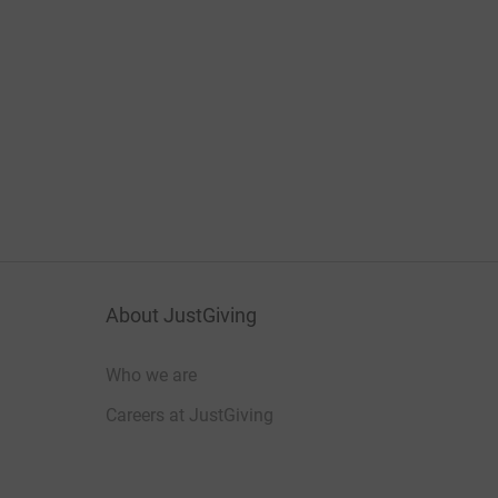
About JustGiving
Who we are
Careers at JustGiving