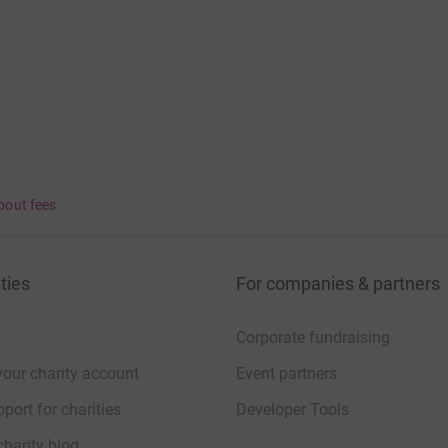
bout fees
ties
For companies & partners
Corporate fundraising
your charity account
Event partners
port for charities
Developer Tools
charity blog