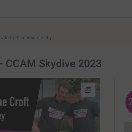
nate to the cause directly
 - CCAM Skydive 2023