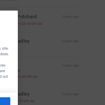
ichelle Pritchard
2 years ago
115.60
+
£28.90
Gift Aid
ames Bradley
2 years ago
120.00
 site.
okies.
heila
kies
2 years ago
ice one lads!
 are
20.00
d out
+
£5.00
Gift Aid
ames Bradley
2 years ago
5.00
+
£1.25
Gift Aid