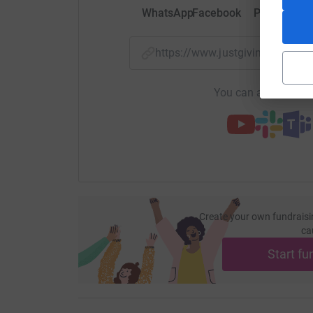
WhatsApp
Facebook
Print
Mess
https://www.justgiving.com/f
You can also help by
Create your own fundraisi
ca
Start fu