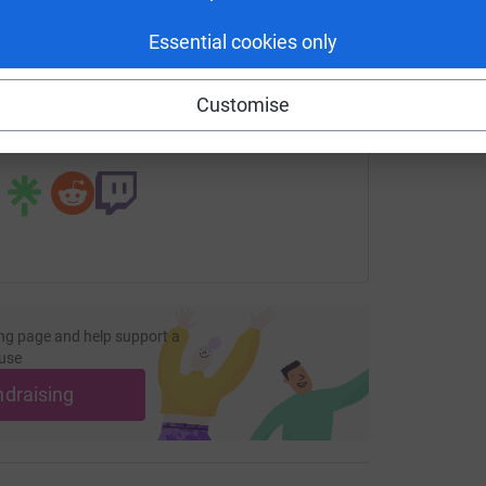
enger
LinkedIn
X
Email
Essential cookies only
undraising/thecroftvscancer-skydive?utm_medium=FR&utm_sou
Copy link
Customise
 sharing this link on:
ng page and help support a
use
ndraising