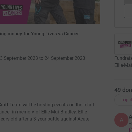
ising money for Young Lives vs Cancer
Fundrais
23 September 2023 to 24 September 2023
·
Ellie-Ma
49
don
Top d
ft Team will be hosting events on the retail
ancer in memory of Ellie-Mai Bradley. Ellie
A
rs old after a 3 year battle against Acute
A
H
£