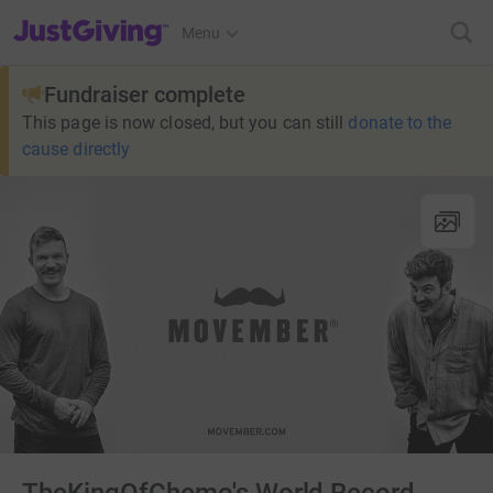
JustGiving’s homepage
Menu
Fundraiser complete
This page is now closed, but you can still
donate to the
cause directly