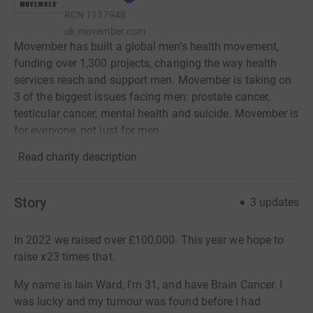
RCN
1137948
uk.movember.com
Movember has built a global men’s health movement,
funding over 1,300 projects, changing the way health
services reach and support men. Movember is taking on
3 of the biggest issues facing men: prostate cancer,
testicular cancer, mental health and suicide. Movember is
for everyone, not just for men.
Read charity description
Story
3
updates
In 2022 we raised over £100,000. This year we hope to
raise x23 times that.
My name is Iain Ward, I'm 31, and have Brain Cancer. I
was lucky and my tumour was found before I had