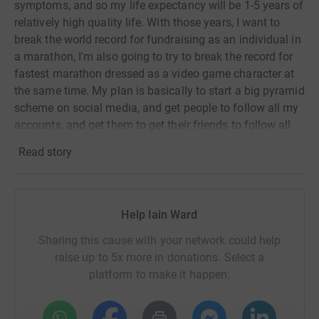
symptoms, and so my life expectancy will be 1-5 years of
relatively high quality life. With those years, I want to
break the world record for fundraising as an individual in
a marathon, I'm also going to try to break the record for
fastest marathon dressed as a video game character at
the same time. My plan is basically to start a big pyramid
scheme on social media, and get people to follow all my
accounts, and get them to get their friends to follow all
my accounts, and so on, until I end up with a huge
Read story
audiance, which I can pitch to companies to
advertise/promote their products/servivces on the big
channel, but to have the payment go directly to charty,
making it tax deductable for the company. Compaired to
Help Iain Ward
other social media platforms this system makes it both
Sharing this cause with your network could help
more financally efficient and better for the company's
raise up to 5x more in donations. Select a
image.
platform to make it happen:
1 in 2 of men and women contract a form of cancer in
their lifetime, meaning everyone on earth is at least