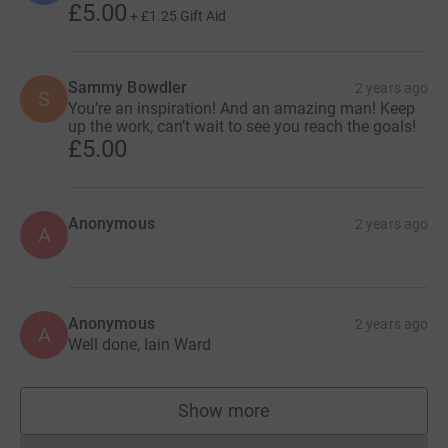
£5.00
+
£1.25
Gift Aid
Sammy Bowdler
2 years ago
S
You’re an inspiration! And an amazing man! Keep
up the work, can’t wait to see you reach the goals!
£5.00
Anonymous
2 years ago
A
Anonymous
2 years ago
A
Well done, Iain Ward
Show more
supporters