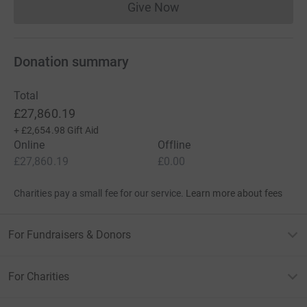
Give Now
Donations cannot currently 
Donation summary
Total
£27,860.19
+
£2,654.98
Gift Aid
Online
Offline
£27,860.19
£0.00
Charities pay a small fee for our service.
Learn more about fees
For Fundraisers & Donors
For Charities