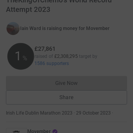
TheKingOfChemo's World Record
Attempt 2023
Iain Ward is raising money for Movember
£27,861
1
raised of
£2,308,295
target
by
%
1586 supporters
Give Now
Donations cannot currently 
Share
Irish Life Dublin Marathon 2023 · 29 October 2023
·
Movember