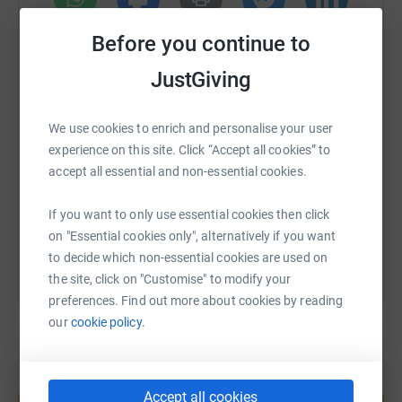
saddened by the suffering of someone close to them.
Every year, progress on treatment and detections for the
WhatsApp
Facebook
Print
Messenger
LinkedIn
Before you continue to
causes of cancer is improved. This funding will go
towards the betterment of everyone's life across the
JustGiving
world.
SMS
X
Email
TikTok
QR code
And yeah, i suppose the same goes for scary/hopful
We use cookies to enrich and personalise your user
stats to mental health, suicide, not enough support, blah
experience on this site. Click “Accept all cookies” to
https://www.justgiving.com/fundraising/theki
Copy link
blah blah you get the drift.
accept all essential and non-essential cookies.
You can also help by sharing this link on:
If you want to only use essential cookies then click
In the wise words of Bob Geldof and Tom Cruise
on "Essential cookies only", alternatively if you want
to decide which non-essential cookies are used on
"DON'T GO TO THE PUB TONIGHT, PLEASE
the site, click on "Customise" to modify your
STAY IN AND GIVE US THE MONEY, THERE
preferences. Find out more about cookies by reading
ARE PEOPLE DYING NOW, SO GIVE ME THE
our
cookie policy.
MONEY" "SHOW ME THE MONEY"
Create your own fundraising page and
Accept all cookies
help support a cause