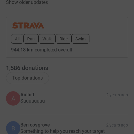
Show older updates
All
Run
Walk
Ride
Swim
944.18 km
completed overall
1,586
donations
Top donations
Aidhid
2 years ago
A
Suuuuuuuu
Ben cosgrove
2 years ago
B
Something to help you reach your target