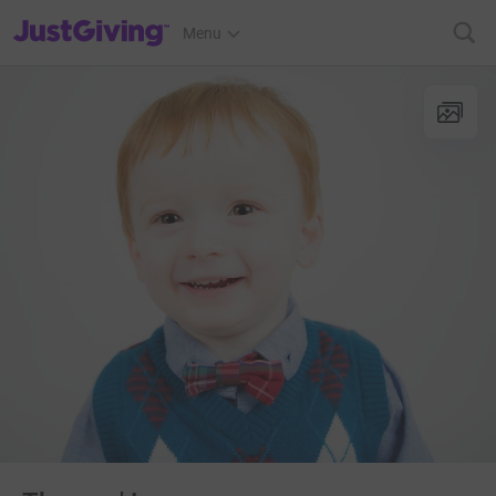
JustGiving’s homepage
Menu