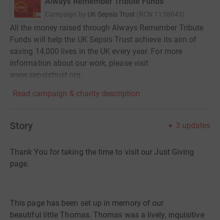
Always Remember Tribute Funds
Campaign by
UK Sepsis Trust
(
RCN
1158843
)
All the money raised through Always Remember Tribute
Funds will help the UK Sepsis Trust achieve its aim of
saving 14,000 lives in the UK every year. For more
information about our work, please visit
www.sepsistrust.org.
Read campaign & charity description
Story
3
updates
Thank You for taking the time to visit our Just Giving
page
.
This page has been set up in memory of our
beautiful
little
Thomas
. Thomas
was a lively, inquisitive