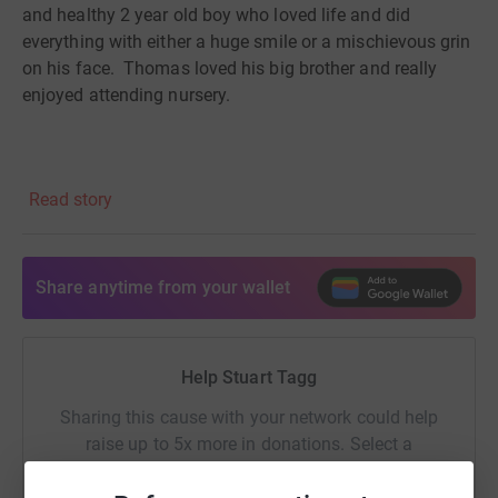
and healthy 2 year old boy who loved life and did
everything with either a huge smile or a mischievous grin
on his face.
Thomas loved his big brother and really
enjoyed attending nursery.
Thomas developed chickenpox
like most children
Read story
do
and
consequently
spent a few days poorly on the sofa
but seemed to be on the mend.
Share anytime from your wallet
Suddenly Thomas became unresponsive at home on the
Tuesday evening on the 23
rd
June 2015 and quickly
Help Stuart Tagg
went into cardiac arrest. Despite an enormous effort
from Thomas’s Auntie, the paramedics and the
resus
Sharing this cause with your network could help
team at Wigan Infirmary T
homas passed away that
raise up to 5x more in donations. Select a
evening.
platform to make it happen: