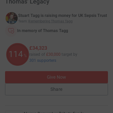
Thomas' Legacy
Stuart Tagg is raising money for UK Sepsis Trust
Team
:
Remembering Thomas Tagg
In memory of Thomas Tagg
£34,323
114
raised of
£30,000
target
by
%
301 supporters
Give Now
Share