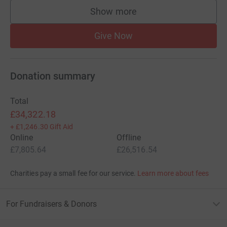
committed to changing the way the NHS deals with
Show more
supporters
Sepsis, to increasing public awareness and supporting
those affected by Sepsis. Every penny you donate is
Give Now
valuable in helping us achieve our goals, together we can
help to mend Sepsis.
Donation summary
Total
£34,322.18
+
£1,246.30
Gift Aid
It is estimated that it costs just £90 to save a life from
Online
Offline
Sepsis
£7,805.64
£26,516.54
Charities pay a small fee for our service.
Learn more about fees
£5
provides
an information booklet to relatives of 10
patients admitted to ITU
For Fundraisers & Donors