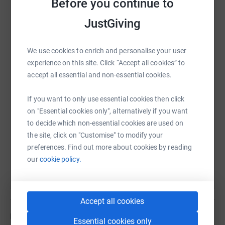
Before you continue to
JustGiving
Tests have since revealed that Thomas had developed
Group A Streptococcal Sepsis
. Fighting chicken pox had
WhatsApp
Facebook
Print
Messenger
LinkedIn
left Thomas weak and
suppressed
his immune system,
We use cookies to enrich and personalise your user
leaving him unable to fight the deadly infection. His little
experience on this site. Click “Accept all cookies” to
body was just not able to fight anymore. The speed that
accept all essential and non-essential cookies.
SMS
X
Email
TikTok
QR code
Thomas was taken from us was absolutely staggering.
If you want to only use essential cookies then click
https://www.justgiving.com/fundraising/thoma
Copy link
on "Essential cookies only", alternatively if you want
We called Thomas " our little sunshine " because of his
to decide which non-essential cookies are used on
happy and fun nature , he lit up our lives . We have had a
the site, click on "Customise" to modify your
You can also help by sharing this link on:
permanent shadow cast over us from the loss of our
preferences. Find out more about cookies by reading
precious Son, but one positive that will keep us going is
our
cookie policy.
that we can work alongside The UK Sepsis Trust to raise
funds and awareness to prevent other families from
having to suffer like we do on a daily basis.
Accept all cookies
Updates
Essential cookies only