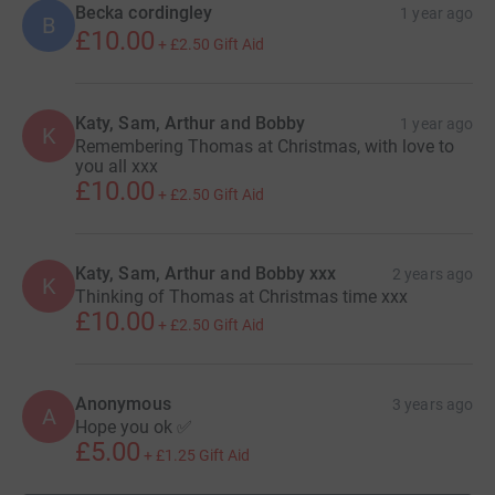
infection.
Becka cordingley
1 year ago
B
£10.00
+
£2.50
Gift Aid
Sepsis develops when the chemicals the immune system
releases into the bloodstream to fight an infection cause
Katy, Sam, Arthur and Bobby
1 year ago
K
Remembering Thomas at Christmas, with love to
inflammation throughout the entire body instead. Severe
you all xxx
cases of sepsis can lead to septic shock, which is a
£10.00
+
£2.50
Gift Aid
medical emergency.
Katy, Sam, Arthur and Bobby xxx
2 years ago
K
How can we help?
Thinking of Thomas at Christmas time xxx
£10.00
+
£2.50
Gift Aid
Every year in the UK there are 150,000 cases of Sepsis,
resulting in a staggering 44,000 deaths – more than
Anonymous
3 years ago
A
Hope you ok ✅
bowel, breast and colon cancer combined. The UK Sepsis
£5.00
Trust (UKST) was established as a charity in 2012 with
+
£1.25
Gift Aid
the objective of saving 12,500 lives every year. We are