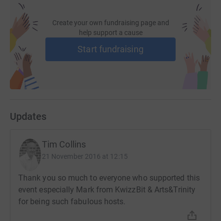
Create your own fundraising page and
help support a cause
Start fundraising
Updates
Tim Collins
21 November 2016 at 12:15
Thank you so much to everyone who supported this
event especially Mark from KwizzBit & Arts&Trinity
for being such fabulous hosts.