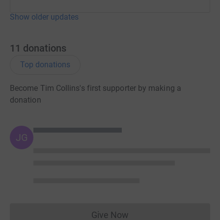
Show older updates
11
donations
Top donations
Become Tim Collins's first supporter by making a
donation
JG
Give Now
Donations cannot currently 