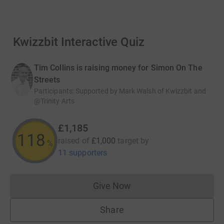
 Kwizzbit Interactive Quiz
Tim Collins is raising money for Simon On The
Streets
Participants
:
Supported by Mark Walsh of Kwizzbit and
@Trinity Arts
£1,185
118
raised of
£1,000
target
by
%
11 supporters
Give Now
Donations cannot currently 
Share