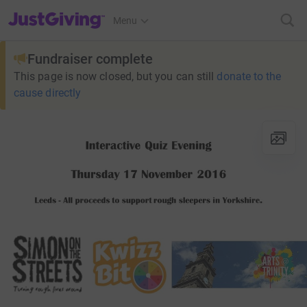
JustGiving’s homepage
Menu
Fundraiser complete
This page is now closed, but you can still
donate to the
cause directly