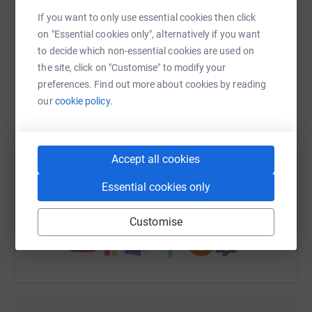
platform to make it happen:
If you want to only use essential cookies then click
on "Essential cookies only", alternatively if you want
to decide which non-essential cookies are used on
the site, click on "Customise" to modify your
WhatsApp
Facebook
Print
Messenger
LinkedIn
preferences. Find out more about cookies by reading
our
cookie policy.
SMS
X
Email
TikTok
QR code
Accept all cookies
https://www.justgiving.com/fundraising/tim-col
Copy link
Essential cookies only
You can also help by sharing this link on:
Customise