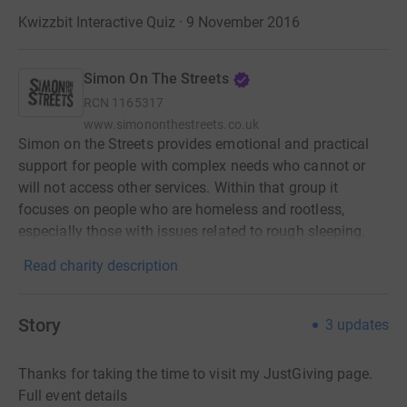
Kwizzbit Interactive Quiz · 9 November 2016
Simon On The Streets
RCN
1165317
www.simononthestreets.co.uk
Simon on the Streets provides emotional and practical
support for people with complex needs who cannot or
will not access other services. Within that group it
focuses on people who are homeless and rootless,
especially those with issues related to rough sleeping.
Read charity description
Story
3
updates
Thanks for taking the time to visit my JustGiving page.
Full event details