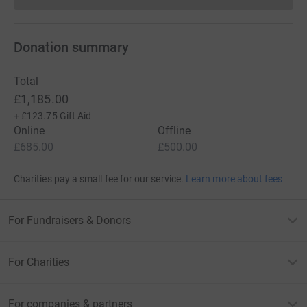
Donation summary
Total
£1,185.00
+
£123.75
Gift Aid
Online
Offline
£685.00
£500.00
Charities pay a small fee for our service.
Learn more about fees
For Fundraisers & Donors
For Charities
For companies & partners