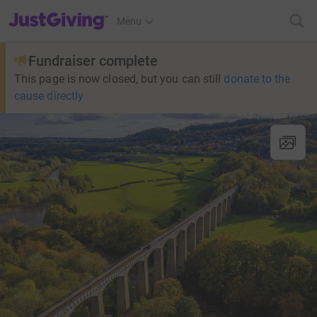
JustGiving’s homepage
Menu
Fundraiser complete
This page is now closed, but you can still
donate to the
cause directly