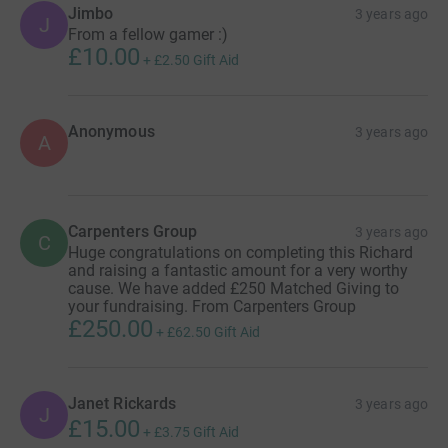
Jimbo
3 years ago
J
From a fellow gamer :)
£10.00
+
£2.50
Gift Aid
Anonymous
3 years ago
A
Carpenters Group
3 years ago
C
Huge congratulations on completing this Richard
and raising a fantastic amount for a very worthy
cause. We have added £250 Matched Giving to
your fundraising. From Carpenters Group
£250.00
+
£62.50
Gift Aid
Janet Rickards
3 years ago
J
£15.00
+
£3.75
Gift Aid