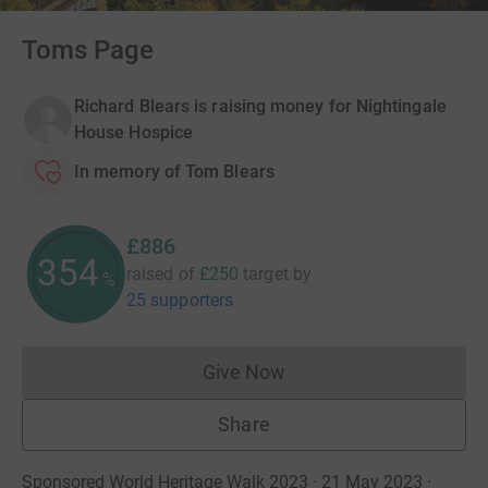
Toms Page
Richard Blears is raising money for Nightingale
House Hospice
In memory of Tom Blears
£886
354
raised of
£250
target
by
%
25 supporters
Give Now
Donations cannot currently 
Share
Sponsored World Heritage Walk 2023 · 21 May 2023
·