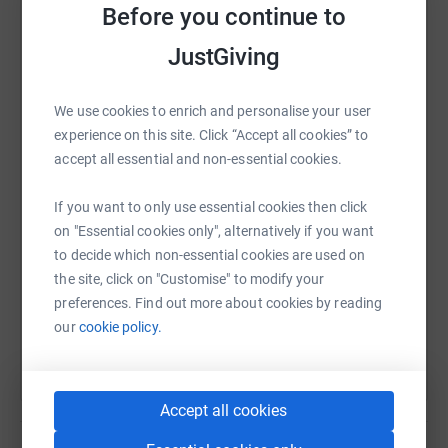
Before you continue to
spent together is dignified and peaceful. Without support
such as yours, our specialist palliative care units wouldn’t
JustGiving
be able to deliver such high standards.
Please donate whatever you can. All donations very
WhatsApp
Facebook
Print
Messenger
LinkedIn
We use cookies to enrich and personalise your user
much appreciated.
experience on this site. Click “Accept all cookies” to
accept all essential and non-essential cookies.
SMS
X
Email
TikTok
QR code
If you want to only use essential cookies then click
on "Essential cookies only", alternatively if you want
https://www.justgiving.com/fundraising/tomblea
Copy link
to decide which non-essential cookies are used on
the site, click on "Customise" to modify your
You can also help by sharing this link on:
preferences. Find out more about cookies by reading
our
cookie policy.
Accept all cookies