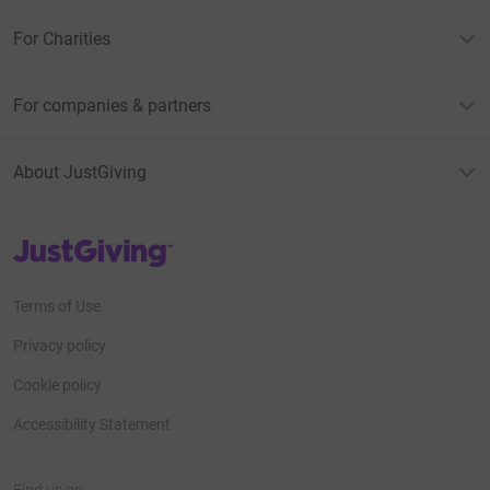
For Charities
For companies & partners
About JustGiving
JustGiving’s homepage
Terms of Use
Privacy policy
Cookie policy
Accessibility Statement