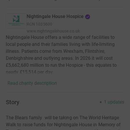
Nightingale House Hospice
RCN
1035600
www.nightingalehouse.co.uk
Nightingale House offers a wide range of facilities to
local people and their families living with life-limiting
illness. Patients come from Wrexham, Flintshire,
Denbighshire and outlying areas. In 2026 it will cost
£5,662,680 million to run the Hospice - this equates to
nearly £15,514 per day.
Read charity description
Story
1
updates
The Blears family will be taking on The World Heritage
Walk to raise funds for Nightingale House in Memory of