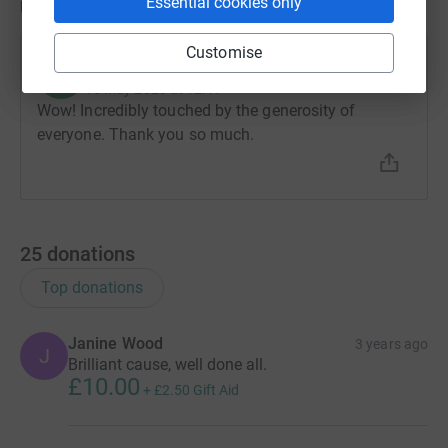
Essential cookies only
Updates
Customise
Richard Blears
R
15 May 2023 at 12:41
Wow! Incredibly touched by the generosity of
everyone. Thank you so much.
25
donations
Top donations
Janine Wood
3 years ago
J
Brilliant cause, well done all.
£10.00
+
£2.50
Gift Aid