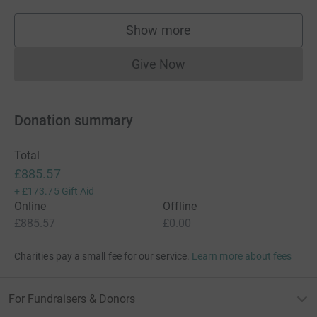
Show more
supporters
Give Now
Donations cannot currently 
Donation summary
Total
£885.57
+
£173.75
Gift Aid
Online
Offline
£885.57
£0.00
Charities pay a small fee for our service.
Learn more about fees
For Fundraisers & Donors