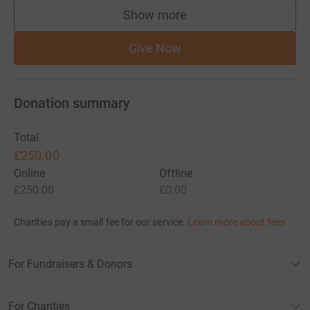
Show more
supporters
Give Now
Donation summary
Total
£250.00
Online
Offline
£250.00
£0.00
Charities pay a small fee for our service.
Learn more about fees
For Fundraisers & Donors
For Charities