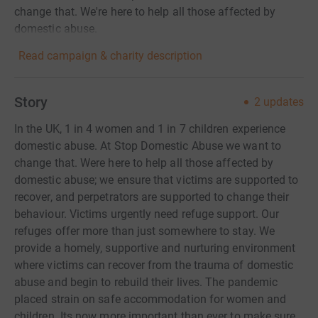
change that. We're here to help all those affected by
domestic abuse.
Read campaign & charity description
Story
2
updates
In the UK, 1 in 4 women and 1 in 7 children experience
domestic abuse. At Stop Domestic Abuse we want to
change that. Were here to help all those affected by
domestic abuse; we ensure that victims are supported to
recover, and perpetrators are supported to change their
behaviour. Victims urgently need refuge support. Our
refuges offer more than just somewhere to stay. We
provide a homely, supportive and nurturing environment
where victims can recover from the trauma of domestic
abuse and begin to rebuild their lives. The pandemic
placed strain on safe accommodation for women and
children. Its now more important than ever to make sure