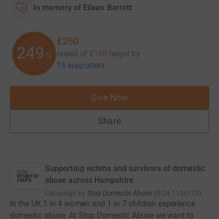
In memory of Eileen Barrott
£250
249
raised of
£100
target
by
%
19 supporters
Give Now
Share
Supporting victims and survivors of domestic
abuse across Hampshire
Campaign by
Stop Domestic Abuse
(
RCN
1146773
)
In the UK 1 in 4 women and 1 in 7 children experience
domestic abuse. At Stop Domestic Abuse we want to