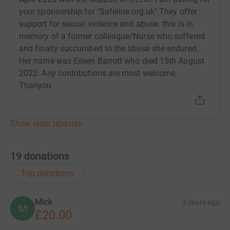
your sponsorship for "Safeline.org.uk" They offer
support for sexual violence and abuse. this is in
memory of a former colleague/Nurse who suffered
and finally succumbed to the abuse she endured.
Her name was Eileen Barrott who died 15th August
2022. Any contributions are most welcome,
Thanyou
Show older updates
19
donations
Top donations
Mick
3 years ago
M
£20.00