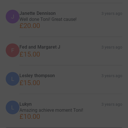
Janette Dennison
3 years ago
J
Well done Toni! Great cause!
£20.00
Fed and Margaret J
3 years ago
F
£15.00
Lesley thompson
3 years ago
L
£15.00
Lukyn
3 years ago
L
Amazing achieve moment Toni!
£10.00