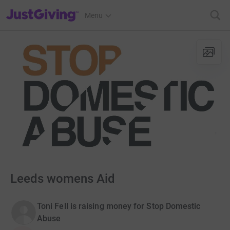
JustGiving’s homepage
Menu
Leeds womens Aid
Toni Fell is raising money for Stop Domestic
Abuse