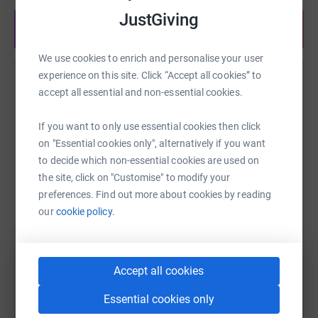
JustGiving
Share anytime from your wallet
We use cookies to enrich and personalise your user
experience on this site. Click “Accept all cookies” to
Help Charlie Follows
accept all essential and non-essential cookies.
Sharing this cause with your network could help
If you want to only use essential cookies then click
raise up to 5x more in donations. Select a
on "Essential cookies only", alternatively if you want
platform to make it happen:
to decide which non-essential cookies are used on
the site, click on "Customise" to modify your
preferences. Find out more about cookies by reading
our
cookie policy.
WhatsApp
Facebook
Print
Messenger
LinkedIn
Accept all cookies
SMS
X
Email
TikTok
QR code
Essential cookies only
https://www.justgiving.com/fundraising/tracy-
Copy link