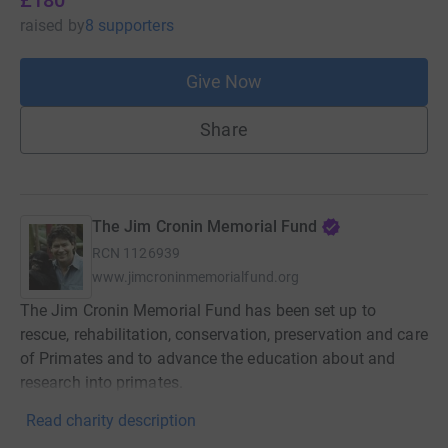
raised
by
8 supporters
Give Now
Share
The Jim Cronin Memorial Fund
RCN
1126939
www.jimcroninmemorialfund.org
The Jim Cronin Memorial Fund has been set up to
rescue, rehabilitation, conservation, preservation and care
of Primates and to advance the education about and
research into primates.
Read charity description