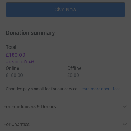
Give Now
Donation summary
Total
£180.00
+
£5.00
Gift Aid
Online
Offline
£180.00
£0.00
Charities pay a small fee for our service.
Learn more about fees
For Fundraisers & Donors
For Charities