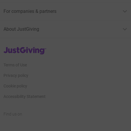
For companies & partners
About JustGiving
JustGiving’s homepage
Terms of Use
Privacy policy
Cookie policy
Accessibility Statement
Find us on
JustGiving on Facebook
JustGiving on Instagram
JustGiving on TikTok
JustGiving on Youtube
JustGiving on LinkedIn
JustGiving on X