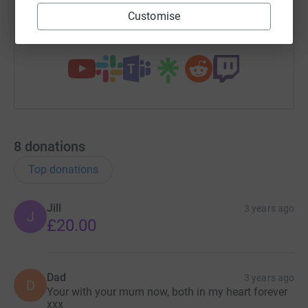
Customise
You can also help by sharing this link on:
8
donations
Top donations
Jill
3 years ago
J
£20.00
Dad
3 years ago
D
Your with your mum now, both in my heart forever
xxx