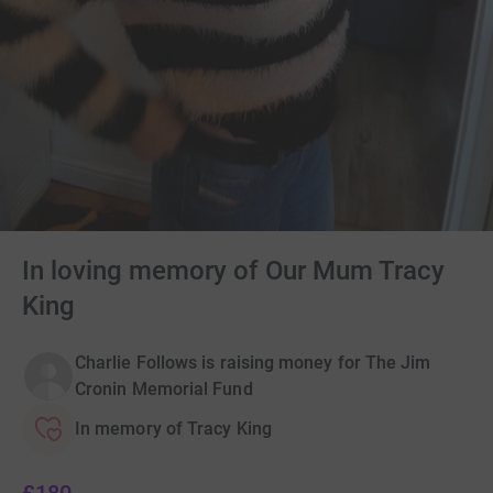
In loving memory of Our Mum Tracy
King
Charlie Follows is raising money for The Jim
Cronin Memorial Fund
In memory of Tracy King
£180