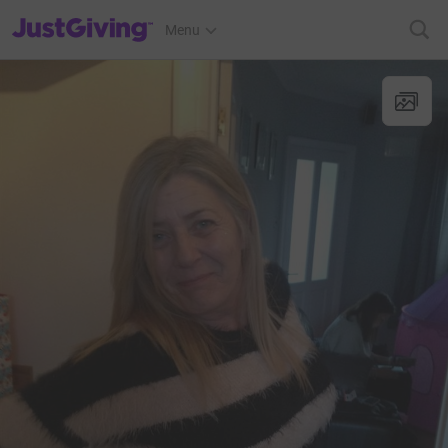
JustGiving’s homepage
Menu