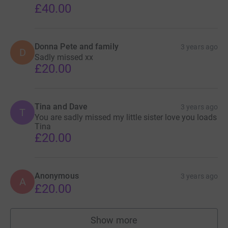
£40.00
Donna Pete and family
3 years ago
D
Sadly missed xx
£20.00
Tina and Dave
3 years ago
T
You are sadly missed my little sister love you loads
Tina
£20.00
Anonymous
3 years ago
A
£20.00
Show more
supporters