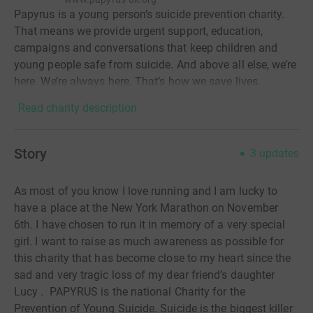
Papyrus is a young person’s suicide prevention charity.
That means we provide urgent support, education,
campaigns and conversations that keep children and
young people safe from suicide. And above all else, we’re
here. We’re always here. That’s how we save lives.
Read charity description
Story
3
updates
As most of you know I love running and I am lucky to
have a place at the New York Marathon on November
6th. I have chosen to run it in memory of a very special
girl. I want to raise as much awareness as possible for
this charity that has become close to my heart since the
sad and very tragic loss of my dear friend’s daughter
Lucy . PAPYRUS is the national Charity for the
Prevention of Young Suicide. Suicide is the biggest killer