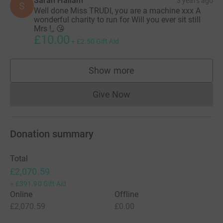
Sarah Hallam
3 years ago
S
Well done Miss TRUDI, you are a machine xxx A
wonderful charity to run for Will you ever sit still
Mrs !,, 😘
£10.00
+
£2.50
Gift Aid
Show more
supporters
Give Now
Donations cannot currently 
Donation summary
Total
£2,070.59
+
£391.90
Gift Aid
Online
Offline
£2,070.59
£0.00