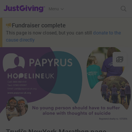
JustGiving’s homepage
Menu
Fundraiser complete
This page is now closed, but you can still
donate to the
cause directly