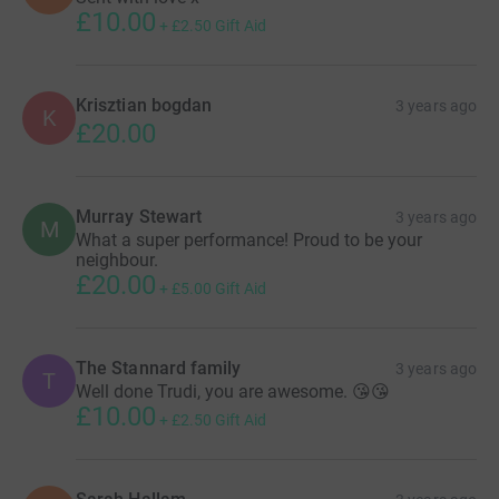
£10.00
+
£2.50
Gift Aid
Krisztian bogdan
3 years ago
K
£20.00
Murray Stewart
3 years ago
M
What a super performance! Proud to be your
neighbour.
£20.00
+
£5.00
Gift Aid
The Stannard family
3 years ago
T
Well done Trudi, you are awesome. 😘😘
£10.00
+
£2.50
Gift Aid