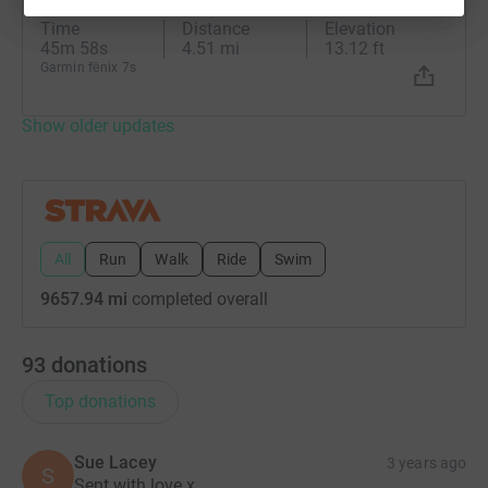
Wow just wow 🌅
Time
Distance
Elevation
45m 58s
4.51 mi
13.12 ft
Garmin fēnix 7s
Show older updates
All
Run
Walk
Ride
Swim
9657.94 mi
completed overall
93
donations
Top donations
Sue Lacey
3 years ago
S
Sent with love x