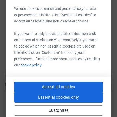
We use cookies to enrich and personalise your user
SMS
X
Email
TikTok
QR code
experience on this site. Click “Accept all cookies” to
accept all essential and non-essential cookies.
https://www.justgiving.com/fundraising/trudi-
Copy link
If you want to only use essential cookies then click
on "Essential cookies only", alternatively if you want
You can also help by sharing this link on:
to decide which non-essential cookies are used on
the site, click on "Customise" to modify your
preferences. Find out more about cookies by reading
our
cookie policy.
Updates
Accept all cookies
Essential cookies only
Trudi Beloou
5 August 2026 at 20:31
Customise
Sunset jog after the shuttle 🌅 🏃🏼‍♀️