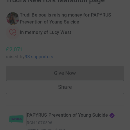
Trudi's NewYork Marathon page
Trudi Beloou is raising money for PAPYRUS
Prevention of Young Suicide
In memory of Lucy West
£2,071
raised
by
93 supporters
Give Now
Donations cannot currently 
Share
PAPYRUS Prevention of Young Suicide
RCN
1070896
www.papyrus-uk.org