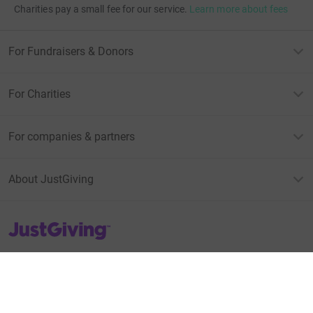
Charities pay a small fee for our service.
Learn more about fees
For Fundraisers & Donors
For Charities
For companies & partners
About JustGiving
JustGiving’s homepage
Terms of Use
Privacy policy