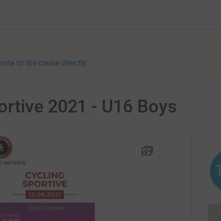
nate to the cause directly
rtive 2021 - U16 Boys