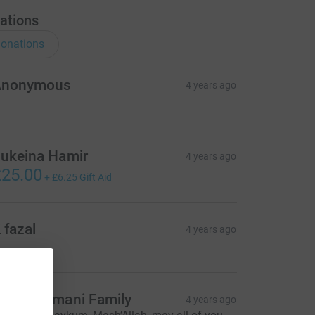
ations
onations
Anonymous
4 years ago
ukeina Hamir
4 years ago
25.00
+
£6.25
Gift Aid
 fazal
4 years ago
essa Damani Family
4 years ago