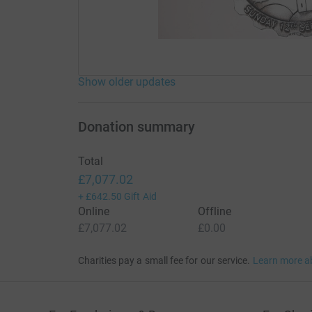
Surrey and on to Hampton court. Our target this
help, Inshallah, we will smash.
Show older updates
Donation summary
Total
£7,077.02
+
£642.50
Gift Aid
Online
Offline
£7,077.02
£0.00
Charities pay a small fee for our service.
Learn more a