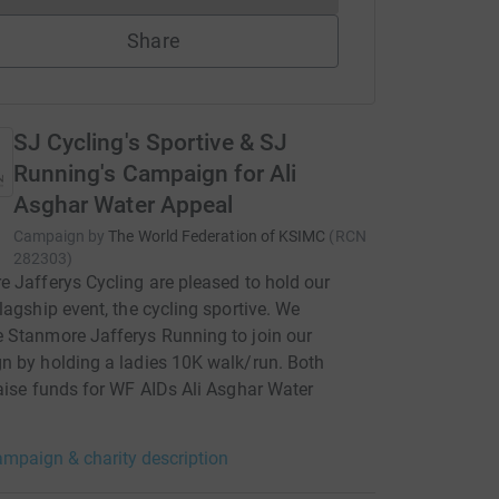
Share
SJ Cycling's Sportive & SJ
Running's Campaign for Ali
Asghar Water Appeal
Campaign by
The World Federation of KSIMC
(
RCN
282303
)
 Jafferys Cycling are pleased to hold our
lagship event, the cycling sportive. We
 Stanmore Jafferys Running to join our
 by holding a ladies 10K walk/run. Both
aise funds for WF AIDs Ali Asghar Water
mpaign & charity description