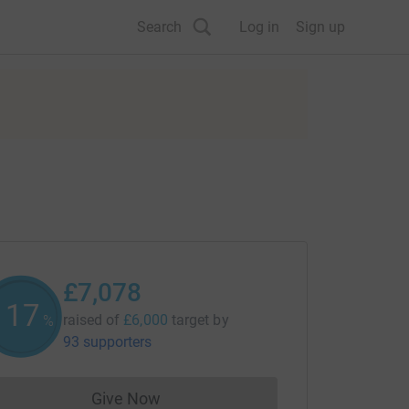
Search
Log in
Sign up
£7,078
117
raised of
£6,000
target
by
%
93 supporters
Give Now
Donations cannot currently be made to