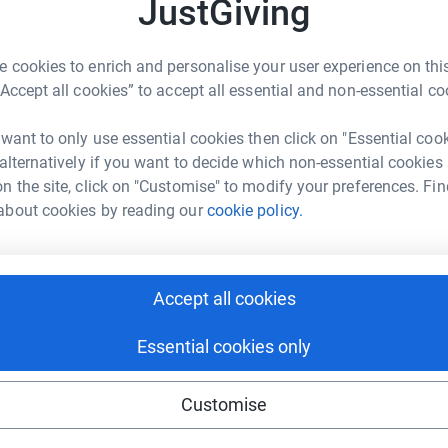
A
JustGiving
tform to make it happen:
a
ys
m
r
 cookies to enrich and personalise your user experience on this
F
“Accept all cookies” to accept all essential and non-essential co
£
enger
LinkedIn
X
Email
 want to only use essential cookies then click on "Essential coo
 alternatively if you want to decide which non-essential cookies
fundraising/u16s?utm_medium=FR&utm_source=CL
Copy link
A
har Water Appeal Sportive.
n the site, click on "Customise" to modify your preferences. Fin
W
about cookies by reading our
cookie policy.
b
£
 sharing this link on:
Accept all cookies
Essential cookies only
Customise
ng page and help support a
use