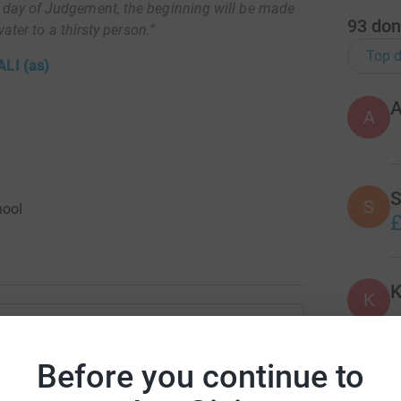
 day of Judgement, the beginning will be made
93
don
ter to a thirsty person.”
Top d
LI (as)
A
S
S
hool
£
K
K
ys
 U16 Boys
Before you continue to
J
J
rk could help raise up to 5x more in