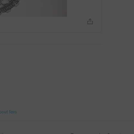
 year is £72,000, a target I'm sure with your
bout fees