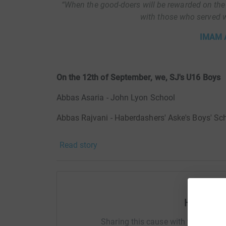
“When the good-doers will be rewarded on the
with those who served wa
IMAM A
On the 12th of September, we, SJ's U16 Boys
Abbas Asaria
- John Lyon School
Abbas Rajvani - Haberdashers' Aske's Boys' Sc
Ali Asaria - Aldenham School
Read story
Ali Hadi Govani - Rickmansworth School
Alireza Hamir - Haydon School
Jabir Dhalla - Watford Grammar School for Bo
Help SJ
Muhammad Ali Chandoo - Aldenham School
Sharing this cause with your netwo