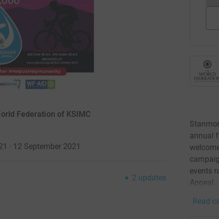
World Federation of KSIMC
Stanmore
annual f
021 · 12 September 2021
welcome
campaign
events r
2
updates
Appeal.
Read ca