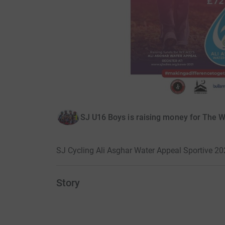
SJ U16 Boys is raising money for The 
SJ Cycling Ali Asghar Water Appeal Sportive 2
Story