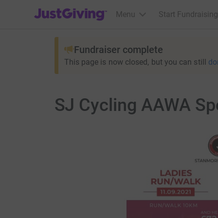
JustGiving’s homepage
Menu
Start Fundraising
Fundraiser complete
This page is now closed, but you can still
do
SJ Cycling AAWA Spo