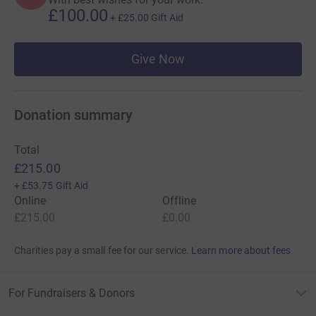
£100.00
+
£25.00
Gift Aid
Give Now
Donation summary
Total
£215.00
+
£53.75
Gift Aid
Online
Offline
£215.00
£0.00
Charities pay a small fee for our service.
Learn more about fees
For Fundraisers & Donors