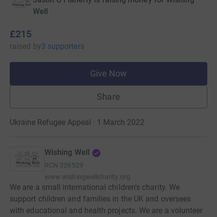
Well
£215
raised
by
3 supporters
Give Now
Share
Ukraine Refugee Appeal · 1 March 2022
Wishing Well
RCN
326529
www.wishingwellcharity.org
We are a small international children's charity. We
support children and families in the UK and oversees
with educational and health projects. We are a volunteer