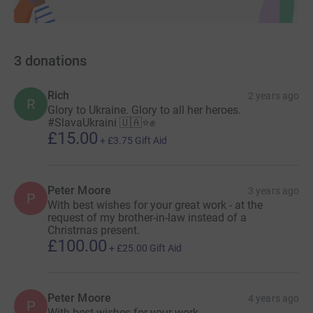
3
donations
Rich
2 years ago
R
Glory to Ukraine. Glory to all her heroes.
#SlavaUkraini 🇺🇦⭐️✊
£15.00
+
£3.75
Gift Aid
Peter Moore
3 years ago
P
With best wishes for your great work - at the
request of my brother-in-law instead of a
Christmas present.
£100.00
+
£25.00
Gift Aid
Peter Moore
4 years ago
P
With best wishes for your work.