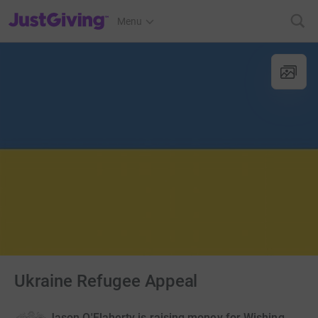
JustGiving’s homepage
Menu
Ukraine Refugee Appeal
Jason O'Flaherty is raising money for Wishing