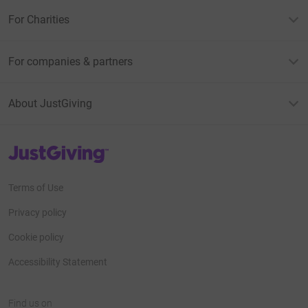
For Charities
For companies & partners
About JustGiving
JustGiving’s homepage
Terms of Use
Privacy policy
Cookie policy
Accessibility Statement
Find us on