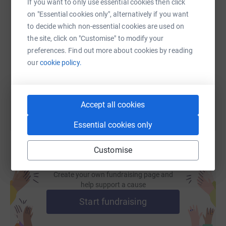
If you want to only use essential cookies then click
on "Essential cookies only", alternatively if you want
SMS
X
Email
TikTok
QR code
to decide which non-essential cookies are used on
the site, click on "Customise" to modify your
https://www.justgiving.com/fundraising/ukrain
Copy link
preferences. Find out more about cookies by reading
our
cookie policy.
You can also help by sharing this link on:
Accept all cookies
Essential cookies only
Customise
Create your own fundraising page and
help support a cause
Start fundraising