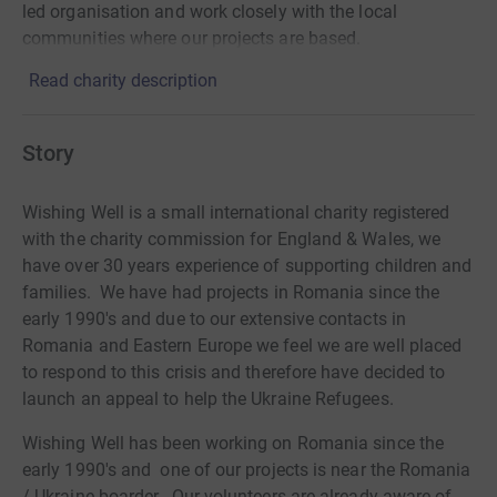
led organisation and work closely with the local
communities where our projects are based.
Read charity description
Story
Wishing Well is a small international charity registered
with the charity commission for England & Wales, we
have over 30 years experience of supporting children and
families. We have had projects in Romania since the
early 1990's and due to our extensive contacts in
Romania and Eastern Europe we feel we are well placed
to respond to this crisis and therefore have decided to
launch an appeal to help the Ukraine Refugees.
Wishing Well has been working on Romania since the
early 1990's and one of our projects is near the Romania
/ Ukraine boarder. Our volunteers are already aware of