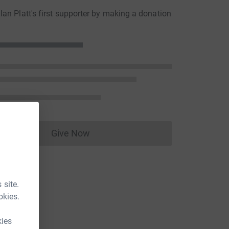
an Platt's first supporter by making a donation
Give Now
Donations cannot currently be made to
 site.
okies.
kies