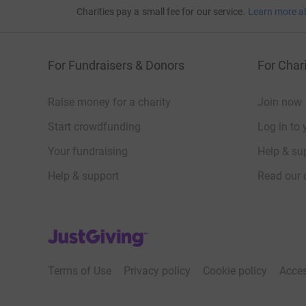
Charities pay a small fee for our service.
Learn more a
For Fundraisers & Donors
For Chari
Raise money for a charity
Join now
Start crowdfunding
Log in to 
Your fundraising
Help & sup
Help & support
Read our 
JustGiving’s homepage
Terms of Use
Privacy policy
Cookie policy
Acces