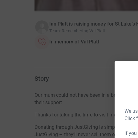
Ian Platt is raising money for St Luke's
Team
:
Remembering Val Platt
In memory of Val Platt
Story
Our mum could not have been in a better place 
their support
We use
Thanks for taking the time to visit my JustGivi
Click 
Donating through JustGiving is simple, fast and 
If you
JustGiving – they’ll never sell them on or send