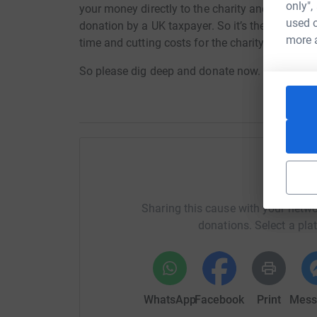
only",
your money directly to the charity and make sure
used o
donation by a UK taxpayer. So it’s the most effi
more 
time and cutting costs for the charity.
So please dig deep and donate now.
Help I
Sharing this cause with your netwo
donations. Select a pla
WhatsApp
Facebook
Print
Mess