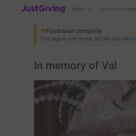
JustGiving’s homepage
Menu
Start Fundraising
Fundraiser complete
This page is now closed, but you can still
do
In memory of Val