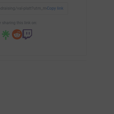
undraising/val-platt?utm_medium=FR&utm_source=CL
Copy link
 sharing this link on: