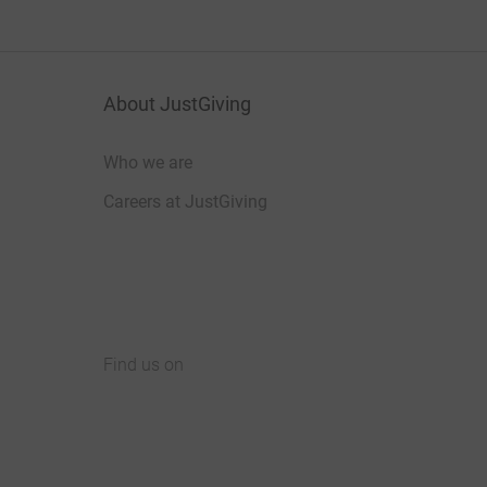
About JustGiving
Who we are
Careers at JustGiving
Find us on
JustGiving on Facebook
JustGiving on Instagram
JustGiving on TikTok
JustGiving on Youtube
JustGiving on LinkedIn
JustGiving on X