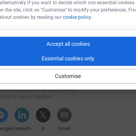
 alternatively if you want to decide which non-essential cookies
 Gift Aid is reclaimed on every eligible
n the site, click on "Customise" to modify your preferences. Fin
cient way to donate - I raise more, whilst saving
about cookies by reading our
cookie policy.
Accept all cookies
Essential cookies only
Customise
an Platt
rk could help raise up to 5x more in
tform to make it happen:
enger
LinkedIn
X
Email