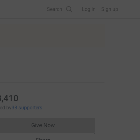
Search
Log in
Sign up
3,410
sed
by
38 supporters
Give Now
Donations cannot currently be made to