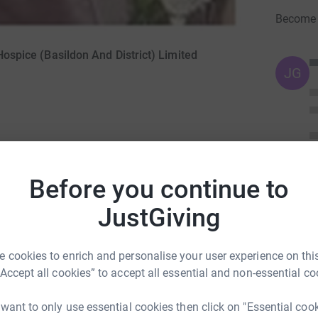
Become I
 Hospice (Basildon And District) Limited
JG
Before you continue to
JustGiving
for her final weeks and we all thank them for
 cookies to enrich and personalise your user experience on this
ng page.
“Accept all cookies” to accept all essential and non-essential co
totally secure. Your details are safe with
 want to only use essential cookies then click on "Essential coo
 unwanted emails. Once you donate, they’ll send