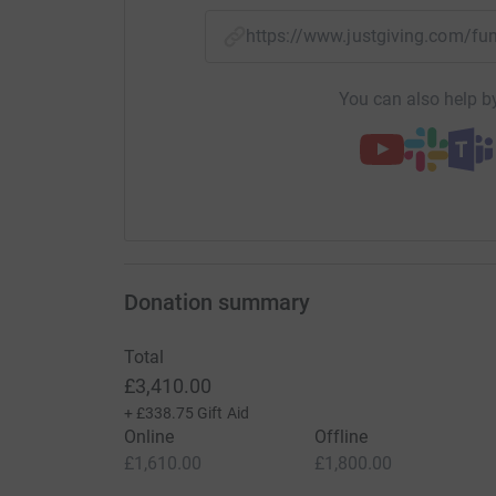
https://www.justgiving.com/f
You can also help by
Donation summary
Total
£3,410.00
+
£338.75
Gift Aid
Online
Offline
£1,610.00
£1,800.00