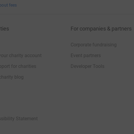
bout fees
ties
For companies & partners
Corporate fundraising
your charity account
Event partners
port for charities
Developer Tools
charity blog
sibility Statement