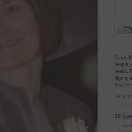
St. Luke
people wi
needs. T
dignity 
they wan
Read ch
38
don
Top d