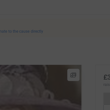
nate to the cause directly
£
rai