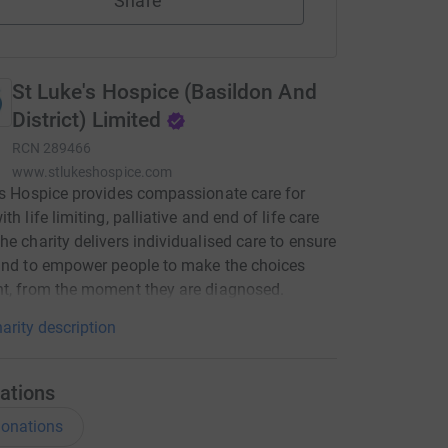
Share
St Luke's Hospice (Basildon And
District) Limited
RCN
289466
www.stlukeshospice.com
’s Hospice provides compassionate care for
th life limiting, palliative and end of life care
he charity delivers individualised care to ensure
and to empower people to make the choices
t, from the moment they are diagnosed.
arity description
ations
onations