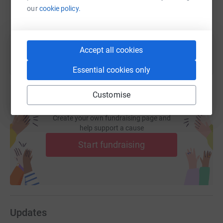
our
cookie policy.
You can also help by sharing this link on:
Accept all cookies
Essential cookies only
Customise
Create your own fundraising page and
help support a cause
Start fundraising
Updates