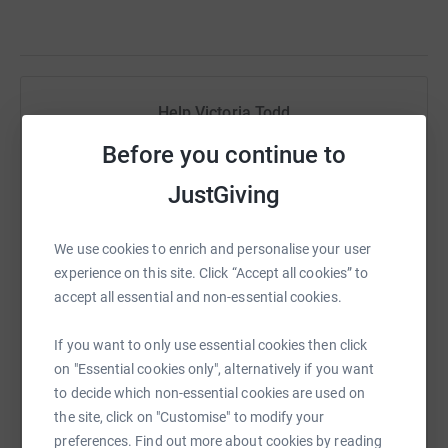
Help Victoria Todd
Sharing this cause with your network could help
Before you continue to
raise up to 5x more in donations. Select a
JustGiving
platform to make it happen:
We use cookies to enrich and personalise your user
experience on this site. Click “Accept all cookies” to
accept all essential and non-essential cookies.
WhatsApp
Facebook
Print
Messenger
LinkedIn
If you want to only use essential cookies then click
on "Essential cookies only", alternatively if you want
SMS
X
Email
TikTok
QR code
to decide which non-essential cookies are used on
the site, click on "Customise" to modify your
https://www.justgiving.com/fundraising/victori
Copy link
preferences. Find out more about cookies by reading