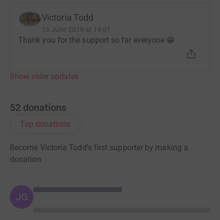
Victoria Todd
16 June 2016 at 14:01
Thank you for the support so far everyone 😁
Show older updates
52
donations
Top donations
Become Victoria Todd's first supporter by making a
donation
JG