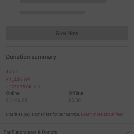
Give Now
Donations cannot currently 
Donation summary
Total
£1,446.69
+
£273.75
Gift Aid
Online
Offline
£1,446.69
£0.00
Charities pay a small fee for our service.
Learn more about fees
For Fundraisers & Donors