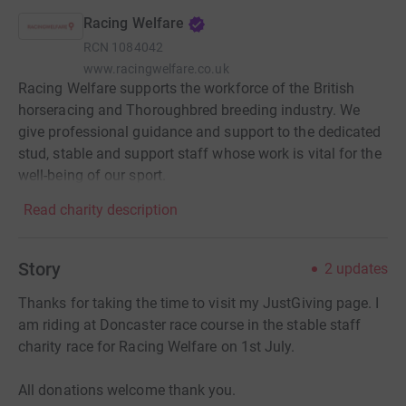
Racing Welfare
RCN
1084042
www.racingwelfare.co.uk
Racing Welfare supports the workforce of the British
horseracing and Thoroughbred breeding industry. We
give professional guidance and support to the dedicated
stud, stable and support staff whose work is vital for the
well-being of our sport.
Read charity description
Story
2
updates
Thanks for taking the time to visit my JustGiving page. I
am riding at Doncaster race course in the stable staff
charity race for Racing Welfare on 1st July.
All donations welcome thank you.