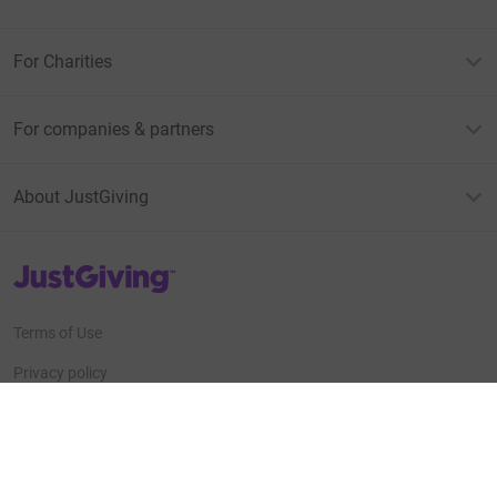
For Charities
For companies & partners
About JustGiving
JustGiving’s homepage
Terms of Use
Privacy policy
Cookie policy
Accessibility Statement