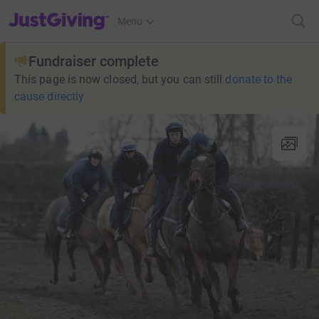
JustGiving’s homepage
Menu
Fundraiser complete
This page is now closed, but you can still
donate to the
cause directly