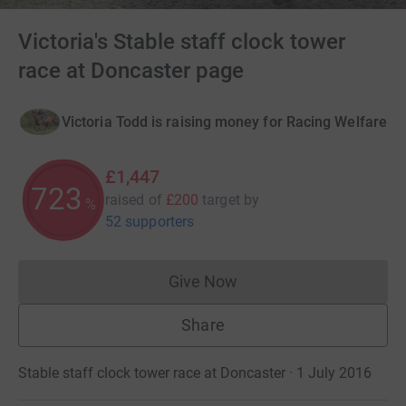
Victoria's Stable staff clock tower
race at Doncaster page
Victoria Todd is raising money for Racing Welfare
£1,447
723
raised of
£200
target
by
%
52 supporters
Give Now
Donations cannot currently 
Share
Stable staff clock tower race at Doncaster · 1 July 2016