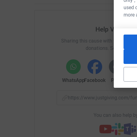
only",
used o
more 
Help Vik, Mari
Sharing this cause with your netwo
donations. Select a pla
WhatsApp
Facebook
Print
Mess
https://www.justgiving.com/f
You can also help by