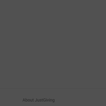
About JustGiving