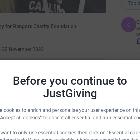
Top d
c
c
ney for Rangers Charity Foundation
w
w
£
to 20 November 2022
·
A
1
updates
£
Before you continue to
ng page.
JustGiving
totally secure. Your details are safe with
A
£
 unwanted emails. Once you donate, they'll send
 cookies to enrich and personalise your user experience on this
most efficient way to donate - saving time and
“Accept all cookies” to accept all essential and non-essential co
A
A
 want to only use essential cookies then click on "Essential coo
£