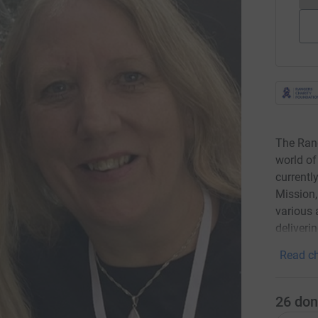
The Rang
world of
currentl
Mission
various 
deliver
Read ch
26
don