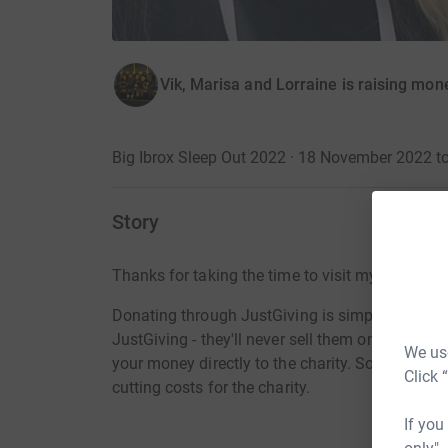
Vik, Marisa and Lorraine is raising mo
Big Ibrox Sleep Out 2022 · 18 November 2022 
Story
Thanks for taking the time to visit my JustGivi
Donating through JustGiving is simple, fast and 
JustGiving - they'll never sell them on or send
We use
your money directly to the charity. So it's the 
Click 
cutting costs for the charity.
If you