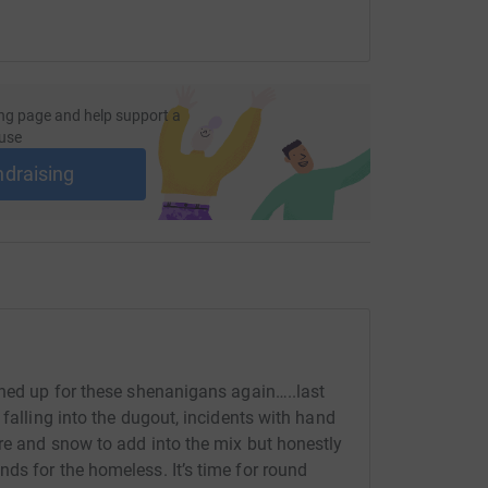
ng page and help support a
use
ndraising
gned up for these shenanigans again…..last
 falling into the dugout, incidents with hand
re and snow to add into the mix but honestly
ds for the homeless. It’s time for round