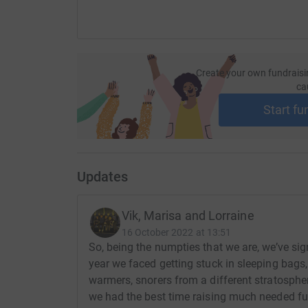
Create your own fundraisi
ca
Start fu
Updates
Vik, Marisa and Lorraine
16 October 2022 at 13:51
So, being the numpties that we are, we’ve si
year we faced getting stuck in sleeping bags,
warmers, snorers from a different stratosphe
we had the best time raising much needed fun