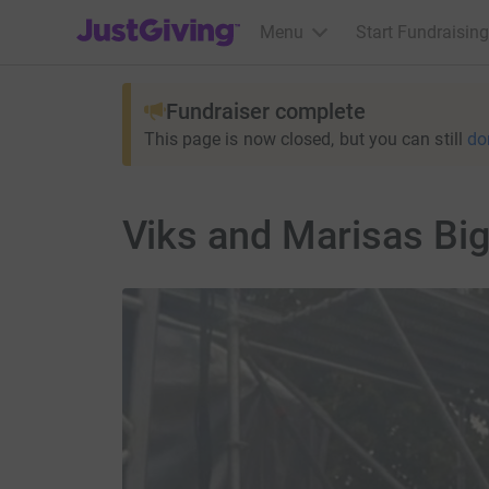
JustGiving’s homepage
Menu
Start Fundraising
Fundraiser complete
This page is now closed, but you can still
do
Viks and Marisas Big