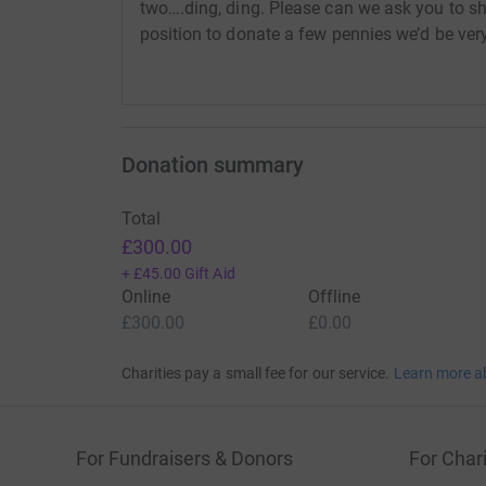
two….ding, ding. Please can we ask you to sh
position to donate a few pennies we’d be very
Donation summary
Total
£300.00
+
£45.00
Gift Aid
Online
Offline
£300.00
£0.00
Charities pay a small fee for our service.
Learn more a
For Fundraisers & Donors
For Chari