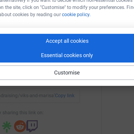
 alternatively if you want to decide which non-essential cookies
n the site, click on "Customise" to modify your preferences. Fin
about cookies by reading our
cookie policy.
A
sa and Lorraine
T
m
£
rk could help raise up to 5x more in
Accept all cookies
tform to make it happen:
Essential cookies only
Customise
enger
LinkedIn
X
Email
undraising/viks-and-marisa?utm_medium=FR&utm_source=CL
Copy link
 sharing this link on: