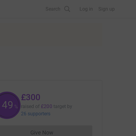
Search
Log in
Sign up
£300
150
raised of
£200
target
by
%
26 supporters
Give Now
Donations cannot currently be made to