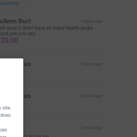
onations
olleen Burt
3 years ago
ell done if didnt have so many health probs
oud join you xxx
20.00
Anonymous
3 years ago
5.00
Anonymous
3 years ago
5.00
 site.
okies.
llan R
3 years ago
kies
10.00
+
£2.50
Gift Aid