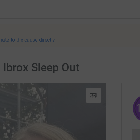
nate to the cause directly
 Ibrox Sleep Out