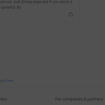
are our Just Giving page and if you are in a
 grateful. Xx
bout fees
ties
For companies & partners