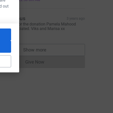
 are
d out
Anonymous
3 years ago
hank you for the donation Pamela Mahood
uch appreciated. Viks and Marisa xx
10.00
Show more
supporters
Give Now
Donations cannot currently be made to