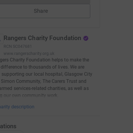
Share
Rangers Charity Foundation
RCN
SC047681
www.rangerscharity.org.uk
ers Charity Foundation helps to make the
 difference to thousands of lives. We are
y supporting our local hospital, Glasgow City
, Simon Community, The Carers Trust and
armed services-related charities, as well as
ing our own community work.
arity description
ations