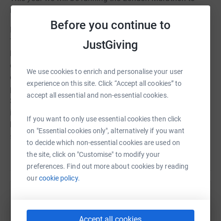
raise funds for Yorkshire Air Ambulance.
Before you continue to
Having worked for Yorkshire Ambulance Patient
Transport Service for 20 years this charity is close to my
JustGiving
heart. It relies solely on the generosity of people and
organisatons to help save lives across Yorkshire, and
We use cookies to enrich and personalise your user
only receives help through the secondment of
experience on this site. Click “Accept all cookies” to
paramedics from the NHS, via Yorkshire Ambulance
accept all essential and non-essential cookies.
Service NHS Trust. To keep both of the air ambulances
in the air they need to raise £12,000 a day. Together we
If you want to only use essential cookies then click
hope to make a small contribution towards this cost and
on "Essential cookies only", alternatively if you want
support them in continuing to deliver their live saving
to decide which non-essential cookies are used on
services.
Read story
the site, click on "Customise" to modify your
preferences. Find out more about cookies by reading
Laura and I are hoping to be dressed the part as yellow
our
cookie policy.
helicopters, that will draw attention to the fantastic work
of Yorkshire Air Ambulance, and hopefully make us fly
Help Anne Bakker
round the course! Pictures to follow! Runar will be taking
the race more seriously, so no fancy dress for him (he
Sharing this cause with your network could help
Accept all cookies