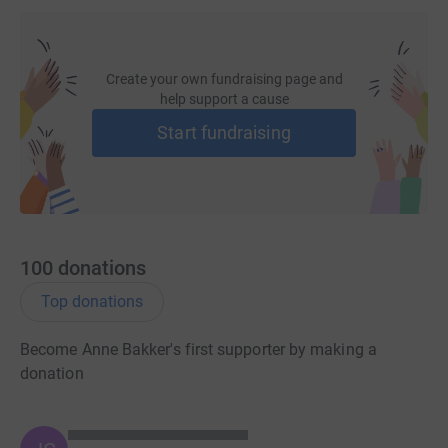
Create your own fundraising page and
help support a cause
Start fundraising
100
donations
Top donations
Become Anne Bakker's first supporter by making a
donation