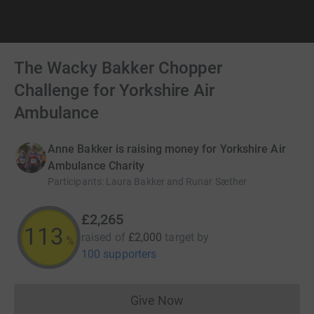
The Wacky Bakker Chopper
Challenge for Yorkshire Air
Ambulance
Anne Bakker is raising money for Yorkshire Air
Ambulance Charity
Participants
:
Laura Bakker and Runar Sæther
£2,265
113
raised of
£2,000
target
by
%
100 supporters
Give Now
Donations cannot currently 