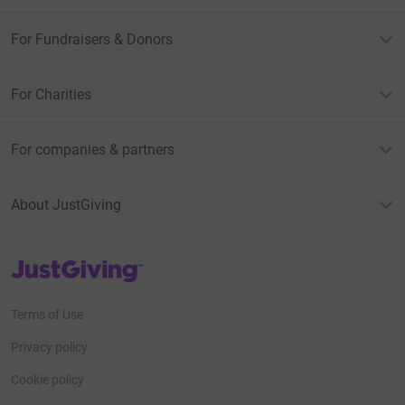
For Fundraisers & Donors
For Charities
For companies & partners
About JustGiving
JustGiving’s homepage
Terms of Use
Privacy policy
Cookie policy