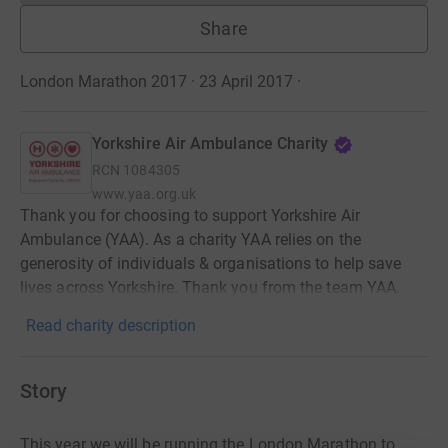
Share
London Marathon 2017 · 23 April 2017
·
Yorkshire Air Ambulance Charity
RCN
1084305
www.yaa.org.uk
Thank you for choosing to support Yorkshire Air
Ambulance (YAA). As a charity YAA relies on the
generosity of individuals & organisations to help save
lives across Yorkshire. Thank you from the team YAA.
Read charity description
Story
This year we will be running the London Marathon to