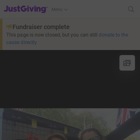
JustGiving’s homepage
Menu
Fundraiser complete
This page is now closed, but you can still
donate to the
cause directly