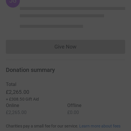
JG
Give Now
Donations cannot currently 
Donation summary
Total
£2,265.00
+
£308.50
Gift Aid
Online
Offline
£2,265.00
£0.00
Charities pay a small fee for our service.
Learn more about fees