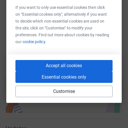
https://www.justgiving.com/fundraising/what-a
Copy link
If you want to only use essential cookies then click
on "Essential cookies only", alternatively if you want
You can also help by sharing this link on:
to decide which non-essential cookies are used on
the site, click on "Customise" to modify your
preferences. Find out more about cookies by reading
our
cookie policy.
Accept all cookies
Create your own fundraising page and
Essential cookies only
help support a cause
Start fundraising
Customise