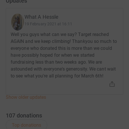
Updates
What A Hessle
19 February 2021 at 16:11
Well you guys what can we say? Target reached
AGAIN and we keep climbing! Thankyou so much to
everyone who donated this is more than we could
have possibly hoped for when we started
fundraising less than two weeks ago. We are
astounded with everyone's generosity. We cant wait
to see what you're all planning for March 6th!
Show older updates
107
donations
Top donations