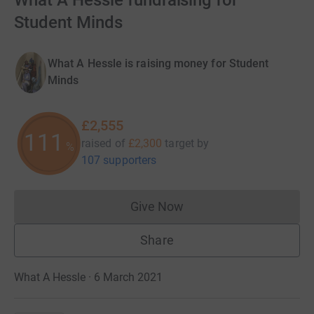
What A Hessle fundraising for
Student Minds
What A Hessle is raising money for Student
Minds
£2,555
111
raised of
£2,300
target
by
%
107 supporters
Give Now
Donations cannot currently 
Share
What A Hessle · 6 March 2021