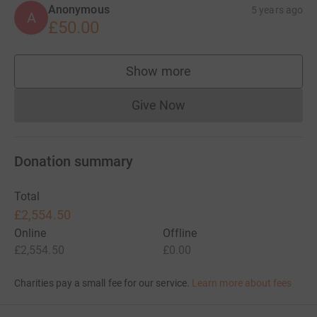
Anonymous
5 years ago
A
£50.00
Show more
supporters
Give Now
Donations cannot currently 
Donation summary
Total
£2,554.50
Online
Offline
£2,554.50
£0.00
Charities pay a small fee for our service.
Learn more about fees