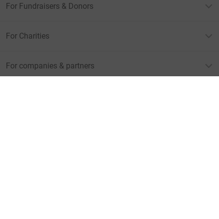
For Fundraisers & Donors
For Charities
For companies & partners
About JustGiving
JustGiving’s homepage
Terms of Use
Privacy policy
Cookie policy
Accessibility Statement