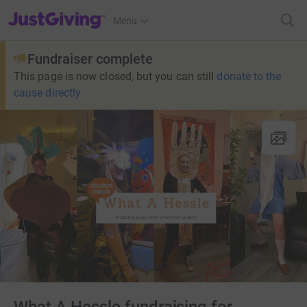
JustGiving’s homepage
Menu
Fundraiser complete
This page is now closed, but you can still
donate to the
cause directly