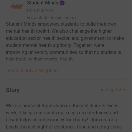
Student Minds
RCN
1142783
www.studentminds.org.uk
Student Minds empowers students to build their own
mental health toolkit. We also challenge the higher
education sector, health sector, and government to make
student mental health a priority. Together, we’re
improving university communities so that no student is
held back by their mental health.
Read charity description
Story
2
updates
We're a house of 4 girls who do themed dinners every
week, it keeps our spirits up, keeps us entertained and
now it helps us raise money for charity! Join us for a
Leeds-themed night of costumes, food and doing some