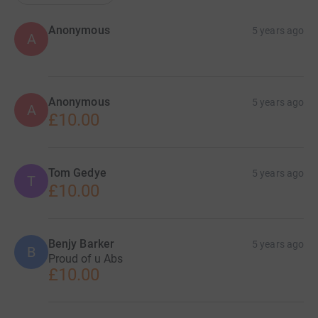
Anonymous
5 years ago
A
Anonymous
5 years ago
A
£10.00
Tom Gedye
5 years ago
T
£10.00
Benjy Barker
5 years ago
B
Proud of u Abs
£10.00