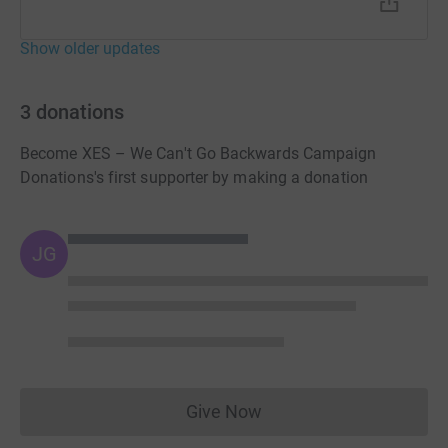
Show older updates
3
donations
Become XES – We Can't Go Backwards Campaign
Donations's first supporter by making a donation
JG
Give Now
Donations cannot currently 