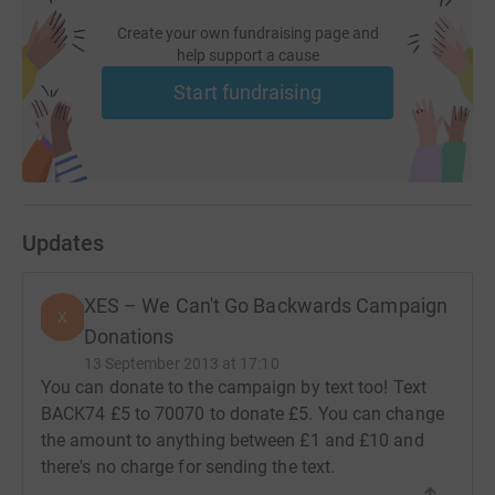
Create your own fundraising page and
help support a cause
Start fundraising
Updates
XES – We Can't Go Backwards Campaign
X
Donations
13 September 2013 at 17:10
You can donate to the campaign by text too! Text
BACK74 £5 to 70070 to donate £5. You can change
the amount to anything between £1 and £10 and
there's no charge for sending the text.