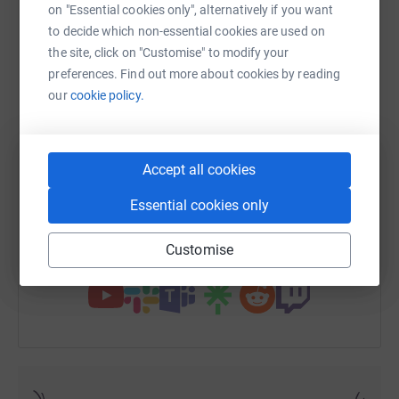
on "Essential cookies only", alternatively if you want
to decide which non-essential cookies are used on
the site, click on "Customise" to modify your
preferences. Find out more about cookies by reading
WhatsApp
Facebook
Print
Messenger
LinkedIn
our
cookie policy.
SMS
X
Email
TikTok
QR code
Accept all cookies
https://www.justgiving.com/fundraising/xesca
Copy link
Essential cookies only
Customise
You can also help by sharing this link on: