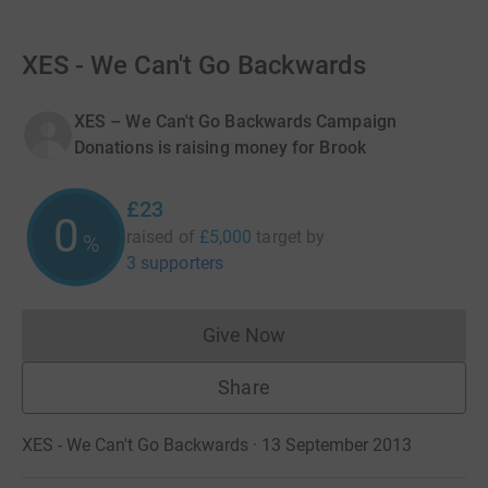
XES - We Can't Go Backwards
XES – We Can't Go Backwards Campaign
Donations is raising money for Brook
£23
0
raised of
£5,000
target
by
%
3 supporters
Give Now
Donations cannot currently 
Share
XES - We Can't Go Backwards · 13 September 2013