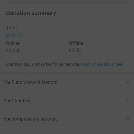
Donation summary
Total
£23.00
Online
Offline
£23.00
£0.00
Charities pay a small fee for our service.
Learn more about fees
For Fundraisers & Donors
For Charities
For companies & partners