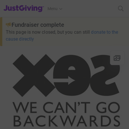
JustGiving’s homepage
Menu
Fundraiser complete
This page is now closed, but you can still
donate to the
cause directly