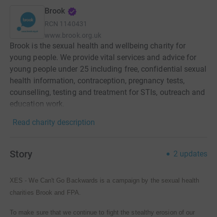
Brook
RCN
1140431
www.brook.org.uk
Brook is the sexual health and wellbeing charity for
young people. We provide vital services and advice for
young people under 25 including free, confidential sexual
health information, contraception, pregnancy tests,
counselling, testing and treatment for STIs, outreach and
education work.
Read charity description
Story
2
updates
XES - We Can't Go Backwards is a campaign by the sexual health
charities Brook and FPA.
To make sure that we continue to fight the stealthy erosion of our