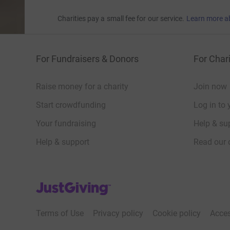
Charities pay a small fee for our service.
Learn more a
For Fundraisers & Donors
For Chari
Raise money for a charity
Join now
Start crowdfunding
Log in to 
Your fundraising
Help & sup
Help & support
Read our 
JustGiving’s homepage
Terms of Use
Privacy policy
Cookie policy
Acces