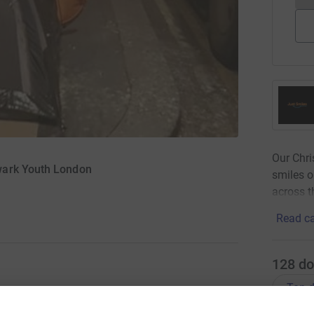
Our Chr
wark Youth London
smiles o
across t
Read ca
128
do
Top d
ng smiles on faces of the homeless and