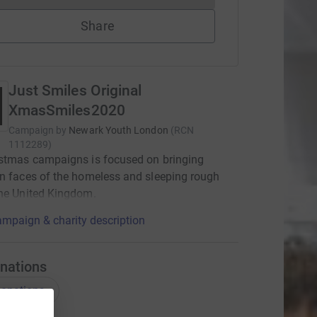
Share
Just Smiles Original
XmasSmiles2020
Campaign by
Newark Youth London
(
RCN
1112289
)
istmas campaigns is focused on bringing
n faces of the homeless and sleeping rough
he United Kingdom.
mpaign & charity description
nations
onations