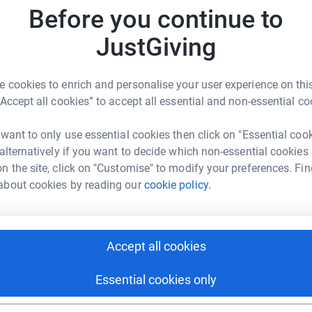
Before you continue to
J
J
Z
JustGiving
h
x
£
 cookies to enrich and personalise your user experience on this
“Accept all cookies” to accept all essential and non-essential co
ur Rahman
R
R
rk could help raise up to 5x more in
 want to only use essential cookies then click on "Essential coo
W
tform to make it happen:
 alternatively if you want to decide which non-essential cookies
£
n the site, click on "Customise" to modify your preferences. Fin
about cookies by reading our
cookie policy.
A
enger
LinkedIn
X
Email
£
Accept all cookies
fundraising/ziaur-rahman6?utm_medium=FR&utm_source=CL
Copy link
Essential cookies only
A
K
 sharing this link on: