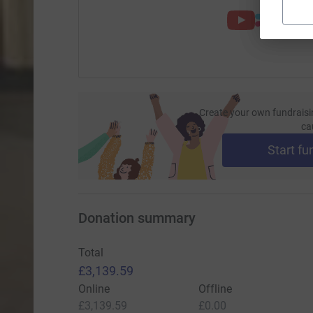
Create your own fundraisi
ca
Start fu
Donation summary
Total
£3,139.59
Online
Offline
£3,139.59
£0.00