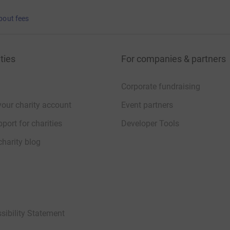
bout fees
ties
For companies & partners
Corporate fundraising
your charity account
Event partners
port for charities
Developer Tools
charity blog
sibility Statement