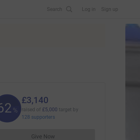
Search
Log in
Sign up
£3,140
62
%
raised of
£5,000
target
by
128 supporters
Give Now
Donations cannot currently be made to