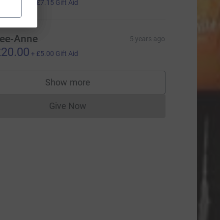
28.59
+
£7.15
Gift Aid
ee-Anne
5 years ago
20.00
+
£5.00
Gift Aid
Show more
supporters
Give Now
Donations cannot currently be made to