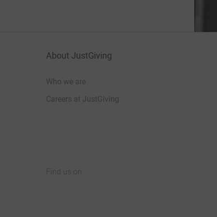
About JustGiving
Who we are
Careers at JustGiving
Find us on
JustGiving on Facebook
JustGiving on Instagram
JustGiving on TikTok
JustGiving on Youtube
JustGiving on LinkedIn
JustGiving on X