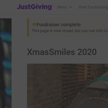
JustGiving’s homepage
Menu
Start Fundraising
Fundraiser complete
This page is now closed, but you can still
do
XmasSmiles 2020