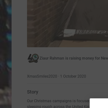
Ziaur Rahman is raising money for Ne
XmasSmiles2020 · 1 October 2020
Story
Our Christmas campaigns is focused on bringi
sleeping rough across the United Kingdom.