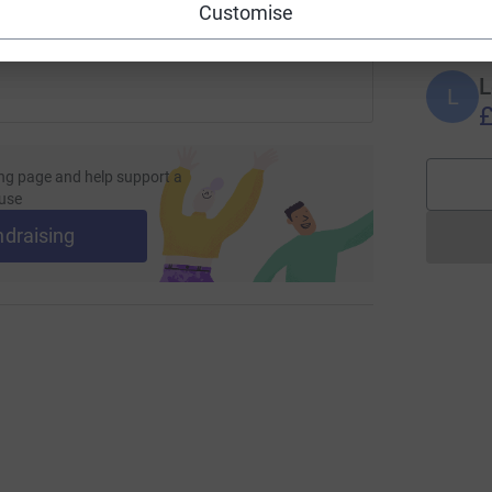
£
Customise
L
L
£
ng page and help support a
use
ndraising