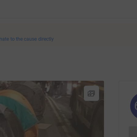
nate to the cause directly