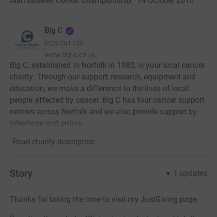
Alan Boswell Conker Championship · 14 October 2016
Big C
RCN
281730
www.big-c.co.uk
Big C, established in Norfolk in 1980, is your local cancer
charity. Through our support, research, equipment and
education, we make a difference to the lives of local
people affected by cancer. Big C has four cancer support
centres across Norfolk and we also provide support by
telephone and online.
Read charity description
Story
1
updates
Thanks for taking the time to visit my JustGiving page.