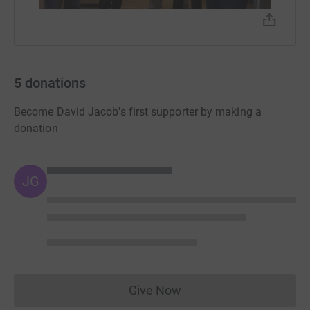
5
donations
Become David Jacob's first supporter by making a
donation
JG
Give Now
Donations cannot currently 