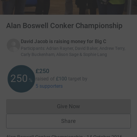
Alan Boswell Conker Championship
David Jacob is raising money for Big C
Participants
:
Adrian Rayner, David Baker, Andrew Terry,
Carly Buckenham, Alison Sage & Sophie Lang
£250
250
raised of
£100
target
by
%
5 supporters
Give Now
Donations cannot currently 
Share