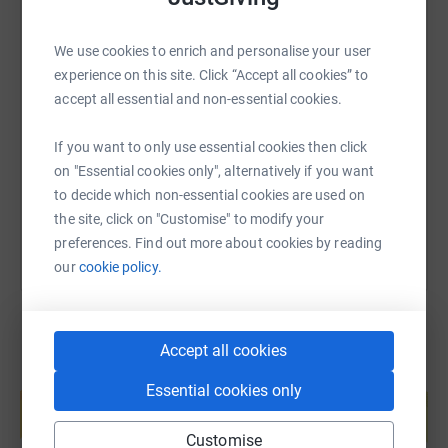
We use cookies to enrich and personalise your user
SMS
X
Email
TikTok
QR code
experience on this site. Click “Accept all cookies” to
accept all essential and non-essential cookies.
https://www.justgiving.com/fundraising/abg-co
Copy link
If you want to only use essential cookies then click
on "Essential cookies only", alternatively if you want
You can also help by sharing this link on:
to decide which non-essential cookies are used on
the site, click on "Customise" to modify your
preferences. Find out more about cookies by reading
our
cookie policy.
Accept all cookies
Create your own fundraising page and
Essential cookies only
help support a cause
Start fundraising
Customise