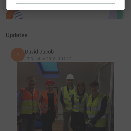
Updates
David Jacob
D
17 October 2016 at 12:12