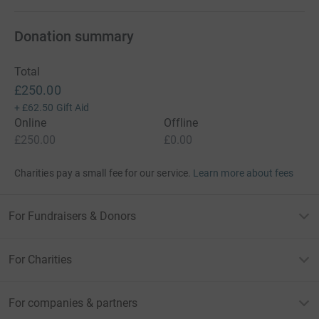
Donation summary
Total
£250.00
+
£62.50
Gift Aid
Online
Offline
£250.00
£0.00
Charities pay a small fee for our service.
Learn more about fees
For Fundraisers & Donors
For Charities
For companies & partners