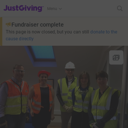
JustGiving’s homepage
Menu
Fundraiser complete
This page is now closed, but you can still
donate to the
cause directly