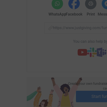
WhatsApp
Facebook
Print
Mess
https://www.justgiving.com/f
You can also help by
Create your own fundraisi
ca
Start fu