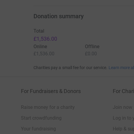
Donation summary
Total
£1,536.00
Online
Offline
£1,536.00
£0.00
Charities pay a small fee for our service.
Learn more a
For Fundraisers & Donors
For Chari
Raise money for a charity
Join now
Start crowdfunding
Log in to 
Your fundraising
Help & sup