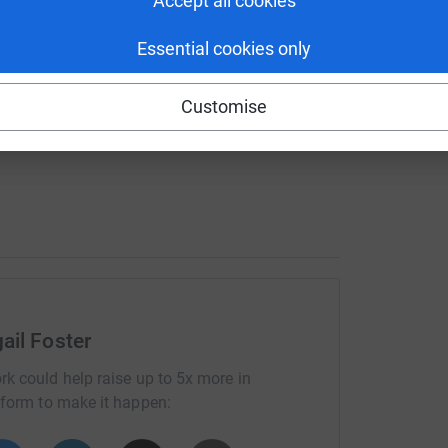
Accept all cookies
ll pushing myself so please donate as much as
Essential cookies only
then let me knows because a lot of my family
Customise
wl round the event!
ail Foster
rk could help raise up to 5x more in
tform to make it happen: