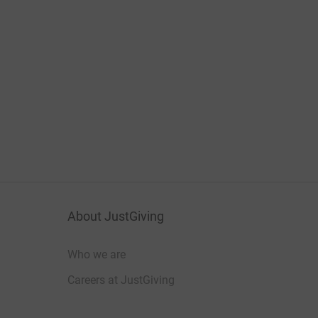
About JustGiving
Who we are
Careers at JustGiving