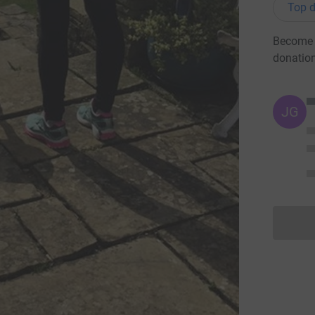
Top d
Become A
donatio
JG