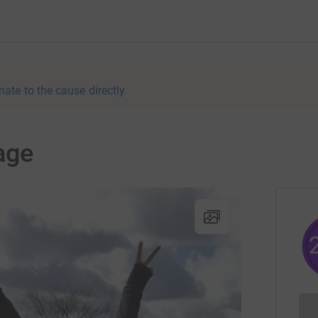
nate to the cause directly
age