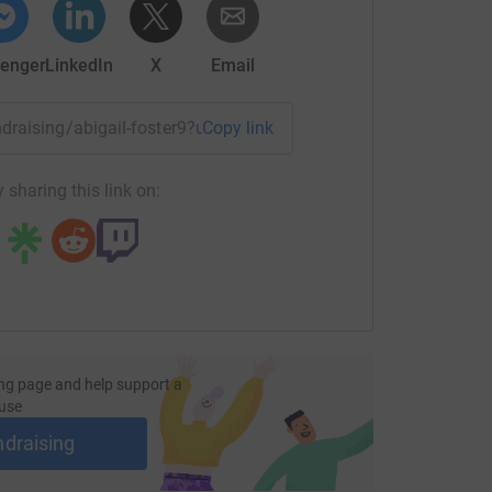
enger
LinkedIn
X
Email
undraising/abigail-foster9?utm_medium=FR&utm_source=CL
Copy link
 sharing this link on:
ng page and help support a
use
ndraising