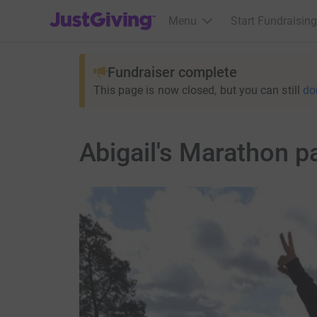
JustGiving’s homepage
Menu
Start Fundraising
Fundraiser complete
This page is now closed, but you can still
do
Abigail's Marathon p