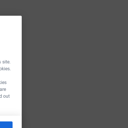
 site.
okies.
kies
 are
d out