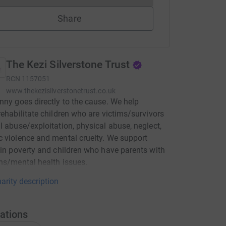
Share
The Kezi Silverstone Trust
RCN
1157051
www.thekezisilverstonetrust.co.uk
nny goes directly to the cause. We help
rehabilitate children who are victims/survivors
l abuse/exploitation, physical abuse, neglect,
 violence and mental cruelty. We support
 in poverty and children who have parents with
ns/mental health issues.
arity description
ations