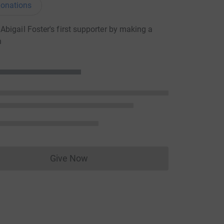
onations
bigail Foster's first supporter by making a
n
Give Now
Donations cannot currently be made to