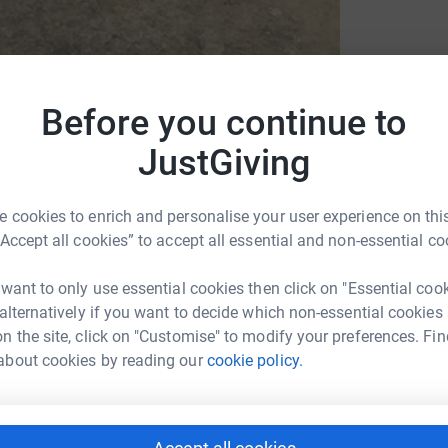
Before you continue to
JustGiving
Kezi Silverstone Trust
 cookies to enrich and personalise your user experience on this
“Accept all cookies” to accept all essential and non-essential co
 want to only use essential cookies then click on "Essential coo
 alternatively if you want to decide which non-essential cookies
n the site, click on "Customise" to modify your preferences. Fin
ew activity, I started running and now I've
about cookies by reading our
cookie policy.
e a big personal achievement but I am hoping to
o just happens to be a close friend).
d away running 100km in the last couple of