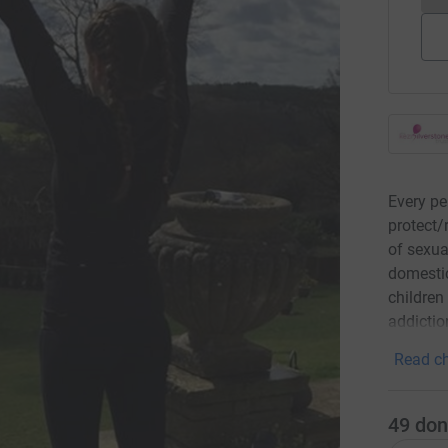
Every pe
protect/
of sexua
domestic
children
addictio
Read ch
49
don