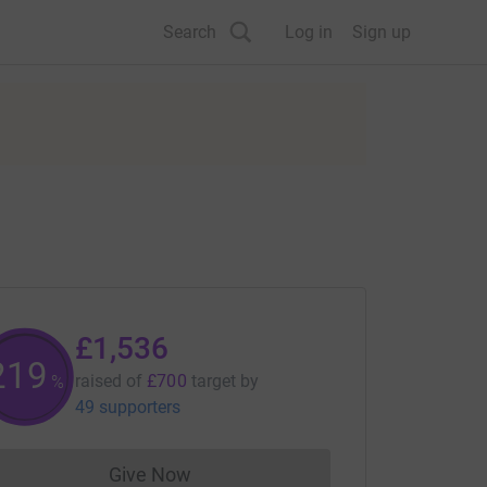
Search
Log in
Sign up
£1,536
219
raised of
£700
target
by
%
49 supporters
Give Now
Donations cannot currently be made to