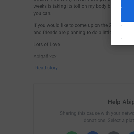
weeks is taking its toll on my body but I'm sti
you can.
If you would like to come up on the 24th April 
and friends are planning to do a little 'pub' cra
Lots of Love
Abigail xxx
Read story
Help Abig
Sharing this cause with your netwo
donations. Select a pla