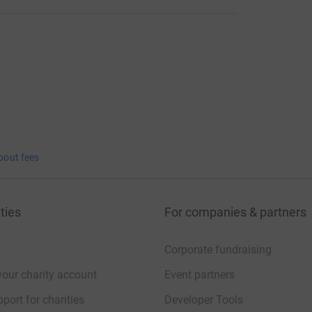
bout fees
ties
For companies & partners
Corporate fundraising
your charity account
Event partners
port for charities
Developer Tools