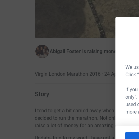
Abigail Foster is raising money for The 
We use
Virgin London Marathon 2016 · 24 April 2016
·
Click 
If you
Story
only",
used o
I tend to get a bit carried away when i start a n
more 
decided to run the marathon. Not only will it b
raise a lot of money for an amazing charity (wh
Update- true to my word i have got a bit carrie