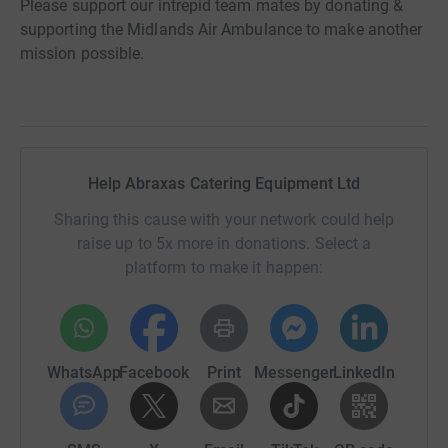
Please support our intrepid team mates by donating &
supporting the Midlands Air Ambulance to make another
mission possible.
Help Abraxas Catering Equipment Ltd
Sharing this cause with your network could help
raise up to 5x more in donations. Select a
platform to make it happen:
WhatsApp
Facebook
Print
Messenger
LinkedIn