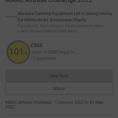
MAAC Airbase Challenge 2022
Abraxas Catering Equipment Ltd is raising money
for Midlands Air Ambulance Charity
Participants
:
Team Abraxas: Kate Lambourne | Mark
Lewis | Richard Roberts | Mike Nixon
£505
101
raised of
£500
target
by
%
17 supporters
Give Now
Donations cannot currently 
Share
MAAC Airbase Challenge · 1 January 2022 to 31 May
2022
·