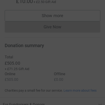
£10.00
+
£2.50
Gift Aid
Show more
supporters
Give Now
Donations cannot currently 
Donation summary
Total
£505.00
+
£71.25
Gift Aid
Online
Offline
£505.00
£0.00
Charities pay a small fee for our service.
Learn more about fees
For Fundraisers & Donors