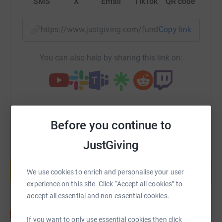
SMS
X
Email
TikTok
QR code
https://www.justgiving.com/fundraising/abraxa
Copy link
You can also help by sharing this link on:
Before you continue to
JustGiving
Create your own fundraising page and
help support a cause
We use cookies to enrich and personalise your user
Start fundraising
experience on this site. Click “Accept all cookies” to
accept all essential and non-essential cookies.
If you want to only use essential cookies then click