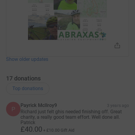
Show older updates
17
donations
Top donations
Payrick McIlroy9
3 years ago
P
Richard just felt ghis needed finishing off. Great
charity, a really good team effort. Well done all.
Patrick
£40.00
+
£10.00
Gift Aid