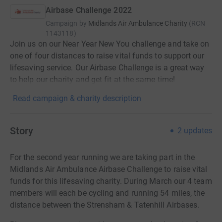
Airbase Challenge 2022
Campaign by
Midlands Air Ambulance Charity
(
RCN
1143118
)
Join us on our Near Year New You challenge and take on
one of four distances to raise vital funds to support our
lifesaving service. Our Airbase Challenge is a great way
to help our charity and get fit at the same time!
Read campaign & charity description
Story
2
updates
For the second year running we are taking part in the
Midlands Air Ambulance Airbase Challenge to raise vital
funds for this lifesaving charity. During March our 4 team
members will each be cycling and running 54 miles, the
distance between the Strensham & Tatenhill Airbases.