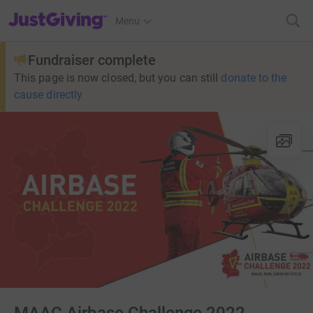
JustGiving’s homepage
Menu
Fundraiser complete
This page is now closed, but you can still
donate to the
cause directly