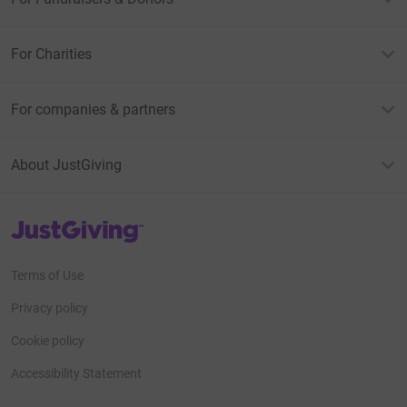
For Charities
For companies & partners
About JustGiving
JustGiving’s homepage
Terms of Use
Privacy policy
Cookie policy
Accessibility Statement