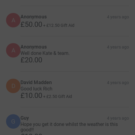
Anonymous
4 years ago
A
£50.00
+
£12.50
Gift Aid
Anonymous
4 years ago
A
Well done Kate & team.
£20.00
David Madden
4 years ago
D
Good luck Rich
£10.00
+
£2.50
Gift Aid
Guy
4 years ago
G
Hope you get it done whilst the weather is this
good!!