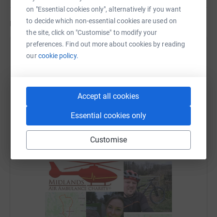
on "Essential cookies only", alternatively if you want
to decide which non-essential cookies are used on
Updates
the site, click on "Customise" to modify your
preferences. Find out more about cookies by reading
Abraxas Catering Equipment Ltd
our
cookie policy.
1 April 2022 at 15:53
We are delighted to say that during March we
completed our Air Base Challenge and a few extra
Accept all cookies
miles for good luck. A huge thank you to those that
have sponsored us, we are proud to have raised
Essential cookies only
£465 + gift aid for the Midlands Air Ambulance
Charity so far, with a small amount still to come.
Customise
Team Abraxas helping to fund the next lifesaving
mission.