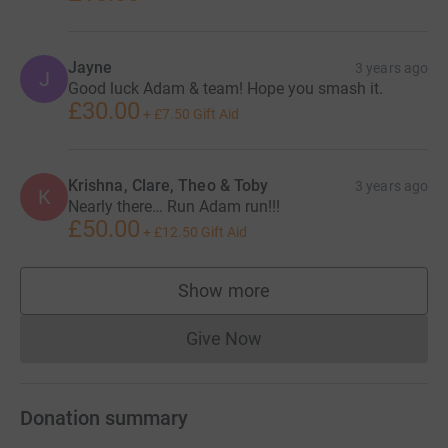
Jayne
3 years ago
J
Good luck Adam & team! Hope you smash it.
£30.00
+
£7.50
Gift Aid
Krishna, Clare, Theo & Toby
3 years ago
K
Nearly there… Run Adam run!!!
£50.00
+
£12.50
Gift Aid
Show more
supporters
Give Now
Donations cannot currently 
Donation summary