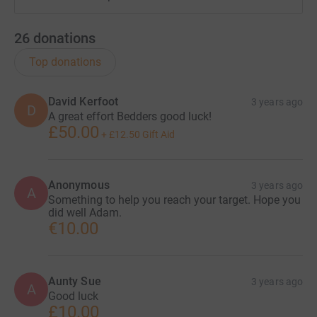
26
donations
Top donations
David Kerfoot
3 years ago
D
A great effort Bedders good luck!
£50.00
+
£12.50
Gift Aid
Anonymous
3 years ago
A
Something to help you reach your target. Hope you
did well Adam.
€10.00
Aunty Sue
3 years ago
A
Good luck
£10.00