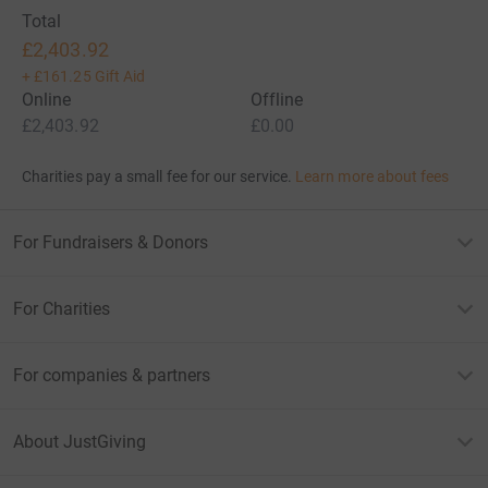
Total
£2,403.92
+
£161.25
Gift Aid
Online
Offline
£2,403.92
£0.00
Charities pay a small fee for our service.
Learn more about fees
For Fundraisers & Donors
For Charities
For companies & partners
About JustGiving