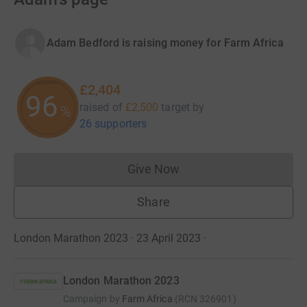
Adam Bedford is raising money for Farm Africa
£2,404
96
raised of
£2,500
target
by
%
26 supporters
Give Now
Donations cannot currently 
Share
London Marathon 2023 · 23 April 2023
·
London Marathon 2023
Campaign by
Farm Africa
(
RCN
326901
)