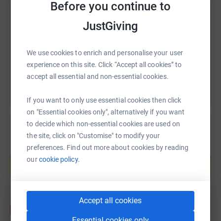
Before you continue to
JustGiving
https://www.justgiving.com/fundraising/adamb
Copy link
We use cookies to enrich and personalise your user
You can also help by sharing this link on:
experience on this site. Click “Accept all cookies” to
accept all essential and non-essential cookies.
If you want to only use essential cookies then click
on "Essential cookies only", alternatively if you want
to decide which non-essential cookies are used on
the site, click on "Customise" to modify your
preferences. Find out more about cookies by reading
Create your own fundraising page and
help support a cause
our
cookie policy.
Start fundraising
Accept all cookies
Essential cookies only