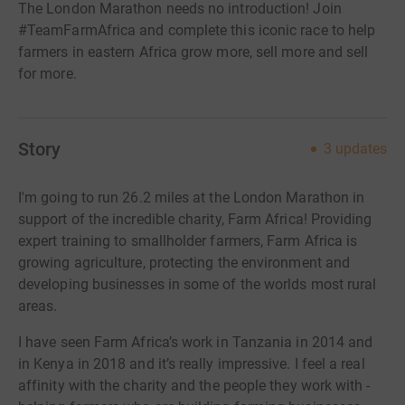
The London Marathon needs no introduction! Join
#TeamFarmAfrica and complete this iconic race to help
farmers in eastern Africa grow more, sell more and sell
for more.
Story
3
updates
I'm going to run 26.2 miles at the London Marathon in
support of the incredible charity, Farm Africa! Providing
expert training to smallholder farmers, Farm Africa is
growing agriculture, protecting the environment and
developing businesses in some of the worlds most rural
areas.
I have seen Farm Africa’s work in Tanzania in 2014 and
in Kenya in 2018 and it’s really impressive. I feel a real
affinity with the charity and the people they work with -