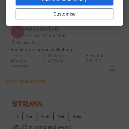
Updates
Customise
Adam Bedford
A
6 August 2026 at 06:40
Morning Run
Funny morning run walk thing
Time
Distance
Elevation
41m 6s
4.35 mi
359.9 ft
Strava App
Show older updates
All
Run
Walk
Ride
Swim
1051.77 mi
completed overall