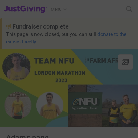
JustGiving’s homepage
Menu
Fundraiser complete
This page is now closed, but you can still
donate to the
cause directly
Adam's page