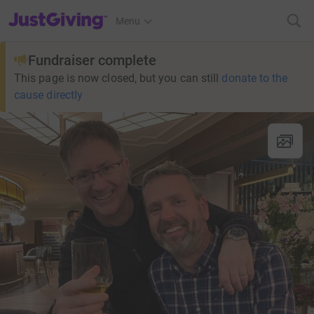
JustGiving’s homepage
Menu
Fundraiser complete
This page is now closed, but you can still
donate to the
cause directly