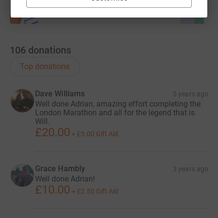
106
donations
Top donations
Dave Williams
3 years ago
Well done Adrian, amazing effort completing the
London Marathon and all for the legend that is
Will.
£20.00
+
£5.00
Gift Aid
Grace Hambly
3 years ago
Well done Adrian!
£10.00
+
£2.50
Gift Aid