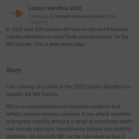
London Marathon 2023
Campaign by
Multiple Sclerosis Society
(
RCN
1139257
)
In 2023 over 300 runners will take on the world famous
London Marathon to raise funds and awareness for the
MS Society. This is their team page.
Story
I am running 26.2 miles in the 2023 London Marathon to
support the MS Society.
MS is an unpredictable and incurable condition that
affects people's nervous systems. It can attack suddenly
or progress steadily, bringing a range of symptoms which
can include sight loss, incontinence, fatigue and mobility
problems. No-one with MS can be sure when or how it