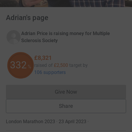
Adrian's page
Adrian Price is raising money for Multiple
Sclerosis Society
£8,321
332
raised of
£2,500
target
by
%
106 supporters
Give Now
Donations cannot currently 
Share
London Marathon 2023 · 23 April 2023
·