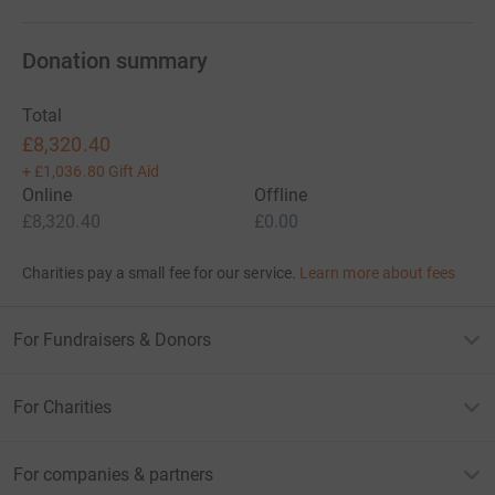
Donation summary
Total
£8,320.40
+
£1,036.80
Gift Aid
Online
Offline
£8,320.40
£0.00
Charities pay a small fee for our service.
Learn more about fees
For Fundraisers & Donors
For Charities
For companies & partners