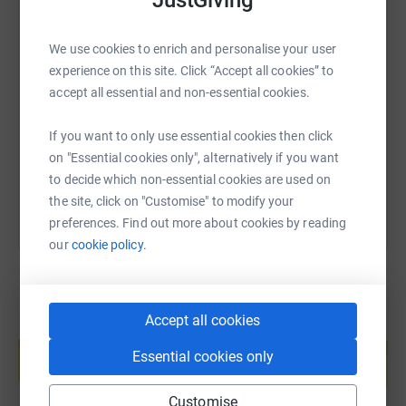
Adrian x
We use cookies to enrich and personalise your user
SMS
X
Email
TikTok
QR code
experience on this site. Click “Accept all cookies” to
accept all essential and non-essential cookies.
https://www.justgiving.com/fundraising/adrian-
Copy link
If you want to only use essential cookies then click
You can also help by sharing this link on:
on "Essential cookies only", alternatively if you want
to decide which non-essential cookies are used on
the site, click on "Customise" to modify your
preferences. Find out more about cookies by reading
our
cookie policy.
Accept all cookies
Create your own fundraising page and
help support a cause
Essential cookies only
Start fundraising
Customise