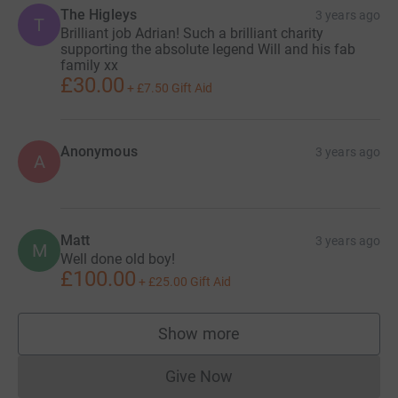
The Higleys
3 years ago
T
Brilliant job Adrian! Such a brilliant charity
supporting the absolute legend Will and his fab
family xx
£30.00
+
£7.50
Gift Aid
Anonymous
3 years ago
A
Matt
3 years ago
M
Well done old boy!
£100.00
+
£25.00
Gift Aid
Show more
supporters
Give Now
Donations cannot currently 