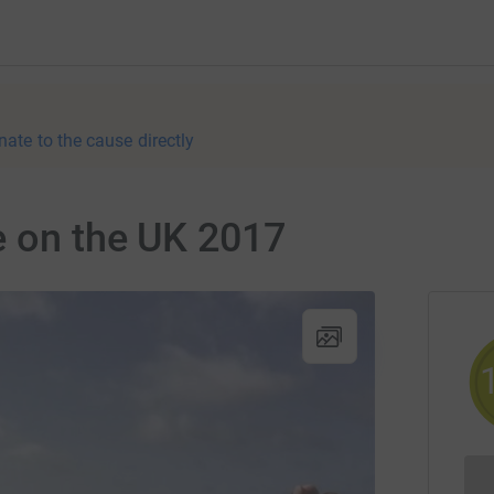
nate to the cause directly
e on the UK 2017