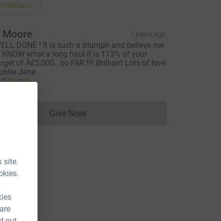
onations
 Moore
7 years ago
ELL DONE ! It is such a triumph and believe me
 I KNOW what a long haul it is 113% of your
arget of Â£5,000.. so FAR !!!! Brilliant Lots of love
untie Jane
30.00
Give Now
Donations cannot currently be made to
 site.
okies.
kies
 are
d out