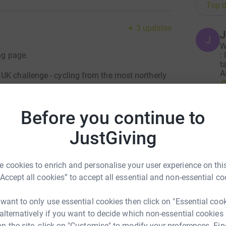
Top d
3
updates
J
J
W
ng page.
:
t
A
UK challenge - cycling from the most northerly
£
ey then from John O'Groats to Lands End before
our epic journey of over 1,400 miles. As if this is
ighest points in Shetland (Ronas Hill), Orkney
Before you continue to
ike), Wales (Snowdon) and Scillies (Telegraph).
JustGiving
soring us to save lives in childbirth at
lawi and Uganda. It costs only around £15 to
 cookies to enrich and personalise your user experience on this
nd baby or just £40 for those who require a
“Accept all cookies” to accept all essential and non-essential co
be keeping you updated and will share maps and
 want to only use essential cookies then click on "Essential coo
 alternatively if you want to decide which non-essential cookies
n the site, click on "Customise" to modify your preferences. Fin