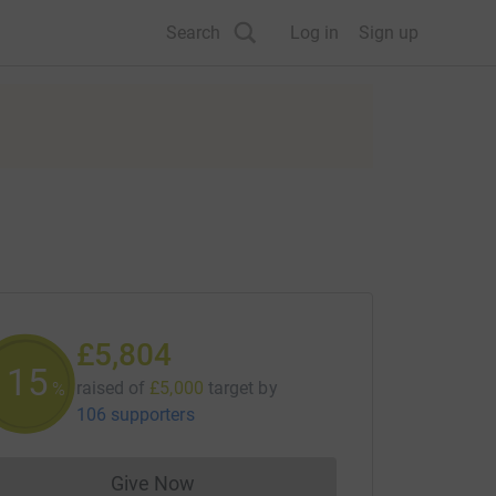
Search
Log in
Sign up
£5,804
116
raised of
£5,000
target
by
%
106 supporters
Give Now
Donations cannot currently be made to