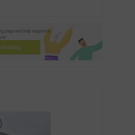
ng page and help support a
use
ndraising