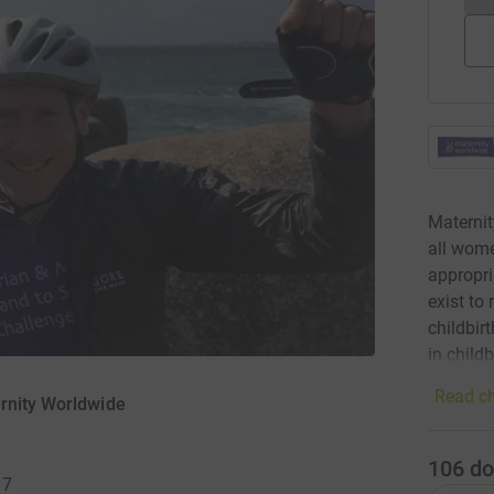
Maternit
all wome
appropri
exist to
childbir
in childb
Read ch
rnity Worldwide
106
do
17