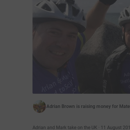
Adrian Brown is raising money for Mate
Adrian and Mark take on the UK · 11 August 20