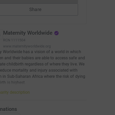
Share
Maternity Worldwide
RCN
1111504
www.maternityworldwide.org
y Worldwide has a vision of a world in which
n and their babies are able to access safe and
ate childbirth regardless of where they live. We
 reduce mortality and injury associated with
th in Sub-Saharan Africa where the risk of dying
irth is highest.
arity description
nations