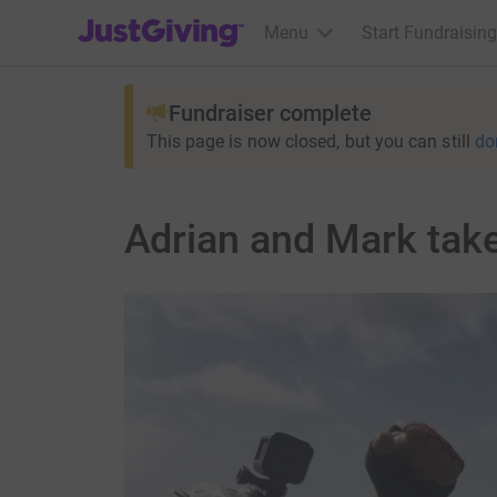
JustGiving’s homepage
Menu
Start Fundraising
Fundraiser complete
This page is now closed, but you can still
do
Adrian and Mark tak