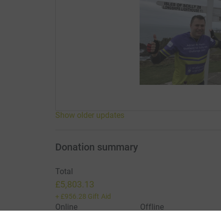
Show older updates
Donation summary
Total
£5,803.13
+
£956.28
Gift Aid
Online
Offline
£5,803.13
£0.00