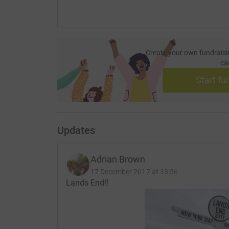
Create your own fundraisi
ca
Start fu
Updates
Adrian Brown
17 December 2017 at 13:56
Lands End!!