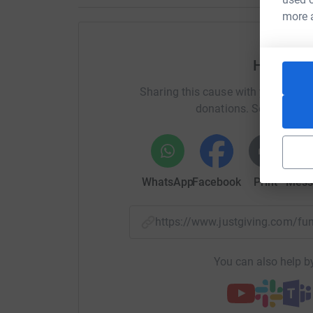
Best wishes
more 
Adrian and Mark
Help Adr
Donating through JustGiving is simple, fast and 
JustGiving - they'll never sell them on or send
Sharing this cause with your netwo
your money directly to the charity. So it's the m
donations. Select a pla
cutting costs for the charity.
WhatsApp
Facebook
Print
Mess
https://www.justgiving.com/
You can also help by