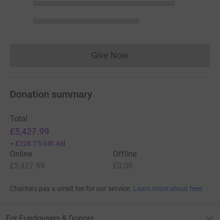
Please make sure you also add your email details so we
can keep you informed about the conservation action
we are undertaking for vultures.
Rest assured we will
not bombard you with email or future appeal requests,
Give Now
Donations cannot currently 
we just want to be able to keep you abreast of
developments.
Donation summary
Total
£5,427.99
+
£228.75
Gift Aid
Online
Offline
£5,427.99
£0.00
Charities pay a small fee for our service.
Learn more about fees
For Fundraisers & Donors