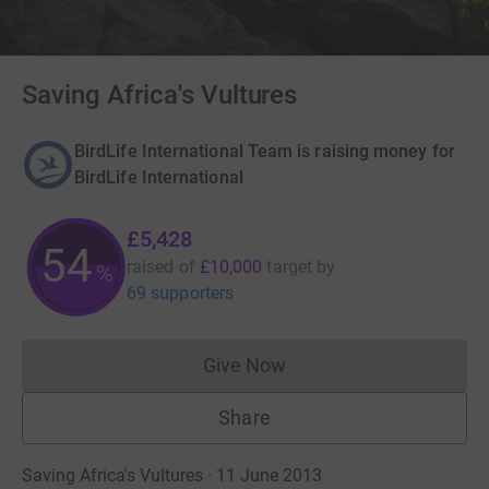
Saving Africa's Vultures
BirdLife International Team is raising money for
BirdLife International
£5,428
54
raised of
£10,000
target
by
%
69 supporters
Give Now
Donations cannot currently 
Share
Saving Africa's Vultures · 11 June 2013