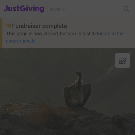
JustGiving’s homepage
Menu
Fundraiser complete
This page is now closed, but you can still
donate to the
cause directly