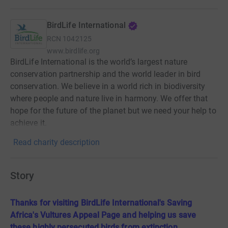
BirdLife International
RCN
1042125
www.birdlife.org
BirdLife International is the world’s largest nature
conservation partnership and the world leader in bird
conservation. We believe in a world rich in biodiversity
where people and nature live in harmony. We offer that
hope for the future of the planet but we need your help to
achieve it.
Read charity description
Story
Thanks for visiting BirdLife International's Saving
Africa's Vultures Appeal Page and helping us save
these highly persecuted birds from extinction.