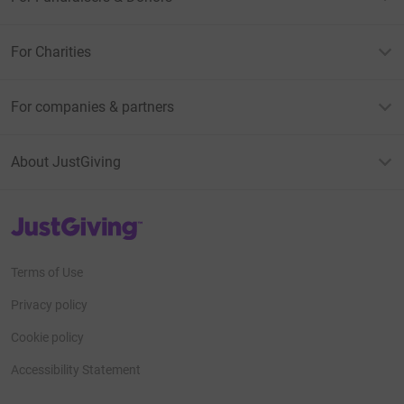
For Charities
For companies & partners
About JustGiving
JustGiving’s homepage
Terms of Use
Privacy policy
Cookie policy
Accessibility Statement