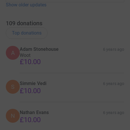
Show older updates
109
donations
Top donations
Adam Stonehouse
6 years ago
A
Woot
£10.00
Simmie Vedi
6 years ago
S
£10.00
Nathan Evans
6 years ago
N
£10.00