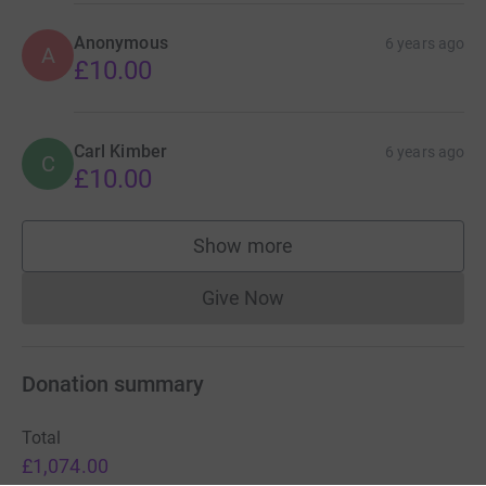
Anonymous
6 years ago
A
£10.00
Carl Kimber
6 years ago
C
£10.00
Show more
supporters
Give Now
Donations cannot currently 
Donation summary
Total
£1,074.00