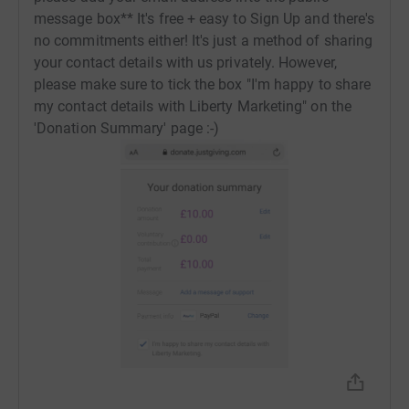
email address into the public message box**
message box** It's free + easy to Sign Up and there's
no commitments either! It's just a method of sharing
*Please also note that most of the above vendors are
your contact details with us privately. However,
located in Cardiff and only delivering locally. If you're
please make sure to tick the box "I'm happy to share
entering the raffle from outside of Cardiff and win a
my contact details with Liberty Marketing" on the
bundle, please be prepared to collect your goodies if
'Donation Summary' page :-)
delivery is not possible.
Donating through JustGiving is simple, fast, and totally
secure. Your details are safe with JustGiving - they'll
never sell them on or send unwanted emails. Once you
donate, they'll send your money directly to the charity. So
it's the most efficient way to donate - saving time and
cutting costs for the charity.