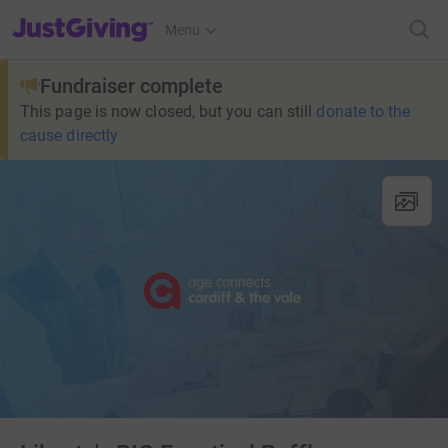
JustGiving’s homepage
Menu
Fundraiser complete
This page is now closed, but you can still
donate to the
cause directly