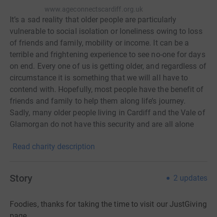
www.ageconnectscardiff.org.uk
It’s a sad reality that older people are particularly
vulnerable to social isolation or loneliness owing to loss
of friends and family, mobility or income. It can be a
terrible and frightening experience to see no-one for days
on end. Every one of us is getting older, and regardless of
circumstance it is something that we will all have to
contend with. Hopefully, most people have the benefit of
friends and family to help them along life’s journey.
Sadly, many older people living in Cardiff and the Vale of
Glamorgan do not have this security and are all alone
facing the uncertainty that old age can often bring. They
Read charity description
may be recovering from illness or bereavement,
struggling to cope financially or cope in any one or a
dozen of ways. At Age Connects Cardiff and the Vale
Story
2
updates
they find practical help and advice and people who care
about the challenges they face. Our local charity makes a
Foodies, thanks for taking the time to visit our JustGiving
huge difference to the lives of so many older people who
page.