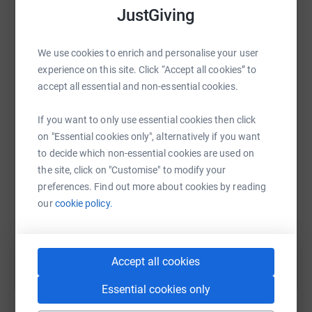
platform to make it happen:
JustGiving
Bundle 2
- £10 voucher from Kin & Ilk
- £20 voucher from The Dough Thrower
We use cookies to enrich and personalise your user
- A giant cookie from Heavy Hand Bakes
experience on this site. Click “Accept all cookies” to
- x2 Thai Roti meal vouchers from Brother Thai (worth
WhatsApp
Facebook
Print
Messenger
LinkedIn
accept all essential and non-essential cookies.
£14)
- x2 Free Taco vouchers from The Bearded Tacos
If you want to only use essential cookies then click
on "Essential cookies only", alternatively if you want
SMS
X
Email
TikTok
QR code
Bundle 3
to decide which non-essential cookies are used on
- £10 voucher from Kin & Ilk
the site, click on "Customise" to modify your
- x2 Free Taco vouchers from The Bearded Tacos
https://www.justgiving.com/fundraising/age-con
Copy link
preferences. Find out more about cookies by reading
- Signature sweetheart graze box from Graze And Thyme
our
cookie policy.
(worth £30)
You can also help by sharing this link on:
- Box of brownies from The Welsh Picnic Pantry
Bundle 4
Accept all cookies
- £10 voucher from Kin & Ilk
- A gift voucher from Juboraj Restaurant (Rhiwbina)
Essential cookies only
- x2 "Free Taco" vouchers from The Bearded Tacos