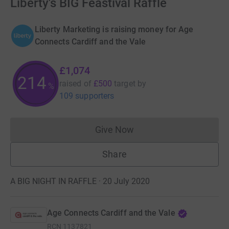
Liberty's BIG Feastival Raffle
Liberty Marketing is raising money for Age
Connects Cardiff and the Vale
£1,074
214
raised of
£500
target
by
%
109 supporters
Give Now
Donations cannot currently 
Share
A BIG NIGHT IN RAFFLE · 20 July 2020
Age Connects Cardiff and the Vale
RCN
1137821