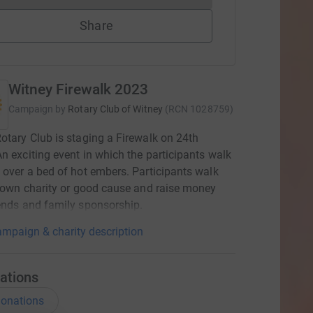
Share
Witney Firewalk 2023
Campaign by
Rotary Club of Witney
(
RCN
1028759
)
otary Club is staging a Firewalk on 24th
n exciting event in which the participants walk
 over a bed of hot embers. Participants walk
r own charity or good cause and raise money
ends and family sponsorship.
mpaign & charity description
ations
onations