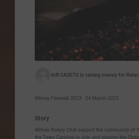
AIR CADETS is raising money for Rotar
Witney Firewalk 2023 · 24 March 2023
·
Story
Witney Rotary Club support the community of Wi
the Town Carnival in July and staging the Chri