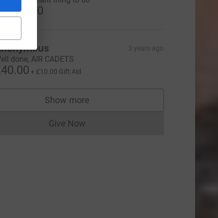
US$20.00
Anonymous
3 years ago
ell done, AIR CADETS
40.00
+
£10.00
Gift Aid
Show more
supporters
Give Now
Donations cannot currently be made to