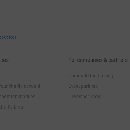
bout fees
ties
For companies & partners
Corporate fundraising
your charity account
Event partners
port for charities
Developer Tools
charity blog