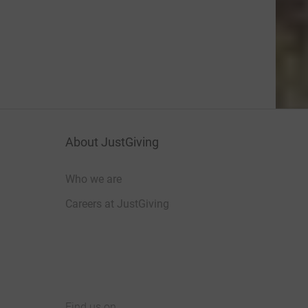
About JustGiving
Who we are
Careers at JustGiving
Find us on