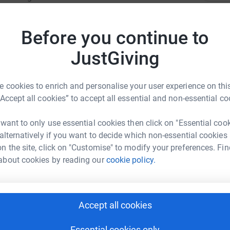
ood causes the chance to register a team or 3 or
T
funds. Rotary is staging the event for the
T
Before you continue to
W
£
JustGiving
 cookies to enrich and personalise your user experience on this
A
W
“Accept all cookies” to accept all essential and non-essential co
o
R CADETS
£
 want to only use essential cookies then click on "Essential coo
rk could help raise up to 5x more in
 alternatively if you want to decide which non-essential cookies
tform to make it happen:
n the site, click on "Customise" to modify your preferences. Fin
A
about cookies by reading our
cookie policy.
W
£
enger
LinkedIn
X
Email
Accept all cookies
S
S
Essential cookies only
undraising/aircadetswitney?utm_medium=FR&utm_source=CL
Copy link
T