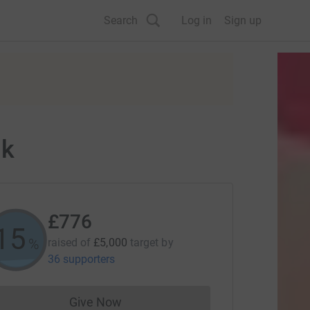
Search
Log in
Sign up
lk
£776
15
%
raised of
£5,000
target
by
36 supporters
Give Now
Donations cannot currently be made to