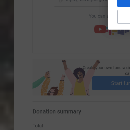
You can also help by
Create your own fundraisi
ca
Start fu
Donation summary
Total