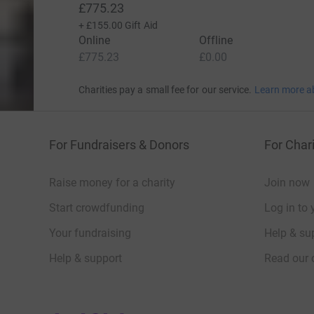
£775.23
+
£155.00
Gift Aid
Online
Offline
£775.23
£0.00
Charities pay a small fee for our service.
Learn more a
For Fundraisers & Donors
For Chari
Raise money for a charity
Join now
Start crowdfunding
Log in to 
Your fundraising
Help & sup
Help & support
Read our 