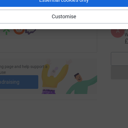
 sharing this link on:
Customise
A
W
£
ng page and help support a
use
ndraising