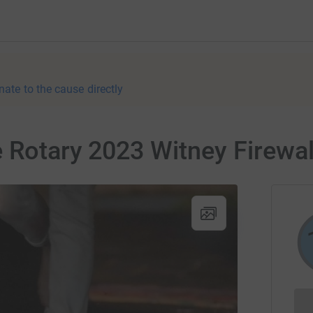
nate to the cause directly
e Rotary 2023 Witney Firewa