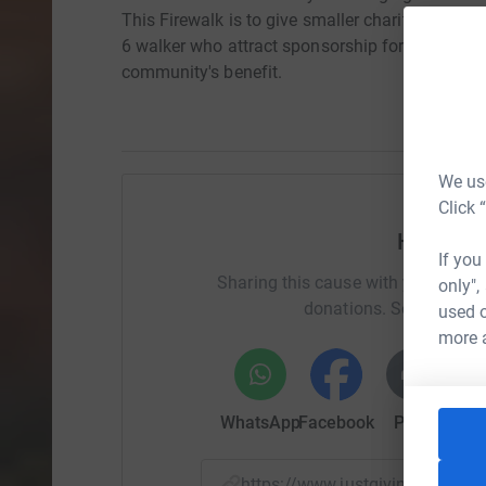
This Firewalk is to give smaller charities and g
6 walker who attract sponsorship for their OWN 
community's benefit.
We use
Click 
Help AI
If you
Sharing this cause with your netwo
only",
donations. Select a pla
used o
more 
WhatsApp
Facebook
Print
Mess
https://www.justgiving.com/f