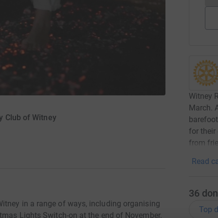
Witney R
March. A
y Club of Witney
barefoot
for thei
from fri
Read ca
36
don
tney in a range of ways, including organising
Top d
stmas Lights Switch-on at the end of November.