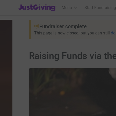
JustGiving’s homepage
Menu
Start Fundraising
Fundraiser complete
This page is now closed, but you can still
do
Raising Funds via th