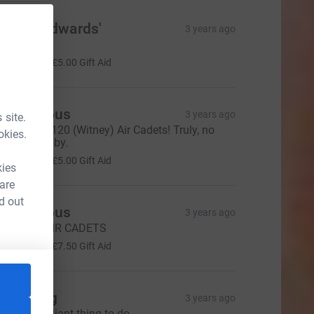
he Woodwards'
3 years ago
ell done!
20.00
+
£5.00
Gift Aid
Anonymous
3 years ago
 site.
ell done, 2120 (Witney) Air Cadets! Truly, no
okies.
rdinary hobby.
20.00
+
£5.00
Gift Aid
kies
 are
d out
Anonymous
3 years ago
ell done, AIR CADETS
30.00
+
£7.50
Gift Aid
ara Long
3 years ago
his is a brilliant thing to do