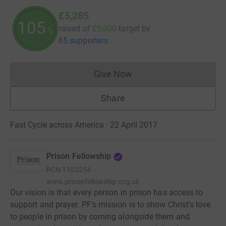
£5,285
105
raised of
£5,000
target
by
%
65 supporters
Give Now
Donations cannot currently 
Share
Fast Cycle across America · 22 April 2017
Prison Fellowship
RCN
1102254
www.prisonfellowship.org.uk
Our vision is that every person in prison has access to
support and prayer. PF’s mission is to show Christ’s love
to people in prison by coming alongside them and