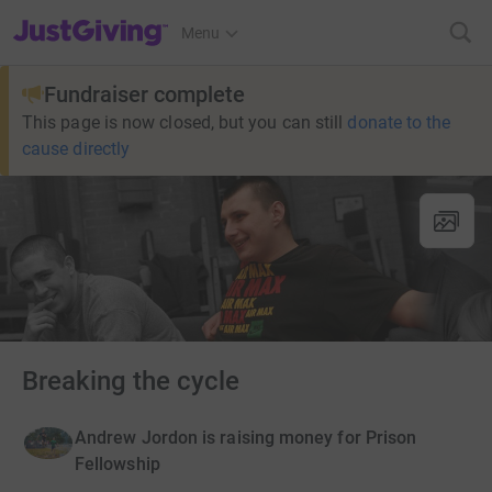
JustGiving’s homepage
Menu
Fundraiser complete
This page is now closed, but you can still
donate to the
cause directly
Breaking the cycle
Andrew Jordon is raising money for Prison
Fellowship