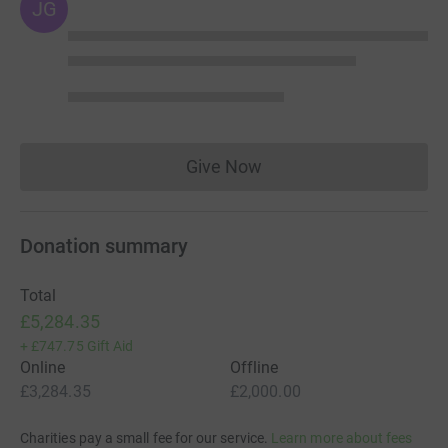
JG
the USA with a group of cyclists, 3,600 miles from
California to New Hampshire (that's 60% longer than the
Tour de France- better get a padded saddle!!).
Thank you.
Andrew.
Give Now
Donations cannot currently 
Donation summary
Total
£5,284.35
+
£747.75
Gift Aid
Online
Offline
£3,284.35
£2,000.00
Charities pay a small fee for our service.
Learn more about fees