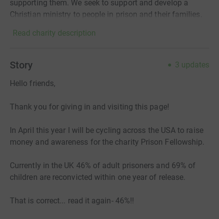
supporting them. We seek to support and develop a
Christian ministry to people in prison and their families.
Read charity description
Story
3
updates
Hello friends,
Thank you for giving in and visiting this page!
In April this year I will be cycling across the USA to raise
money and awareness for the charity Prison Fellowship.
Currently in the UK 46% of adult prisoners and 69% of
children are reconvicted within one year of release.
That is correct... read it again- 46%!!