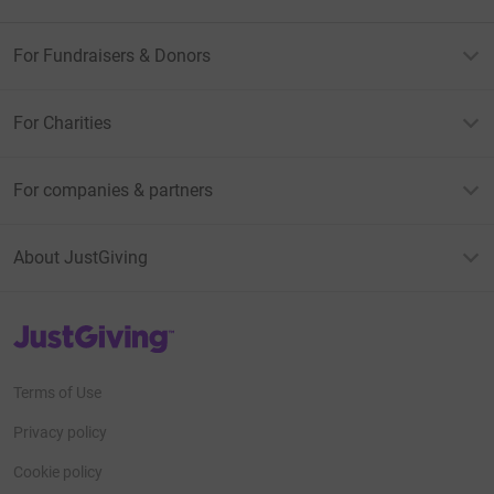
For Fundraisers & Donors
For Charities
For companies & partners
About JustGiving
JustGiving’s homepage
Terms of Use
Privacy policy
Cookie policy